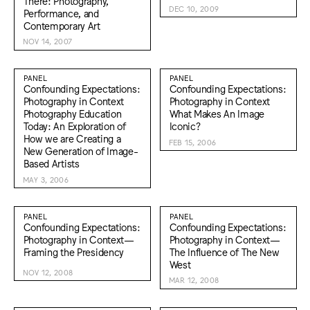
There: Photography,
DEC 10, 2009
Performance, and
Contemporary Art
NOV 14, 2007
PANEL
PANEL
Confounding Expectations:
Confounding Expectations:
Photography in Context
Photography in Context
Photography Education
What Makes An Image
Today: An Exploration of
Iconic?
How we are Creating a
FEB 15, 2006
New Generation of Image-
Based Artists
MAY 3, 2006
PANEL
PANEL
Confounding Expectations:
Confounding Expectations:
Photography in Context—
Photography in Context—
Framing the Presidency
The Influence of The New
West
NOV 12, 2008
MAR 12, 2008