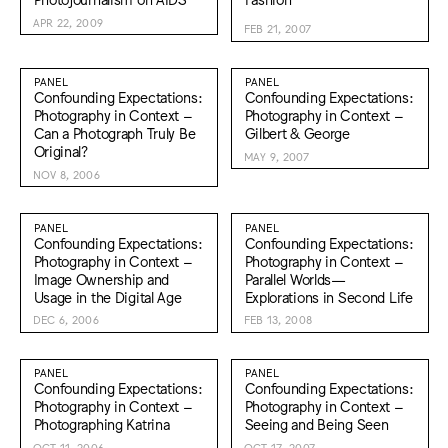
APR 22, 2009
FEB 21, 2007
PANEL
PANEL
Confounding Expectations:
Confounding Expectations:
Photography in Context –
Photography in Context –
Can a Photograph Truly Be
Gilbert & George
Original?
MAY 9, 2007
NOV 8, 2006
PANEL
PANEL
Confounding Expectations:
Confounding Expectations:
Photography in Context –
Photography in Context –
Image Ownership and
Parallel Worlds—
Usage in the Digital Age
Explorations in Second Life
DEC 6, 2006
FEB 13, 2008
PANEL
PANEL
Confounding Expectations:
Confounding Expectations:
Photography in Context –
Photography in Context –
Photographing Katrina
Seeing and Being Seen
OCT 11, 2006
OCT 17, 2007