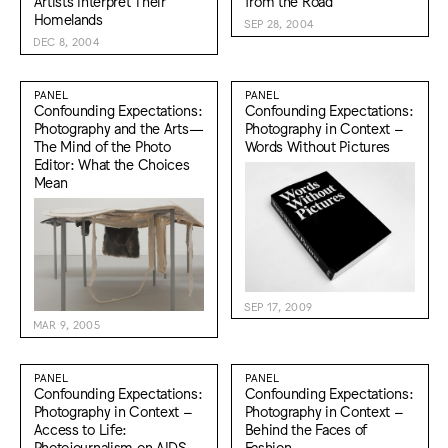
Artists Interpret Their
from the Road
Homelands
SEP 28, 2004
DEC 8, 2004
PANEL
PANEL
Confounding Expectations:
Confounding Expectations:
Photography and the Arts—
Photography in Context –
The Mind of the Photo
Words Without Pictures
Editor: What the Choices
Mean
SEP 17, 2009
MAR 9, 2005
PANEL
PANEL
Confounding Expectations:
Confounding Expectations:
Photography in Context –
Photography in Context –
Access to Life:
Behind the Faces of
Photojournalism on AIDS
Fashion