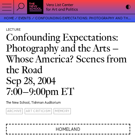
HOME
EVENTS
CONFOUNDING EXPECTATIONS: PHOTOGRAPHY AND THE ARTS – WHOSE AMERICA? SCENES FROM THE ROAD
LECTURE
Confounding Expectations:
Photography and the Arts –
Whose America? Scenes from
the Road
Sep 28, 2004
7:00–9:00pm ET
The New School, Tishman Auditorium
ARCHIVE
ART CRITICISM
MEMORY
HOMELAND