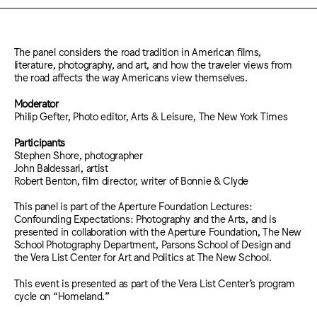
The panel considers the road tradition in American films,
literature, photography, and art, and how the traveler views from
the road affects the way Americans view themselves.
Moderator
Philip Gefter, Photo editor, Arts & Leisure, The New York Times
Participants
Stephen Shore, photographer
John Baldessari, artist
Robert Benton, film director, writer of Bonnie & Clyde
This panel is part of the Aperture Foundation Lectures:
Confounding Expectations: Photography and the Arts, and is
presented in collaboration with the Aperture Foundation, The New
School Photography Department, Parsons School of Design and
the Vera List Center for Art and Politics at The New School.
This event is presented as part of the Vera List Center’s program
cycle on “Homeland.”