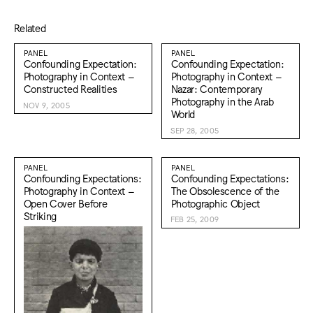
Related
PANEL
PANEL
Confounding Expectation:
Confounding Expectation:
Photography in Context –
Photography in Context –
Constructed Realities
Nazar: Contemporary
Photography in the Arab
NOV 9, 2005
World
SEP 28, 2005
PANEL
PANEL
Confounding Expectations:
Confounding Expectations:
Photography in Context –
The Obsolescence of the
Open Cover Before
Photographic Object
Striking
FEB 25, 2009