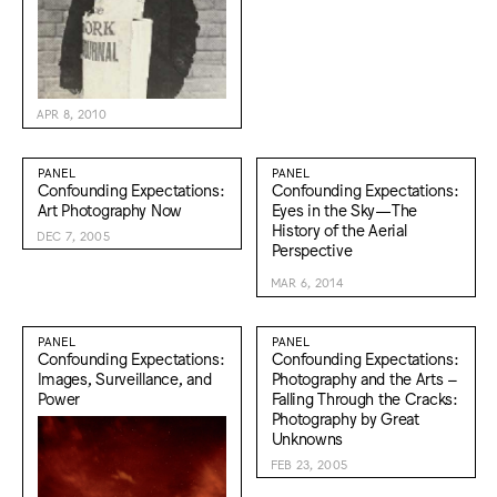
APR 8, 2010
PANEL
PANEL
Confounding Expectations:
Confounding Expectations:
Art Photography Now
Eyes in the Sky—The
History of the Aerial
DEC 7, 2005
Perspective
MAR 6, 2014
PANEL
PANEL
Confounding Expectations:
Confounding Expectations:
Images, Surveillance, and
Photography and the Arts –
Power
Falling Through the Cracks:
Photography by Great
Unknowns
FEB 23, 2005