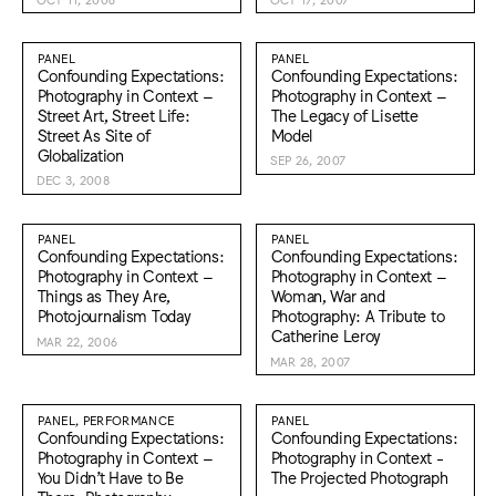
PANEL
PANEL
Confounding Expectations:
Confounding Expectations:
Photography in Context –
Photography in Context –
Street Art, Street Life:
The Legacy of Lisette
Street As Site of
Model
Globalization
SEP 26, 2007
DEC 3, 2008
PANEL
PANEL
Confounding Expectations:
Confounding Expectations:
Photography in Context –
Photography in Context –
Things as They Are,
Woman, War and
Photojournalism Today
Photography: A Tribute to
Catherine Leroy
MAR 22, 2006
MAR 28, 2007
PANEL, PERFORMANCE
PANEL
Confounding Expectations:
Confounding Expectations:
Photography in Context –
Photography in Context -
You Didn’t Have to Be
The Projected Photograph