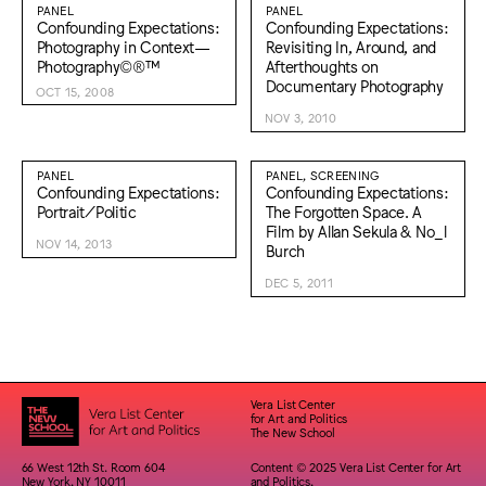
PANEL
PANEL
Confounding Expectations:
Confounding Expectations:
Photography in Context—
Revisiting In, Around, and
Photography©®™
Afterthoughts on
Documentary Photography
OCT 15, 2008
NOV 3, 2010
PANEL
PANEL, SCREENING
Confounding Expectations:
Confounding Expectations:
Portrait/Politic
The Forgotten Space. A
Film by Allan Sekula & No_l
NOV 14, 2013
Burch
DEC 5, 2011
Vera List Center
for Art and Politics
The New School
66 West 12th St. Room 604
Content © 2025 Vera List Center for Art
New York, NY 10011
and Politics,