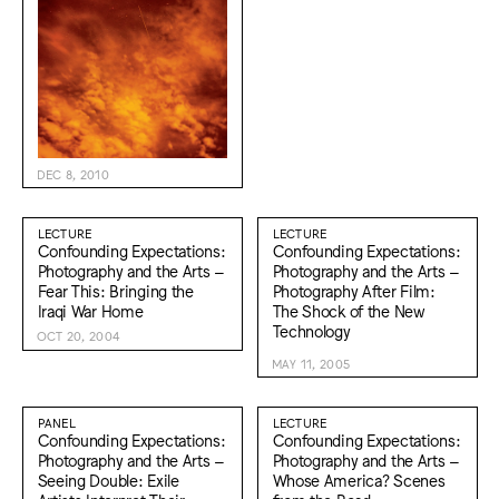
DEC 8, 2010
LECTURE
LECTURE
Confounding Expectations:
Confounding Expectations:
Photography and the Arts –
Photography and the Arts –
Fear This: Bringing the
Photography After Film:
Iraqi War Home
The Shock of the New
Technology
OCT 20, 2004
MAY 11, 2005
PANEL
LECTURE
Confounding Expectations:
Confounding Expectations:
Photography and the Arts –
Photography and the Arts –
Seeing Double: Exile
Whose America? Scenes