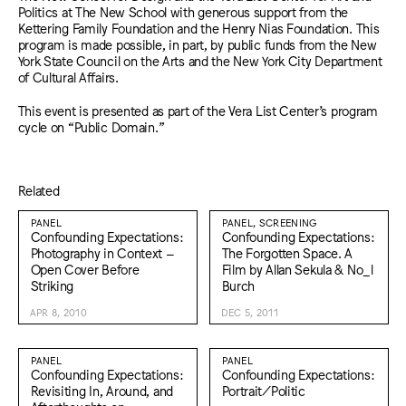
Politics at The New School with generous support from the
Kettering Family Foundation and the Henry Nias Foundation. This
program is made possible, in part, by public funds from the New
York State Council on the Arts and the New York City Department
of Cultural Affairs.
This event is presented as part of the Vera List Center’s program
cycle on “Public Domain.”
Related
PANEL
PANEL, SCREENING
Confounding Expectations:
Confounding Expectations:
Photography in Context –
The Forgotten Space. A
Open Cover Before
Film by Allan Sekula & No_l
Striking
Burch
APR 8, 2010
DEC 5, 2011
PANEL
PANEL
Confounding Expectations:
Confounding Expectations:
Revisiting In, Around, and
Portrait/Politic