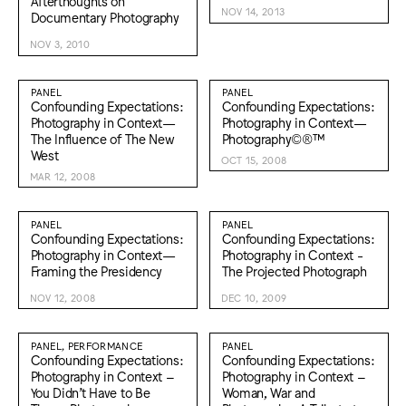
Afterthoughts on
NOV 14, 2013
Documentary Photography
NOV 3, 2010
PANEL
PANEL
Confounding Expectations:
Confounding Expectations:
Photography in Context—
Photography in Context—
The Influence of The New
Photography©®™
West
OCT 15, 2008
MAR 12, 2008
PANEL
PANEL
Confounding Expectations:
Confounding Expectations:
Photography in Context—
Photography in Context -
Framing the Presidency
The Projected Photograph
NOV 12, 2008
DEC 10, 2009
PANEL, PERFORMANCE
PANEL
Confounding Expectations:
Confounding Expectations:
Photography in Context –
Photography in Context –
You Didn’t Have to Be
Woman, War and