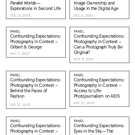
Parallel Worlds—
Image Ownership and
Explorations in Second Life
Usage in the Digital Age
FEB 13, 2008
DEC 6, 2006
PANEL
PANEL
Confounding Expectations:
Confounding Expectations:
Photography in Context –
Photography in Context –
Gilbert & George
Can a Photograph Truly Be
Original?
MAY 9, 2007
NOV 8, 2006
PANEL
PANEL
Confounding Expectations:
Confounding Expectations:
Photography in Context –
Photography in Context –
Behind the Faces of
Access to Life:
Fashion
Photojournalism on AIDS
APR 22, 2009
FEB 21, 2007
PANEL
PANEL
Confounding Expectations:
Confounding Expectations:
Photography in Context –
Eyes in the Sky—The