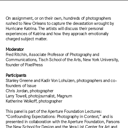
On assignment, or on their own, hundreds of photographers
rushed to New Orleans to capture the devastation wrought by
Hurricane Katrina. The artists will discuss their personal
experiences of Katrina and how they approach emotionally
charged subject matter.
Moderator
Fred Ritchin, Associate Professor of Photography and
Communications, Tisch School of the Arts, New York University,
founder of PixelPress
Participants
Stanley Greene and Kadir Von Lohuizen, photographers and co-
founders of Issue
Chris Jordan, photographer
Larry Towell, photojournalist, Magnum
Katherine Wolkoff, photographer
This panel is part of the Aperture Foundation Lectures:
“Confounding Expectations: Photography in Context,” and is
presented in collaboration with the Aperture Foundation, Parsons
The New School for Design and the Vera List Center for Art and