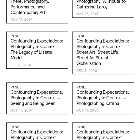
There: Photography,
Photography: A Tribute to
Performance, and
Catherine Leroy
Contemporary Art
MAR 28, 2007
NOV 14, 2007
PANEL
PANEL
Confounding Expectations:
Confounding Expectations:
Photography in Context –
Photography in Context –
The Legacy of Lisette
Street Art, Street Life:
Model
Street As Site of
Globalization
SEP 26, 2007
DEC 3, 2008
PANEL
PANEL
Confounding Expectations:
Confounding Expectations:
Photography in Context –
Photography in Context –
Seeing and Being Seen
Photographing Katrina
OCT 17, 2007
OCT 11, 2006
PANEL
PANEL
Confounding Expectations:
Confounding Expectations:
Photography in Context –
Photography in Context –