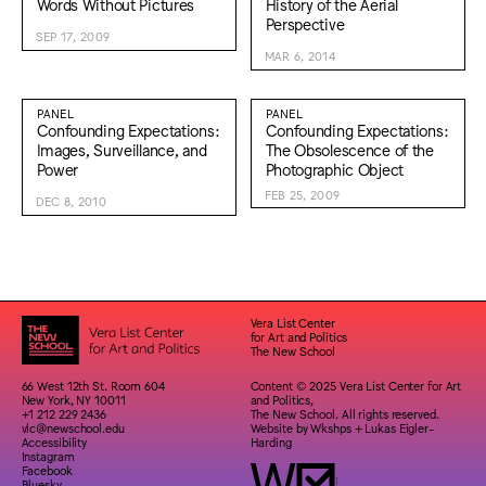
Words Without Pictures
History of the Aerial
Perspective
SEP 17, 2009
MAR 6, 2014
PANEL
PANEL
Confounding Expectations:
Confounding Expectations:
Images, Surveillance, and
The Obsolescence of the
Power
Photographic Object
FEB 25, 2009
DEC 8, 2010
Vera List Center
for Art and Politics
The New School
66 West 12th St. Room 604
Content © 2025 Vera List Center for Art
New York, NY 10011
and Politics,
+1 212 229 2436
The New School. All rights reserved.
vlc@newschool.edu
Website by
Wkshps
+
Lukas Eigler-
Accessibility
Harding
Instagram
Facebook
Bluesky