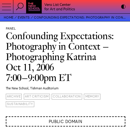
HOME
EVENTS
CONFOUNDING EXPECTATIONS: PHOTOGRAPHY IN CONTEXT – PHOTOGRAPHING KATRINA
PANEL
Confounding Expectations:
Photography in Context –
Photographing Katrina
Oct 11, 2006
7:00–9:00pm ET
The New School, Tishman Auditorium
ARCHIVE
ART CRITICISM
COLLABORATION
MEMORY
SUSTAINABILITY
PUBLIC DOMAIN