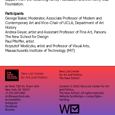
Foundation.
Participants
George Baker, Moderator, Associate Professor of Modern and
Contemporary Art and Vice-Chair of UCLA, Department of Art
History
Andrea Geyer, artist and Assistant Professor of Fine Art, Parsons
The New School for Design
Paul Pfeiffer, artist
Krzysztof Wodiczko, artist and Professor of Visual Arts,
Massachusetts Institute of Technology (MIT)
Vera List Center
for Art and Politics
The New School
66 West 12th St. Room 604
Content © 2025 Vera List Center for Art
New York, NY 10011
and Politics,
+1 212 229 2436
The New School. All rights reserved.
vlc@newschool.edu
Website by
Wkshps
+
Lukas Eigler-
Accessibility
Harding
Instagram
Facebook
Bluesky