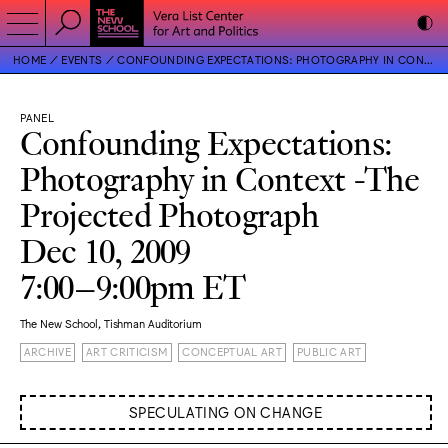
HOME
EVENTS
CONFOUNDING EXPECTATIONS: PHOTOGRAPHY IN CONTEXT -THE PROJECTED PHOTOGRAPH
PANEL
Confounding Expectations:
Photography in Context -The
Projected Photograph
Dec 10, 2009
7:00–9:00pm ET
The New School, Tishman Auditorium
ARCHIVE
ART CRITICISM
CONCEPTUAL ART
PUBLIC ART
SPECULATING ON CHANGE