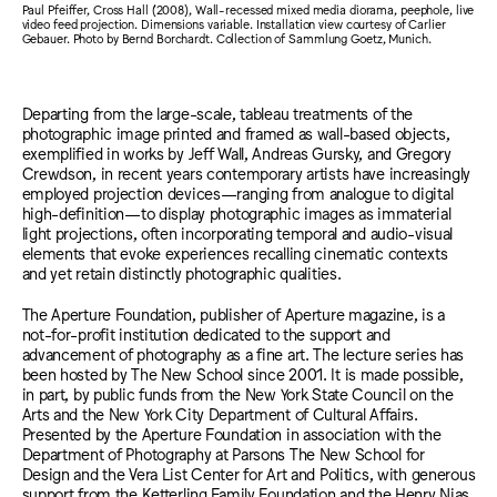
Paul Pfeiffer, Cross Hall (2008), Wall-recessed mixed media diorama, peephole, live
video feed projection. Dimensions variable. Installation view courtesy of Carlier
Gebauer. Photo by Bernd Borchardt. Collection of Sammlung Goetz, Munich.
Departing from the large-scale, tableau treatments of the
photographic image printed and framed as wall-based objects,
exemplified in works by Jeff Wall, Andreas Gursky, and Gregory
Crewdson, in recent years contemporary artists have increasingly
employed projection devices—ranging from analogue to digital
high-definition—to display photographic images as immaterial
light projections, often incorporating temporal and audio-visual
elements that evoke experiences recalling cinematic contexts
and yet retain distinctly photographic qualities.
The Aperture Foundation, publisher of Aperture magazine, is a
not-for-profit institution dedicated to the support and
advancement of photography as a fine art. The lecture series has
been hosted by The New School since 2001. It is made possible,
in part, by public funds from the New York State Council on the
Arts and the New York City Department of Cultural Affairs.
Presented by the Aperture Foundation in association with the
Department of Photography at Parsons The New School for
Design and the Vera List Center for Art and Politics, with generous
support from the Ketterling Family Foundation and the Henry Nias