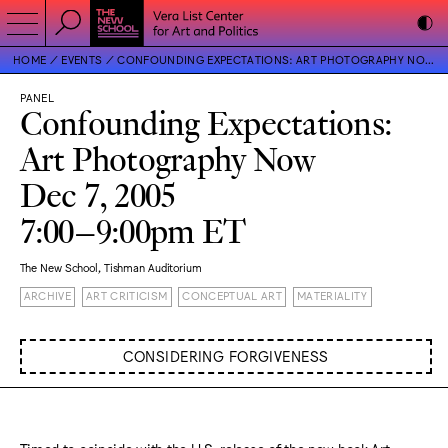
HOME
EVENTS
CONFOUNDING EXPECTATIONS: ART PHOTOGRAPHY NOW
PANEL
Confounding Expectations:
Art Photography Now
Dec 7, 2005
7:00–9:00pm ET
The New School, Tishman Auditorium
ARCHIVE
ART CRITICISM
CONCEPTUAL ART
MATERIALITY
CONSIDERING FORGIVENESS