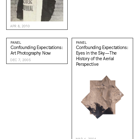
APR 8, 2010
PANEL
PANEL
Confounding Expectations:
Confounding Expectations:
Art Photography Now
Eyes in the Sky—The
History of the Aerial
DEC 7, 2005
Perspective
MAR 6, 2014