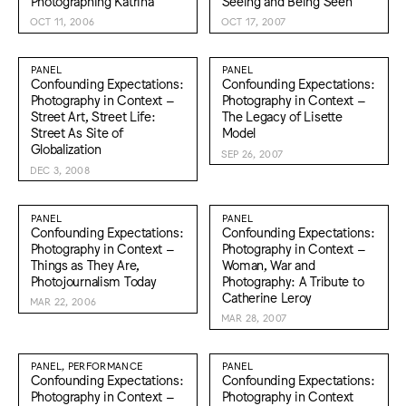
Photographing Katrina
Seeing and Being Seen
OCT 11, 2006
OCT 17, 2007
PANEL
PANEL
Confounding Expectations:
Confounding Expectations:
Photography in Context –
Photography in Context –
Street Art, Street Life:
The Legacy of Lisette
Street As Site of
Model
Globalization
SEP 26, 2007
DEC 3, 2008
PANEL
PANEL
Confounding Expectations:
Confounding Expectations:
Photography in Context –
Photography in Context –
Things as They Are,
Woman, War and
Photojournalism Today
Photography: A Tribute to
Catherine Leroy
MAR 22, 2006
MAR 28, 2007
PANEL, PERFORMANCE
PANEL
Confounding Expectations:
Confounding Expectations:
Photography in Context –
Photography in Context