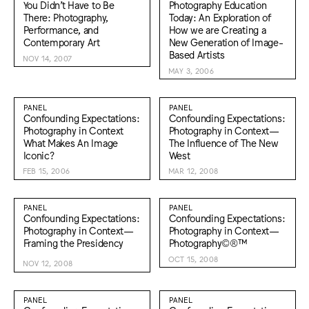
You Didn’t Have to Be
Photography Education
There: Photography,
Today: An Exploration of
Performance, and
How we are Creating a
Contemporary Art
New Generation of Image-
Based Artists
NOV 14, 2007
MAY 3, 2006
PANEL
PANEL
Confounding Expectations:
Confounding Expectations:
Photography in Context
Photography in Context—
What Makes An Image
The Influence of The New
Iconic?
West
FEB 15, 2006
MAR 12, 2008
PANEL
PANEL
Confounding Expectations:
Confounding Expectations:
Photography in Context—
Photography in Context—
Framing the Presidency
Photography©®™
OCT 15, 2008
NOV 12, 2008
PANEL
PANEL