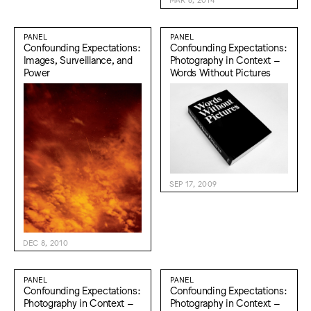
PANEL
PANEL
Confounding Expectations:
Confounding Expectations:
Images, Surveillance, and
Photography in Context –
Power
Words Without Pictures
SEP 17, 2009
DEC 8, 2010
PANEL
PANEL
Confounding Expectations:
Confounding Expectations:
Photography in Context –
Photography in Context –