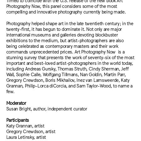
Timed to coincide with the U.S. release of the new book Art
Photography Now, this panel considers some of the most
compelling and innovative photography currently being made.
Photography helped shape art in the late twentieth century; in the
twenty-first, it has begun to dominate it. Not only are major
international museums and galleries devoting blockbuster
exhibitions to the medium, but artist-photographers are also
being celebrated as contemporary masters and their work
commands unprecedented prices. Art Photography Now is a
stunning survey that presents the work of seventy-six of the most
important and best-loved artist-photographers in the world today,
including Andreas Gursky, Thomas Struth, Cindy Sherman, Jeff
Wall, Sophie Calle, Wolfgang Tillmans, Nan Goldin, Martin Parr,
Gregory Crewdson, Boris Mikhailov, Inez van Lamsweerde, Katy
Grannan, Philip-Lorca diCorcia, and Sam Taylor-Wood, to name a
few.
Moderator
Susan Bright, author, independent curator
Participants
Katy Grannan, artist
Gregory Crewdson, artist
Laura Letinsky, artist