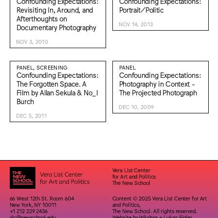
Confounding Expectations:
Confounding Expectations:
Revisiting In, Around, and
Portrait/Politic
Afterthoughts on
NOV 14, 2013
Documentary Photography
NOV 3, 2010
PANEL, SCREENING
PANEL
Confounding Expectations:
Confounding Expectations:
The Forgotten Space. A
Photography in Context -
Film by Allan Sekula & No_l
The Projected Photograph
Burch
DEC 10, 2009
DEC 5, 2011
Vera List Center
for Art and Politics
The New School
66 West 12th St. Room 604
Content © 2025 Vera List Center for Art
New York, NY 10011
and Politics,
+1 212 229 2436
The New School. All rights reserved.
vlc@newschool.edu
Website by
Wkshps
+
Lukas Eigler-