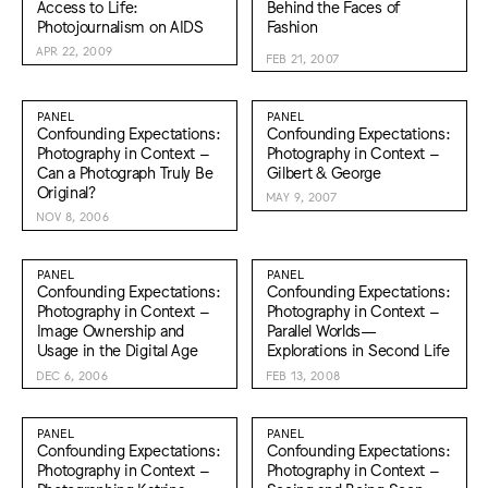
Access to Life:
Behind the Faces of
Photojournalism on AIDS
Fashion
APR 22, 2009
FEB 21, 2007
PANEL
PANEL
Confounding Expectations:
Confounding Expectations:
Photography in Context –
Photography in Context –
Can a Photograph Truly Be
Gilbert & George
Original?
MAY 9, 2007
NOV 8, 2006
PANEL
PANEL
Confounding Expectations:
Confounding Expectations:
Photography in Context –
Photography in Context –
Image Ownership and
Parallel Worlds—
Usage in the Digital Age
Explorations in Second Life
DEC 6, 2006
FEB 13, 2008
PANEL
PANEL
Confounding Expectations:
Confounding Expectations:
Photography in Context –
Photography in Context –