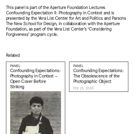
This panel is part of the Aperture Foundation Lectures
Confounding Expectation II: Photography in Context and is
presented by the Vera List Center for Art and Politics and Parsons
The New School for Design, in collaboration with the Aperture
Foundation, as part of the Vera List Center’s ‘Considering
Forgiveness’ program cycle.
Related
PANEL
PANEL
Confounding Expectations:
Confounding Expectations:
Photography in Context –
The Obsolescence of the
Open Cover Before
Photographic Object
Striking
FEB 25, 2009