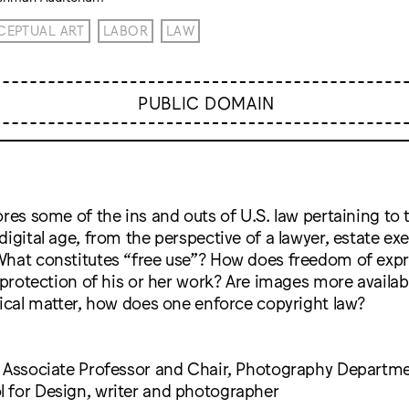
EPTUAL ART
LABOR
LAW
PUBLIC DOMAIN
ores some of the ins and outs of U.S. law pertaining to
digital age, from the perspective of a lawyer, estate ex
What constitutes “free use”? How does freedom of expr
s protection of his or her work? Are images more availab
tical matter, how does one enforce copyright law?
, Associate Professor and Chair, Photography Departm
 for Design, writer and photographer