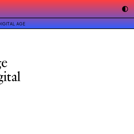
IGITAL AGE
ge
ital