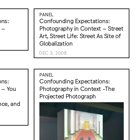
PANEL
ons:
Confounding Expectations:
 –
Photography in Context – Street
Art, Street Life: Street As Site of
Globalization
DEC 3, 2008
PANEL
ons:
Confounding Expectations:
 – You
Photography in Context -The
:
Projected Photograph
nce, and