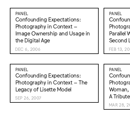
PANEL
PANEL
Confounding Expectations:
Confound
Photography in Context –
Photogra
Image Ownership and Usage in
Parallel
the Digital Age
Second L
DEC 6, 2006
FEB 13, 2
PANEL
PANEL
Confounding Expectations:
Confound
Photography in Context – The
Photogra
Legacy of Lisette Model
Woman, 
A Tribut
SEP 26, 2007
MAR 28, 2