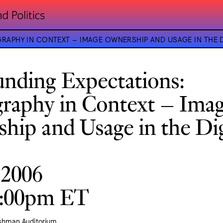
APHY IN CONTEXT – IMAGE OWNERSHIP AND USAGE IN THE D
nding Expectations:
raphy in Context – Ima
hip and Usage in the Dig
 2006
9:00pm ET
ishman Auditorium