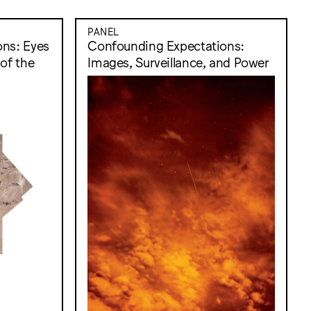
PANEL
ns: Eyes
Confounding Expectations:
of the
Images, Surveillance, and Power