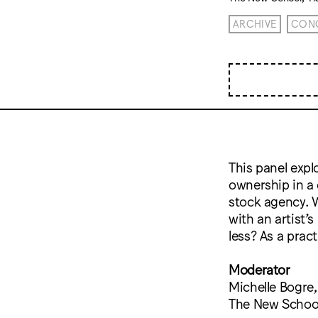
ARCHIVE
CONC
This panel expl
ownership in a 
stock agency. 
with an artist’
less? As a prac
Moderator
Michelle Bogre
The New School