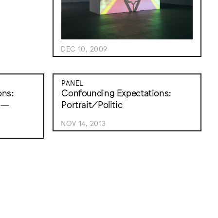
DEC 10, 2009
PANEL
ons:
Confounding Expectations:
xt—
Portrait/Politic
NOV 14, 2013