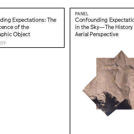
PANEL
ing Expectations: The
Confounding Expectatio
ence of the
in the Sky—The History 
aphic Object
Aerial Perspective
009