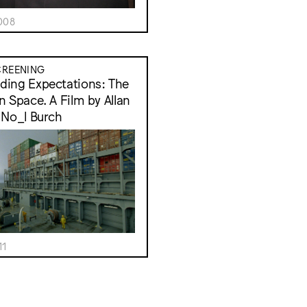
008
CREENING
ing Expectations: The
n Space. A Film by Allan
 No_l Burch
11