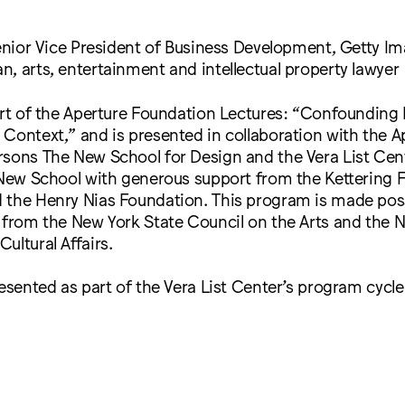
Senior Vice President of Business Development, Getty I
, arts, entertainment and intellectual property lawyer
art of the Aperture Foundation Lectures: “Confounding
Context,” and is presented in collaboration with the A
sons The New School for Design and the Vera List Cent
 New School with generous support from the Kettering 
the Henry Nias Foundation. This program is made possi
 from the New York State Council on the Arts and the 
ultural Affairs.
resented as part of the Vera List Center’s program cycle