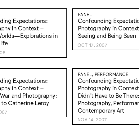
PANEL
ing Expectations:
Confounding Expectati
phy in Context –
Photography in Context
 Worlds—Explorations in
Seeing and Being Seen
ife
OCT 17, 2007
008
PANEL, PERFORMANCE
ing Expectations:
Confounding Expectati
phy in Context –
Photography in Context
War and Photography:
Didn’t Have to Be There
e to Catherine Leroy
Photography, Performa
Contemporary Art
007
NOV 14, 2007