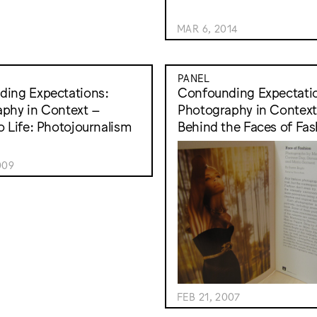
MAR 6, 2014
PANEL
ing Expectations:
Confounding Expectati
phy in Context –
Photography in Context
o Life: Photojournalism
Behind the Faces of Fas
009
FEB 21, 2007