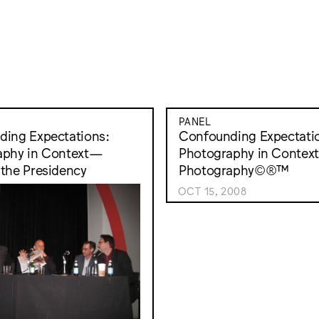
PANEL
ing Expectations:
Confounding Expectati
aphy in Context—
Photography in Conte
the Presidency
Photography©®™
OCT 15, 2008