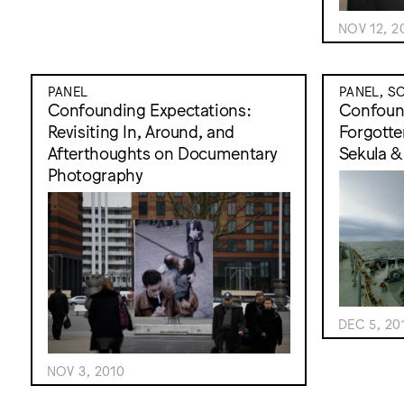
NOV 12, 2
PANEL
PANEL, S
Confounding Expectations:
Confound
Revisiting In, Around, and
Forgotte
Afterthoughts on Documentary
Sekula &
Photography
DEC 5, 20
NOV 3, 2010