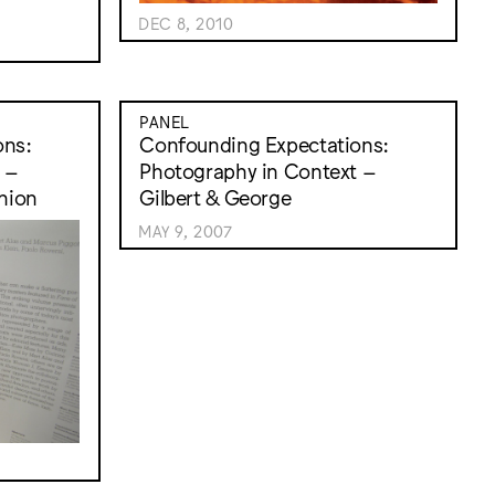
DEC 8, 2010
PANEL
ons:
Confounding Expectations:
 –
Photography in Context –
hion
Gilbert & George
MAY 9, 2007