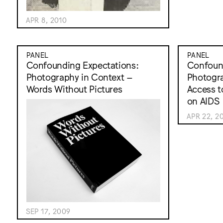
APR 8, 2010
PANEL
PANEL
Confounding Expectations:
Confound
Photography in Context –
Photogra
Words Without Pictures
Access t
on AIDS
APR 22, 2
SEP 17, 2009