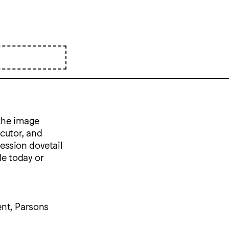
 the image
ecutor, and
ession dovetail
le today or
ent, Parsons