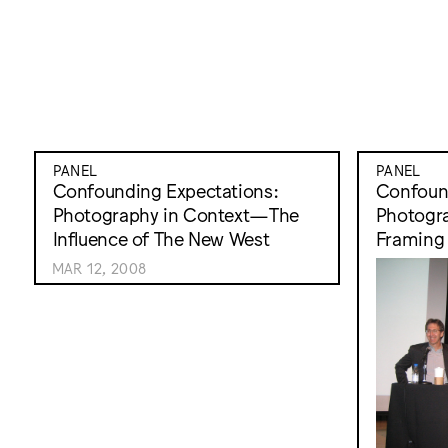
PANEL
PANEL
Confounding Expectations:
Confound
Photography in Context—The
Photogr
Influence of The New West
Framing 
MAR 12, 2008