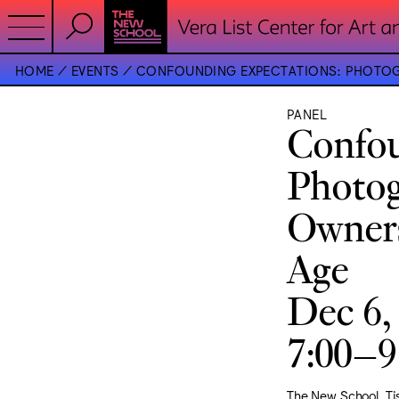
HOME
EVENTS
CONFOUNDING EXPECTATIONS: PHOTOGR
PANEL
Confou
Photog
Owners
Age
Dec 6,
7:00–
The New School, T