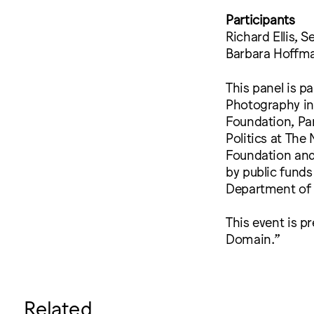
Participants
Richard Ellis, 
Barbara Hoffman
This panel is p
Photography in 
Foundation, Par
Politics at The
Foundation and 
by public funds
Department of C
This event is p
Domain.”
Related