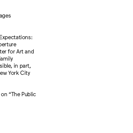
mages
 Expectations:
perture
er for Art and
Family
ble, in part,
New York City
 on “The Public