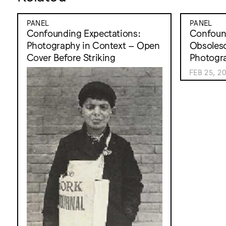
PANEL
PANEL
Confounding Expectations:
Confound
Photography in Context – Open
Obsolesc
Cover Before Striking
Photogr
FEB 25, 2