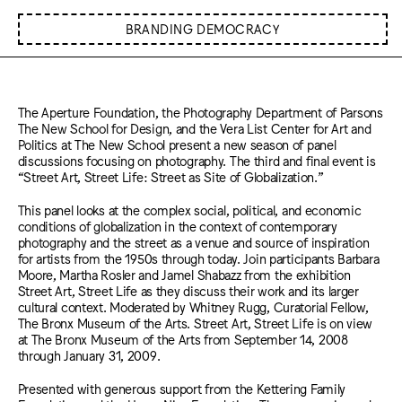
BRANDING DEMOCRACY
The Aperture Foundation, the Photography Department of Parsons
The New School for Design, and the Vera List Center for Art and
Politics at The New School present a new season of panel
discussions focusing on photography. The third and final event is
“Street Art, Street Life: Street as Site of Globalization.”
This panel looks at the complex social, political, and economic
conditions of globalization in the context of contemporary
photography and the street as a venue and source of inspiration
for artists from the 1950s through today. Join participants Barbara
Moore, Martha Rosler and Jamel Shabazz from the exhibition
Street Art, Street Life as they discuss their work and its larger
cultural context. Moderated by Whitney Rugg, Curatorial Fellow,
The Bronx Museum of the Arts. Street Art, Street Life is on view
at The Bronx Museum of the Arts from September 14, 2008
through January 31, 2009.
Presented with generous support from the Kettering Family