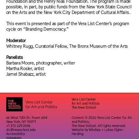
Foundation and the Henry Nias Foundation. The program is made
possible, in part, by public funds from the New York State Council
on the Arts and the New York City Department of Cultural Affairs.
This event is presented as part of the Vera List Center’s program
cycle on “Branding Democracy.”
Moderator
Whitney Rugg, Curatorial Fellow, The Bronx Museum of the Arts
Panelists
Barbara Moore, photographer, writer
Martha Rosler, artist
Jamel Shabazz, artist
Vera List Center
for Art and Politics
The New School
66 West 12th St. Room 604
Content © 2025 Vera List Center for Art
New York, NY 10011
and Politics,
+1 212 229 2436
The New School. All rights reserved.
vlc@newschool.edu
Website by
Wkshps
+
Lukas Eigler-
Accessibility
Harding
Instagram