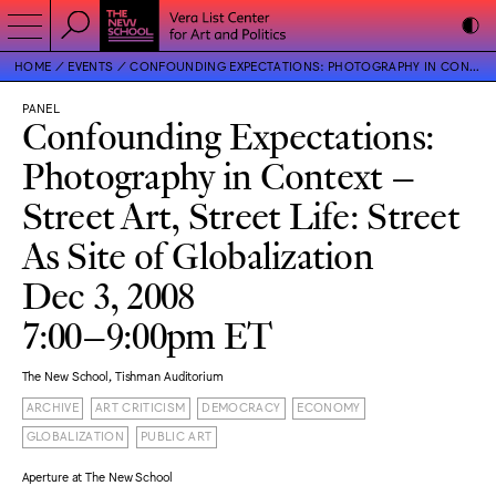
HOME
EVENTS
CONFOUNDING EXPECTATIONS: PHOTOGRAPHY IN CONTEXT – STREET ART, STREET LIFE: STREET AS SITE OF GLOBALIZATION
PANEL
Confounding Expectations:
Photography in Context –
Street Art, Street Life: Street
As Site of Globalization
Dec 3, 2008
7:00–9:00pm ET
The New School, Tishman Auditorium
ARCHIVE
ART CRITICISM
DEMOCRACY
ECONOMY
GLOBALIZATION
PUBLIC ART
Aperture at The New School