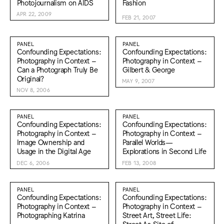
Photojournalism on AIDS
Fashion
APR 22, 2009
FEB 21, 2007
PANEL
PANEL
Confounding Expectations:
Confounding Expectations:
Photography in Context –
Photography in Context –
Can a Photograph Truly Be
Gilbert & George
Original?
MAY 9, 2007
NOV 8, 2006
PANEL
PANEL
Confounding Expectations:
Confounding Expectations:
Photography in Context –
Photography in Context –
Image Ownership and
Parallel Worlds—
Usage in the Digital Age
Explorations in Second Life
DEC 6, 2006
FEB 13, 2008
PANEL
PANEL
Confounding Expectations:
Confounding Expectations:
Photography in Context –
Photography in Context –
Photographing Katrina
Street Art, Street Life:
Street As Site of