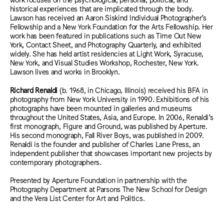
historical experiences that are implicated through the body.
Lawson has received an Aaron Siskind Individual Photographer’s
Fellowship and a New York Foundation for the Arts Fellowship. Her
work has been featured in publications such as Time Out New
York, Contact Sheet, and Photography Quarterly, and exhibited
widely. She has held artist residencies at Light Work, Syracuse,
New York, and Visual Studies Workshop, Rochester, New York.
Lawson lives and works in Brooklyn.
Richard Renaldi
(b. 1968, in Chicago, Illinois) received his BFA in
photography from New York University in 1990. Exhibitions of his
photographs have been mounted in galleries and museums
throughout the United States, Asia, and Europe. In 2006, Renaldi’s
first monograph, Figure and Ground, was published by Aperture.
His second monograph, Fall River Boys, was published in 2009.
Renaldi is the founder and publisher of Charles Lane Press, an
independent publisher that showcases important new projects by
contemporary photographers.
Presented by Aperture Foundation in partnership with the
Photography Department at Parsons The New School for Design
and the Vera List Center for Art and Politics.