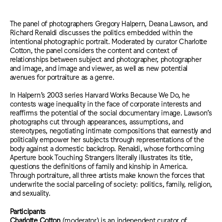
The panel of photographers Gregory Halpern, Deana Lawson, and
Richard Renaldi discusses the politics embedded within the
intentional photographic portrait. Moderated by curator Charlotte
Cotton, the panel considers the content and context of
relationships between subject and photographer, photographer
and image, and image and viewer, as well as new potential
avenues for portraiture as a genre.
In Halpern’s 2003 series Harvard Works Because We Do, he
contests wage inequality in the face of corporate interests and
reaffirms the potential of the social documentary image. Lawson’s
photographs cut through appearances, assumptions, and
stereotypes, negotiating intimate compositions that earnestly and
politically empower her subjects through representations of the
body against a domestic backdrop. Renaldi, whose forthcoming
Aperture book Touching Strangers literally illustrates its title,
questions the definitions of family and kinship in America.
Through portraiture, all three artists make known the forces that
underwrite the social parceling of society: politics, family, religion,
and sexuality.
Participants
Charlotte Cotton
(moderator) is an independent curator of