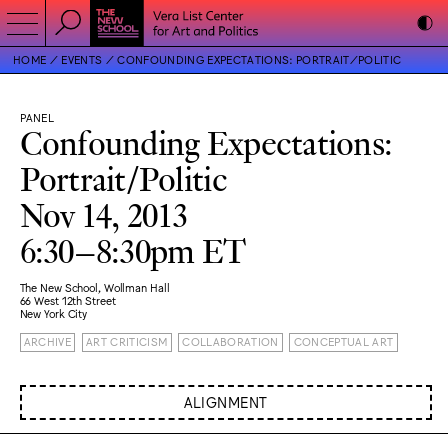
HOME
EVENTS
CONFOUNDING EXPECTATIONS: PORTRAIT/POLITIC
PANEL
Confounding Expectations:
Portrait/Politic
Nov 14, 2013
6:30–8:30pm ET
The New School, Wollman Hall
66 West 12th Street
New York City
ARCHIVE
ART CRITICISM
COLLABORATION
CONCEPTUAL ART
ALIGNMENT