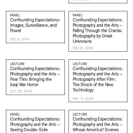
PANEL
PANEL
Confounding Expectations:
Confounding Expectations:
Images, Surveillance, and
Photography and the Arts –
Power
Falling Through the Cracks:
Photography by Great
DEC 8, 2010
Unknowns
FEB 23, 2005
LECTURE
LECTURE
Confounding Expectations:
Confounding Expectations:
Photography and the Arts –
Photography and the Arts –
Fear This: Bringing the
Photography After Film:
Iraqi War Home
The Shock of the New
Technology
OCT 20, 2004
MAY 11, 2005
PANEL
LECTURE
Confounding Expectations:
Confounding Expectations:
Photography and the Arts –
Photography and the Arts –
Seeing Double: Exile
Whose America? Scenes