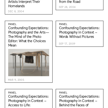
Artists Interpret Their
from the Road
Homelands
SEP 28, 2004
DEC 8, 2004
PANEL
PANEL
Confounding Expectations:
Confounding Expectations:
Photography and the Arts—
Photography in Context –
The Mind of the Photo
Words Without Pictures
Editor: What the Choices
SEP 17, 2009
Mean
MAR 9, 2005
PANEL
PANEL
Confounding Expectations:
Confounding Expectations:
Photography in Context –
Photography in Context –
Access to Life:
Behind the Faces of