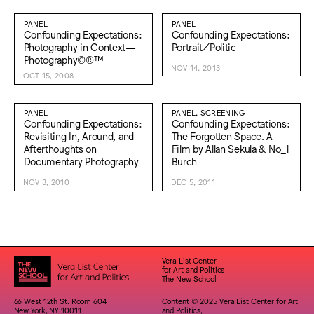
PANEL
PANEL
Confounding Expectations:
Confounding Expectations:
Photography in Context—
Portrait/Politic
Photography©®™
NOV 14, 2013
OCT 15, 2008
PANEL
PANEL, SCREENING
Confounding Expectations:
Confounding Expectations:
Revisiting In, Around, and
The Forgotten Space. A
Afterthoughts on
Film by Allan Sekula & No_l
Documentary Photography
Burch
NOV 3, 2010
DEC 5, 2011
Vera List Center
for Art and Politics
The New School
66 West 12th St. Room 604
Content © 2025 Vera List Center for Art
New York, NY 10011
and Politics,