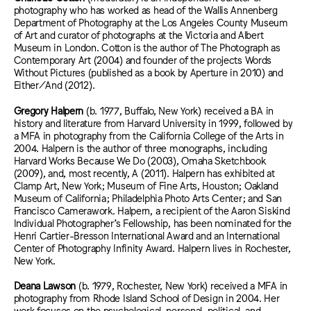
photography who has worked as head of the Wallis Annenberg
Department of Photography at the Los Angeles County Museum
of Art and curator of photographs at the Victoria and Albert
Museum in London. Cotton is the author of The Photograph as
Contemporary Art (2004) and founder of the projects Words
Without Pictures (published as a book by Aperture in 2010) and
Either/And (2012).
Gregory Halpern
(b. 1977, Buffalo, New York) received a BA in
history and literature from Harvard University in 1999, followed by
a MFA in photography from the California College of the Arts in
2004. Halpern is the author of three monographs, including
Harvard Works Because We Do (2003), Omaha Sketchbook
(2009), and, most recently, A (2011). Halpern has exhibited at
Clamp Art, New York; Museum of Fine Arts, Houston; Oakland
Museum of California; Philadelphia Photo Arts Center; and San
Francisco Camerawork. Halpern, a recipient of the Aaron Siskind
Individual Photographer’s Fellowship, has been nominated for the
Henri Cartier-Bresson International Award and an International
Center of Photography Infinity Award. Halpern lives in Rochester,
New York.
Deana Lawson
(b. 1979, Rochester, New York) received a MFA in
photography from Rhode Island School of Design in 2004. Her
work focuses on the psychological, personal, political, and