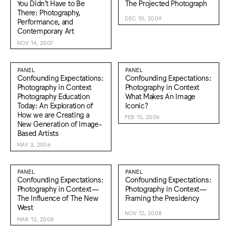
You Didn’t Have to Be
The Projected Photograph
There: Photography,
DEC 10, 2009
Performance, and
Contemporary Art
NOV 14, 2007
PANEL
PANEL
Confounding Expectations:
Confounding Expectations:
Photography in Context
Photography in Context
Photography Education
What Makes An Image
Today: An Exploration of
Iconic?
How we are Creating a
FEB 15, 2006
New Generation of Image-
Based Artists
MAY 3, 2006
PANEL
PANEL
Confounding Expectations:
Confounding Expectations:
Photography in Context—
Photography in Context—
The Influence of The New
Framing the Presidency
West
NOV 12, 2008
MAR 12, 2008