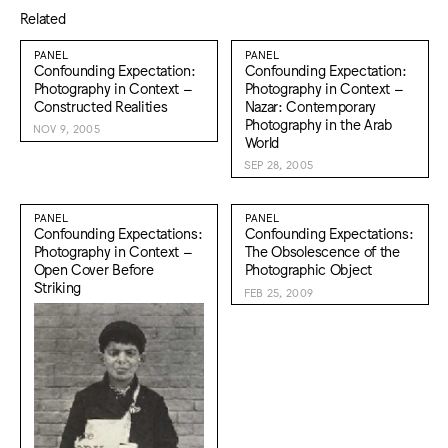
Related
PANEL
PANEL
Confounding Expectation:
Confounding Expectation:
Photography in Context –
Photography in Context –
Constructed Realities
Nazar: Contemporary
Photography in the Arab
NOV 9, 2005
World
SEP 28, 2005
PANEL
PANEL
Confounding Expectations:
Confounding Expectations:
Photography in Context –
The Obsolescence of the
Open Cover Before
Photographic Object
Striking
FEB 25, 2009