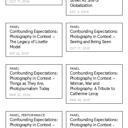
OCT 11, 2006
Globalization
DEC 3, 2008
PANEL
PANEL
Confounding Expectations:
Confounding Expectations:
Photography in Context –
Photography in Context –
The Legacy of Lisette
Seeing and Being Seen
Model
OCT 17, 2007
SEP 26, 2007
PANEL
PANEL
Confounding Expectations:
Confounding Expectations:
Photography in Context –
Photography in Context –
Things as They Are,
Woman, War and
Photojournalism Today
Photography: A Tribute to
Catherine Leroy
MAR 22, 2006
MAR 28, 2007
PANEL, PERFORMANCE
PANEL
Confounding Expectations:
Confounding Expectations:
Photography in Context –
Photography in Context -