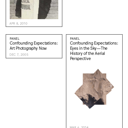
APR 8, 2010
PANEL
PANEL
Confounding Expectations:
Confounding Expectations:
Art Photography Now
Eyes in the Sky—The
History of the Aerial
DEC 7, 2005
Perspective
MAR 6, 2014