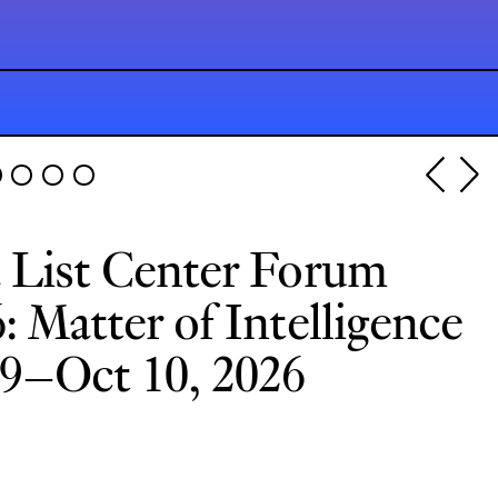
 List Center Forum
: Matter of Intelligence
9–Oct 10, 2026