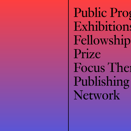
Public Pr
Exhibition
Fellowship
Prize
Focus Th
Publishing
Network