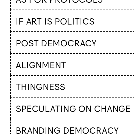
IF ART IS POLITICS
POST DEMOCRACY
ALIGNMENT
THINGNESS
SPECULATING ON CHANGE
BRANDING DEMOCRACY