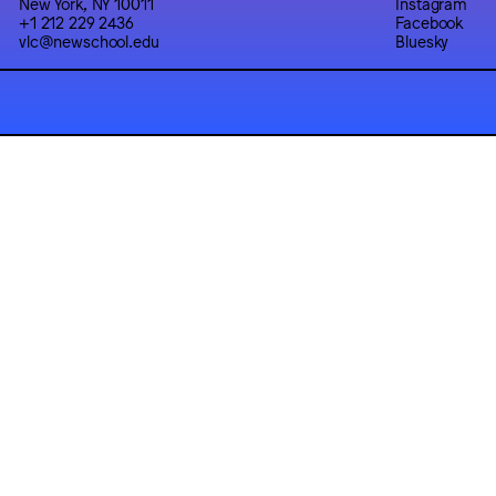
New York, NY 10011
Instagram
+1 212 229 2436
Facebook
vlc@newschool.edu
Bluesky