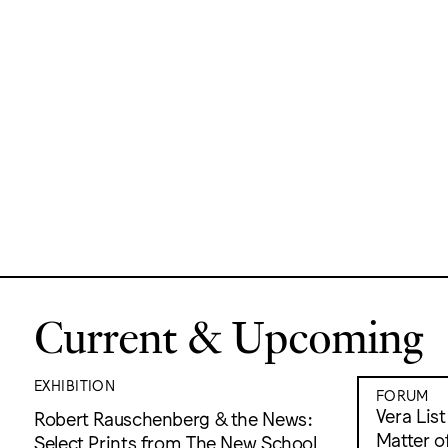
Current & Upcoming
EXHIBITION
FORUM
Vera Lis
Robert Rauschenberg & the News:
Matter of
Select Prints from The New School