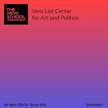
66 West 12th St. Room 604
Newsletter