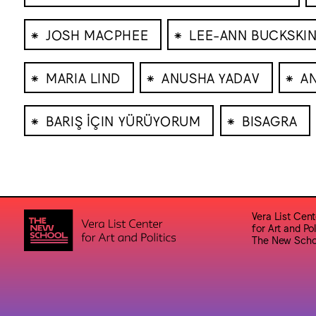
⁕
⁕
JOSH MACPHEE
LEE-ANN BUCKSKI
⁕
⁕
⁕
MARIA LIND
ANUSHA YADAV
A
⁕
⁕
BARIŞ İÇIN YÜRÜYORUM
BISAGRA
Vera List Cent
for Art and Pol
The New Scho