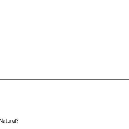
Natural?