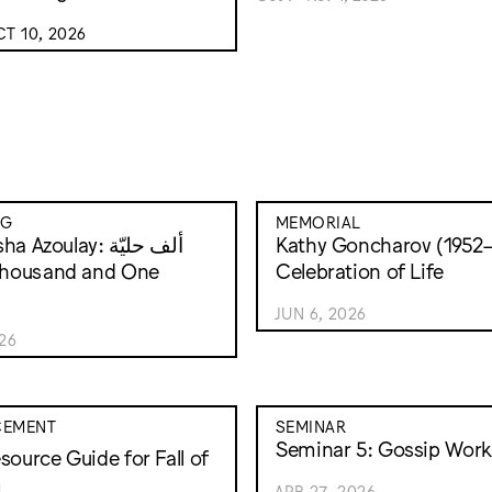
T 10, 2026
NG
MEMORIAL
 Azoulay: ألف حليّة
Kathy Goncharov (1952–
Celebration of Life
JUN 6, 2026
026
EMENT
SEMINAR
Seminar 5: Gossip Work
source Guide for Fall of
m
APR 27, 2026