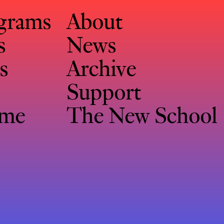
ograms
About
s
News
s
Archive
Support
eme
The New School