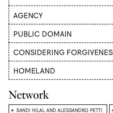
AGENCY
PUBLIC DOMAIN
CONSIDERING FORGIVENES
HOMELAND
Network
⁕
SANDI HILAL AND ALESSANDRO PETTI