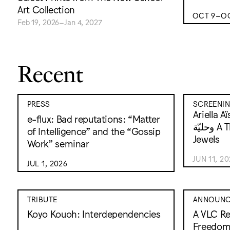
Art Collection
OCT 9–OC
Feb 19, 2026–Jan 4, 2027
Recent
PRESS
SCREENI
Ariella Aïsha
e-flux: Bad reputations: “Matter
وحليّة A Thousand and One
of Intelligence” and the “Gossip
Jewels
Work” seminar
JUN 11, 2
JUL 1, 2026
TRIBUTE
ANNOUNC
Koyo Kouoh: Interdependencies
A VLC Re
Freedo