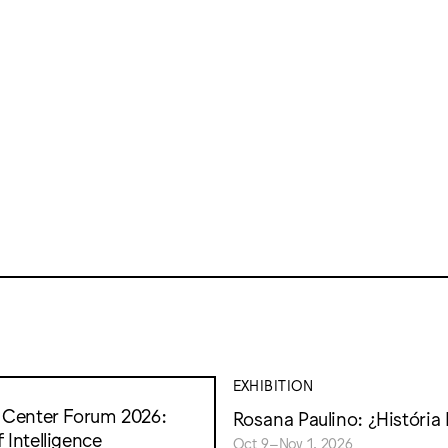
EXHIBITION
t Center Forum 2026:
Rosana Paulino: ¿História 
 Intelligence
Oct 9–Nov 1, 2026