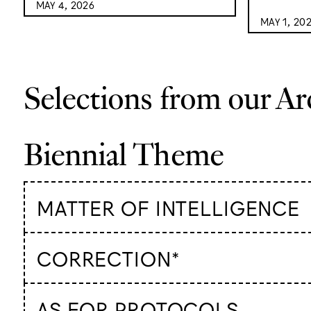
MAY 4, 2026
MAY 1, 20
Selections from our Ar
Biennial Theme
MATTER OF INTELLIGENCE
CORRECTION*
AS FOR PROTOCOLS