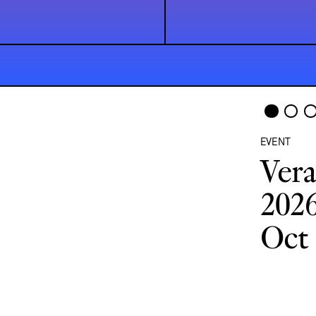
EVENT
Vera
2026
Oct 