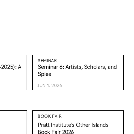
SEMINAR
2025): A
Seminar 6: Artists, Scholars, and
Spies
JUN 1, 2026
BOOK FAIR
Pratt Institute’s Other Islands
Book Fair 2026