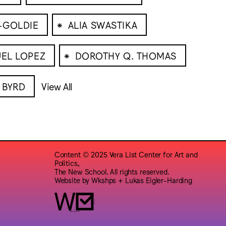
⁕
-GOLDIE
ALIA SWASTIKA
⁕
EL LOPEZ
DOROTHY Q. THOMAS
 BYRD
View All
Content © 2025 Vera List Center for Art and
Politics,
The New School. All rights reserved.
Website by
Wkshps
+
Lukas Eigler-Harding