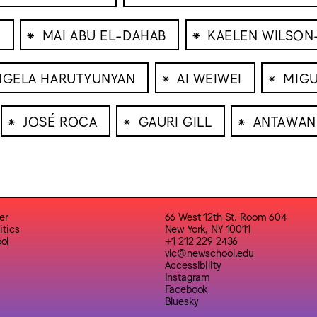
⁕
⁕
N
MAI ABU EL-DAHAB
KAELEN WILSON
⁕
⁕
NGELA HARUTYUNYAN
AI WEIWEI
MIGU
⁕
⁕
⁕
JOSÉ ROCA
GAURI GILL
ANTAWAN
er
66 West 12th St. Room 604
itics
New York, NY 10011
ol
+1 212 229 2436
vlc@newschool.edu
Accessibility
Instagram
Facebook
Bluesky