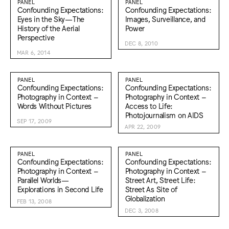
PANEL
PANEL
Confounding Expectations:
Confounding Expectations:
Eyes in the Sky—The
Images, Surveillance, and
History of the Aerial
Power
Perspective
DEC 8, 2010
MAR 6, 2014
PANEL
PANEL
Confounding Expectations:
Confounding Expectations:
Photography in Context –
Photography in Context –
Words Without Pictures
Access to Life:
Photojournalism on AIDS
SEP 17, 2009
APR 22, 2009
PANEL
PANEL
Confounding Expectations:
Confounding Expectations:
Photography in Context –
Photography in Context –
Parallel Worlds—
Street Art, Street Life:
Explorations in Second Life
Street As Site of
Globalization
FEB 13, 2008
DEC 3, 2008