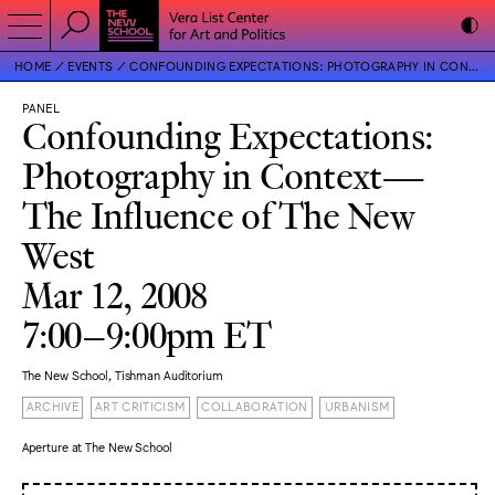
HOME
EVENTS
CONFOUNDING EXPECTATIONS: PHOTOGRAPHY IN CONTEXT—THE INFLUENCE OF THE NEW WEST
PANEL
Confounding Expectations:
Photography in Context—
The Influence of The New
West
Mar 12, 2008
7:00–9:00pm ET
The New School, Tishman Auditorium
ARCHIVE
ART CRITICISM
COLLABORATION
URBANISM
Aperture at The New School