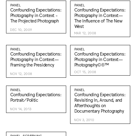
PANEL
PANEL
Confounding Expectations:
Confounding Expectations:
Photography in Context -
Photography in Context—
The Projected Photograph
The Influence of The New
West
DEC 10, 2009
MAR 12, 2008
PANEL
PANEL
Confounding Expectations:
Confounding Expectations:
Photography in Context—
Photography in Context—
Framing the Presidency
Photography©®™
OCT 15, 2008
NOV 12, 2008
PANEL
PANEL
Confounding Expectations:
Confounding Expectations:
Portrait/Politic
Revisiting In, Around, and
Afterthoughts on
NOV 14, 2013
Documentary Photography
NOV 3, 2010
PANEL, SCREENING