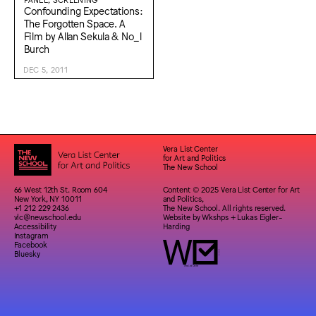
Confounding Expectations:
The Forgotten Space. A
Film by Allan Sekula & No_l
Burch
DEC 5, 2011
Vera List Center
for Art and Politics
The New School
66 West 12th St. Room 604
Content © 2025 Vera List Center for Art
New York, NY 10011
and Politics,
+1 212 229 2436
The New School. All rights reserved.
vlc@newschool.edu
Website by
Wkshps
+
Lukas Eigler-
Accessibility
Harding
Instagram
Facebook
Bluesky