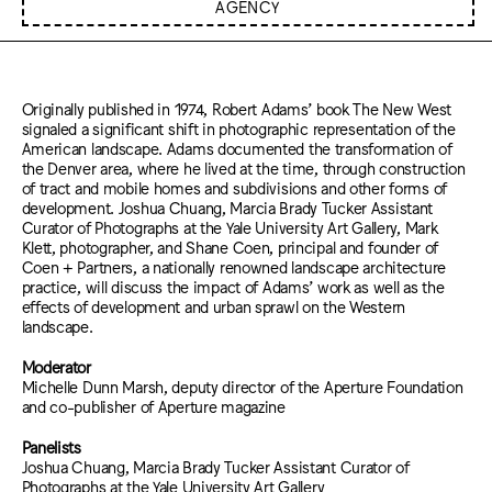
AGENCY
Originally published in 1974, Robert Adams’ book The New West
signaled a significant shift in photographic representation of the
American landscape. Adams documented the transformation of
the Denver area, where he lived at the time, through construction
of tract and mobile homes and subdivisions and other forms of
development. Joshua Chuang, Marcia Brady Tucker Assistant
Curator of Photographs at the Yale University Art Gallery, Mark
Klett, photographer, and Shane Coen, principal and founder of
Coen + Partners, a nationally renowned landscape architecture
practice, will discuss the impact of Adams’ work as well as the
effects of development and urban sprawl on the Western
landscape.
Moderator
Michelle Dunn Marsh, deputy director of the Aperture Foundation
and co-publisher of Aperture magazine
Panelists
Joshua Chuang, Marcia Brady Tucker Assistant Curator of
Photographs at the Yale University Art Gallery