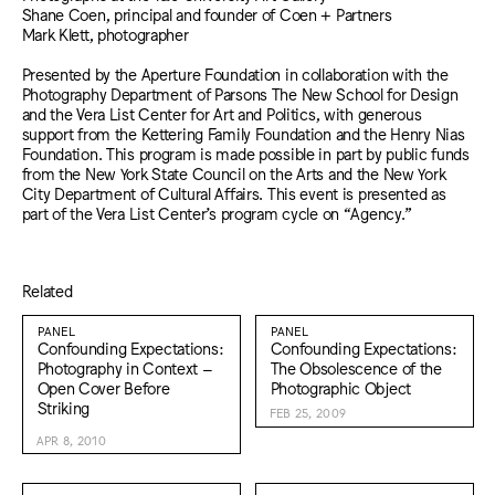
Shane Coen, principal and founder of Coen + Partners
Mark Klett, photographer
Presented by the Aperture Foundation in collaboration with the
Photography Department of Parsons The New School for Design
and the Vera List Center for Art and Politics, with generous
support from the Kettering Family Foundation and the Henry Nias
Foundation. This program is made possible in part by public funds
from the New York State Council on the Arts and the New York
City Department of Cultural Affairs. This event is presented as
part of the Vera List Center’s program cycle on “Agency.”
Related
PANEL
PANEL
Confounding Expectations:
Confounding Expectations:
Photography in Context –
The Obsolescence of the
Open Cover Before
Photographic Object
Striking
FEB 25, 2009
APR 8, 2010