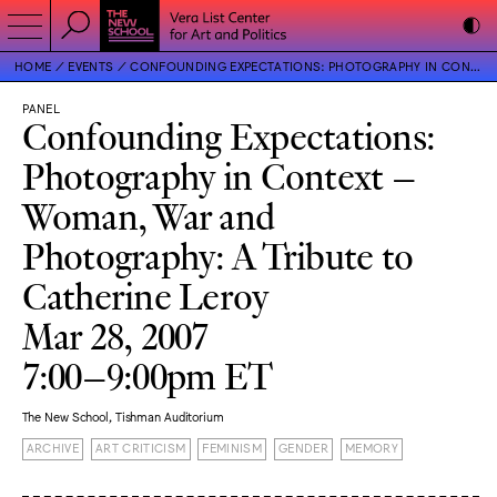
HOME
EVENTS
CONFOUNDING EXPECTATIONS: PHOTOGRAPHY IN CONTEXT – WOMAN, WAR AND PHOTOGRAPHY: A TRIBUTE TO CATHERINE LEROY
PANEL
Confounding Expectations:
Photography in Context –
Woman, War and
Photography: A Tribute to
Catherine Leroy
Mar 28, 2007
7:00–9:00pm ET
The New School, Tishman Auditorium
ARCHIVE
ART CRITICISM
FEMINISM
GENDER
MEMORY