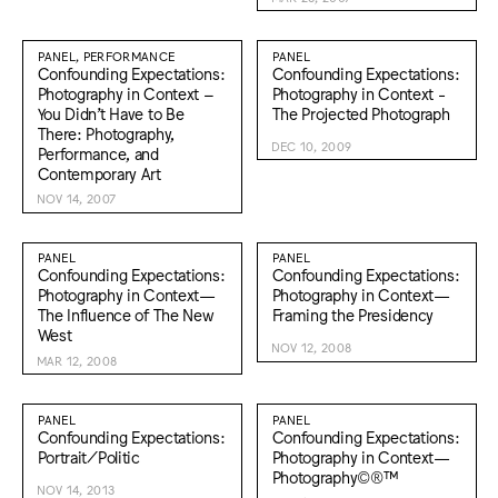
PANEL, PERFORMANCE
PANEL
Confounding Expectations:
Confounding Expectations:
Photography in Context –
Photography in Context -
You Didn’t Have to Be
The Projected Photograph
There: Photography,
DEC 10, 2009
Performance, and
Contemporary Art
NOV 14, 2007
PANEL
PANEL
Confounding Expectations:
Confounding Expectations:
Photography in Context—
Photography in Context—
The Influence of The New
Framing the Presidency
West
NOV 12, 2008
MAR 12, 2008
PANEL
PANEL
Confounding Expectations:
Confounding Expectations:
Portrait/Politic
Photography in Context—
Photography©®™
NOV 14, 2013