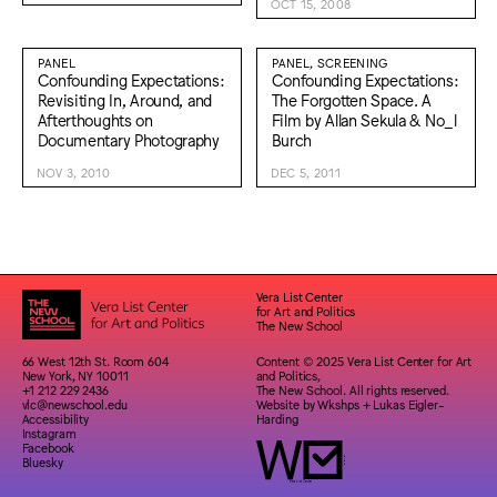
OCT 15, 2008
PANEL
PANEL, SCREENING
Confounding Expectations:
Confounding Expectations:
Revisiting In, Around, and
The Forgotten Space. A
Afterthoughts on
Film by Allan Sekula & No_l
Documentary Photography
Burch
NOV 3, 2010
DEC 5, 2011
Vera List Center
for Art and Politics
The New School
66 West 12th St. Room 604
Content © 2025 Vera List Center for Art
New York, NY 10011
and Politics,
+1 212 229 2436
The New School. All rights reserved.
vlc@newschool.edu
Website by
Wkshps
+
Lukas Eigler-
Accessibility
Harding
Instagram
Facebook
Bluesky