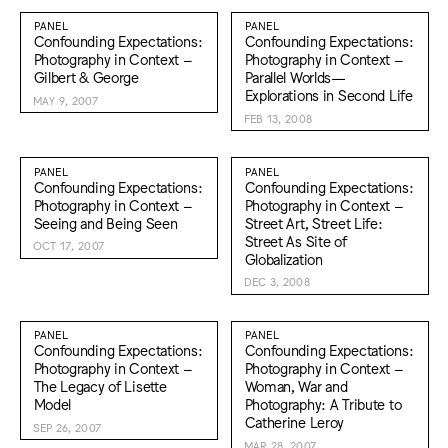
PANEL
PANEL
Confounding Expectations:
Confounding Expectations:
Photography in Context –
Photography in Context –
Gilbert & George
Parallel Worlds—
Explorations in Second Life
MAY 9, 2007
FEB 13, 2008
PANEL
PANEL
Confounding Expectations:
Confounding Expectations:
Photography in Context –
Photography in Context –
Seeing and Being Seen
Street Art, Street Life:
Street As Site of
OCT 17, 2007
Globalization
DEC 3, 2008
PANEL
PANEL
Confounding Expectations:
Confounding Expectations:
Photography in Context –
Photography in Context –
The Legacy of Lisette
Woman, War and
Model
Photography: A Tribute to
Catherine Leroy
SEP 26, 2007
MAR 28, 2007