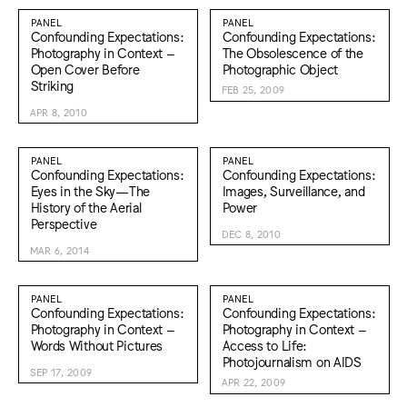
PANEL
PANEL
Confounding Expectations:
Confounding Expectations:
Photography in Context –
The Obsolescence of the
Open Cover Before
Photographic Object
Striking
FEB 25, 2009
APR 8, 2010
PANEL
PANEL
Confounding Expectations:
Confounding Expectations:
Eyes in the Sky—The
Images, Surveillance, and
History of the Aerial
Power
Perspective
DEC 8, 2010
MAR 6, 2014
PANEL
PANEL
Confounding Expectations:
Confounding Expectations:
Photography in Context –
Photography in Context –
Words Without Pictures
Access to Life:
Photojournalism on AIDS
SEP 17, 2009
APR 22, 2009