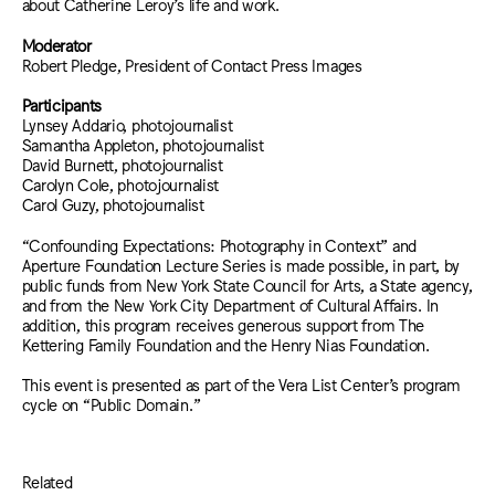
about Catherine Leroy’s life and work.
Moderator
Robert Pledge, President of Contact Press Images
Participants
Lynsey Addario, photojournalist
Samantha Appleton, photojournalist
David Burnett, photojournalist
Carolyn Cole, photojournalist
Carol Guzy, photojournalist
“Confounding Expectations: Photography in Context” and
Aperture Foundation Lecture Series is made possible, in part, by
public funds from New York State Council for Arts, a State agency,
and from the New York City Department of Cultural Affairs. In
addition, this program receives generous support from The
Kettering Family Foundation and the Henry Nias Foundation.
This event is presented as part of the Vera List Center’s program
cycle on “Public Domain.”
Related