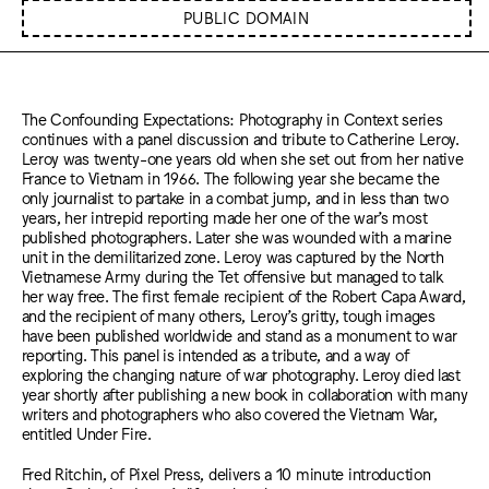
PUBLIC DOMAIN
The Confounding Expectations: Photography in Context series
continues with a panel discussion and tribute to Catherine Leroy.
Leroy was twenty-one years old when she set out from her native
France to Vietnam in 1966. The following year she became the
only journalist to partake in a combat jump, and in less than two
years, her intrepid reporting made her one of the war’s most
published photographers. Later she was wounded with a marine
unit in the demilitarized zone. Leroy was captured by the North
Vietnamese Army during the Tet offensive but managed to talk
her way free. The first female recipient of the Robert Capa Award,
and the recipient of many others, Leroy’s gritty, tough images
have been published worldwide and stand as a monument to war
reporting. This panel is intended as a tribute, and a way of
exploring the changing nature of war photography. Leroy died last
year shortly after publishing a new book in collaboration with many
writers and photographers who also covered the Vietnam War,
entitled Under Fire.
Fred Ritchin, of Pixel Press, delivers a 10 minute introduction