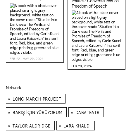
Politics: Conversations on
Freedom of Speech
FEB 22–MAY 29, 2024
FEB 20, 2024
Network
⁕
LONG MARCH PROJECT
⁕
⁕
BARIŞ İÇIN YÜRÜYORUM
DABATEATR
⁕
⁕
TAYLOR ALDRIDGE
LARA KHALDI