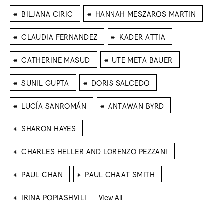
⁕
⁕
BILJANA CIRIC
HANNAH MESZAROS MARTIN
⁕
⁕
CLAUDIA FERNANDEZ
KADER ATTIA
⁕
⁕
CATHERINE MASUD
UTE META BAUER
⁕
⁕
SUNIL GUPTA
DORIS SALCEDO
⁕
⁕
LUCÍA SANROMÁN
ANTAWAN BYRD
⁕
SHARON HAYES
⁕
CHARLES HELLER AND LORENZO PEZZANI
⁕
⁕
PAUL CHAN
PAUL CHAAT SMITH
⁕
IRINA POPIASHVILI
View All