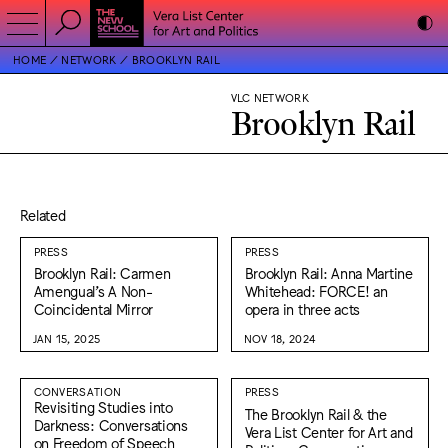
HOME
NETWORK
BROOKLYN RAIL
VLC NETWORK
Brooklyn Rail
Related
PRESS
PRESS
Brooklyn Rail: Carmen
Brooklyn Rail: Anna Martine
Amengual’s A Non-
Whitehead: FORCE! an
Coincidental Mirror
opera in three acts
JAN 15, 2025
NOV 18, 2024
CONVERSATION
PRESS
Revisiting Studies into
The Brooklyn Rail & the
Darkness: Conversations
Vera List Center for Art and
on Freedom of Speech