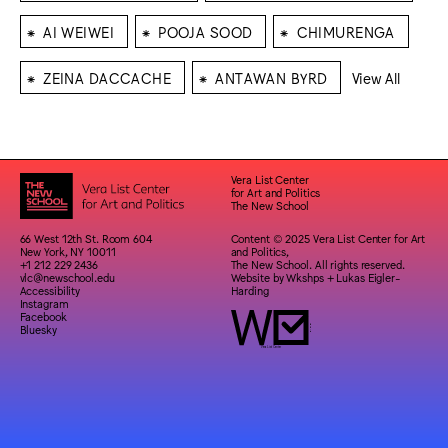
⁕
⁕
⁕
AI WEIWEI
POOJA SOOD
CHIMURENGA
⁕
⁕
ZEINA DACCACHE
ANTAWAN BYRD
View All
Vera List Center
for Art and Politics
The New School
66 West 12th St. Room 604
Content © 2025 Vera List Center for Art
New York, NY 10011
and Politics,
+1 212 229 2436
The New School. All rights reserved.
vlc@newschool.edu
Website by
Wkshps
+
Lukas Eigler-
Accessibility
Harding
Instagram
Facebook
Bluesky