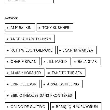
Network
⁕
⁕
AMY BALKIN
TONY KUSHNER
⁕
ANGELA HARUTYUNYAN
⁕
⁕
RUTH WILSON GILMORE
JOANNA WARSZA
⁕
⁕
⁕
CHARIF KIWAN
JILL MAGID
BALA STAR
⁕
⁕
ALAM KHORSHED
TAKE TO THE SEA
⁕
⁕
ERIN GLEESON
ÁRPÁD SCHILLING
⁕
BIBLIOTHÈQUES SANS FRONTIÈRES
⁕
⁕
CALDO DE CULTIVO
BARIŞ İÇIN YÜRÜYORUM