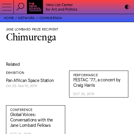
HOME
NETWORK
CHIMURENGA
JANE LOMBARD PRIZE RECIPIENT
Chimurenga
Related
EXHIBITION
PERFORMANCE
FESTAC ’77, a concert by
Pan African Space Station
Craig Harris
Oct 23–Nov 10, 2019
OCT 25, 2019
CONFERENCE
Global Voices:
Conversations with the
Jane Lombard Fellows
OCT 26, 2019