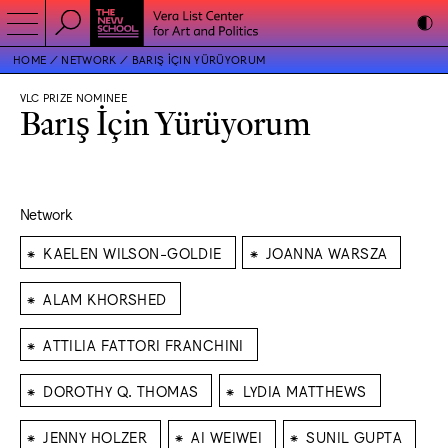
HOME
NETWORK
BARIŞ İÇIN YÜRÜYORUM
VLC PRIZE NOMINEE
Barış İçin Yürüyorum
Network
⁕
⁕
KAELEN WILSON-GOLDIE
JOANNA WARSZA
⁕
ALAM KHORSHED
⁕
ATTILIA FATTORI FRANCHINI
⁕
⁕
DOROTHY Q. THOMAS
LYDIA MATTHEWS
⁕
⁕
⁕
JENNY HOLZER
AI WEIWEI
SUNIL GUPTA