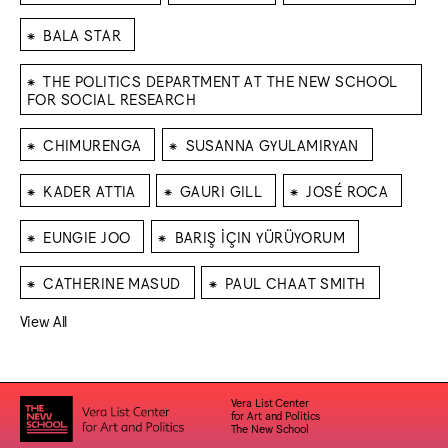
⁕
BALA STAR
⁕
THE POLITICS DEPARTMENT AT THE NEW SCHOOL
FOR SOCIAL RESEARCH
⁕
⁕
CHIMURENGA
SUSANNA GYULAMIRYAN
⁕
⁕
⁕
KADER ATTIA
GAURI GILL
JOSÉ ROCA
⁕
⁕
EUNGIE JOO
BARIŞ İÇIN YÜRÜYORUM
⁕
⁕
CATHERINE MASUD
PAUL CHAAT SMITH
View All
Vera List Center
for Art and Politics
The New School