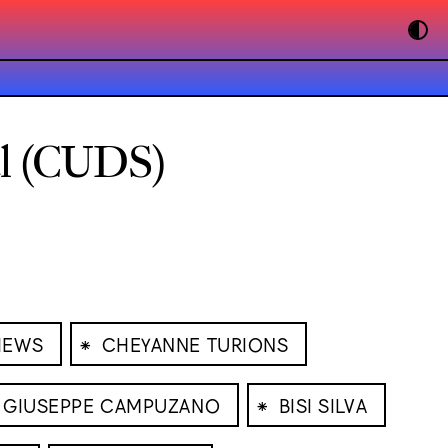
al (CUDS)
⁕
HEWS
CHEYANNE TURIONS
⁕
GIUSEPPE CAMPUZANO
BISI SILVA