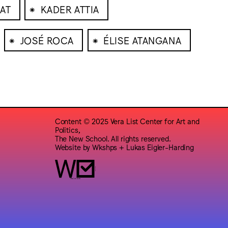
⁕
LAT
KADER ATTIA
⁕
⁕
JOSÉ ROCA
ÉLISE ATANGANA
Content © 2025 Vera List Center for Art and
Politics,
The New School. All rights reserved.
Website by
Wkshps
+
Lukas Eigler-Harding