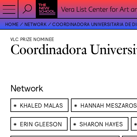
HOME
NETWORK
COORDINADORA UNIVERSITARIA DE DI
VLC PRIZE NOMINEE
Coordinadora Universi
Network
⁕
⁕
KHALED MALAS
HANNAH MESZAROS
⁕
⁕
ERIN GLEESON
SHARON HAYES