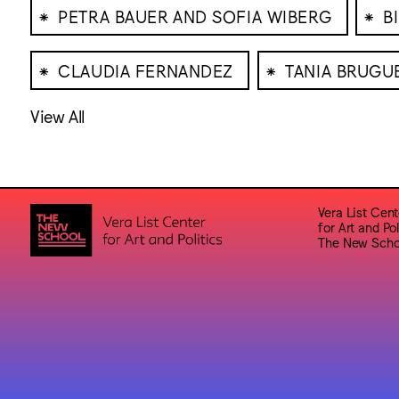
⁕
⁕
PETRA BAUER AND SOFIA WIBERG
B
⁕
⁕
CLAUDIA FERNANDEZ
TANIA BRUGU
View All
Vera List Cent
for Art and Pol
The New Scho