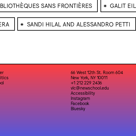
⁕
IBLIOTHÈQUES SANS FRONTIÈRES
GALIT EI
⁕
ERA
SANDI HILAL AND ALESSANDRO PETTI
er
66 West 12th St. Room 604
itics
New York, NY 10011
ol
+1 212 229 2436
vlc@newschool.edu
Accessibility
Instagram
Facebook
Bluesky