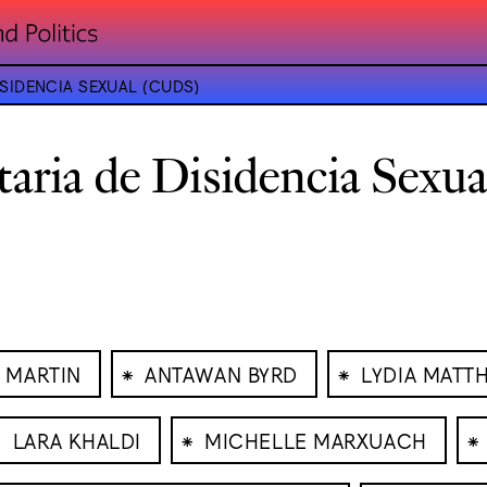
SIDENCIA SEXUAL (CUDS)
taria de Disidencia Sexu
⁕
⁕
 MARTIN
ANTAWAN BYRD
LYDIA MATT
⁕
⁕
⁕
LARA KHALDI
MICHELLE MARXUACH