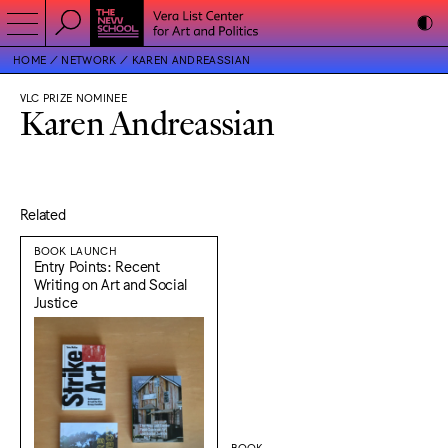
HOME
NETWORK
KAREN ANDREASSIAN
VLC PRIZE NOMINEE
Karen Andreassian
Related
BOOK LAUNCH
Entry Points: Recent
Writing on Art and Social
Justice
BOOK