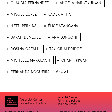
⁕
⁕
CLAUDIA FERNANDEZ
ANGELA HARUTYUNYAN
⁕
⁕
MIGUEL LOPEZ
KADER ATTIA
⁕
⁕
HETTI PERKINS
ÉLISE ATANGANA
⁕
⁕
SARAH DEMEUSE
ANA LONGONI
⁕
⁕
ROSINA CAZALI
TAYLOR ALDRIDGE
⁕
⁕
MICHELLE MARXUACH
CHARIF KIWAN
⁕
FERNANDA NOGUEIRA
View All
Vera List Center
for Art and Politics
The New School
66 West 12th St. Room 604
Content © 2025 Vera List Center for Art