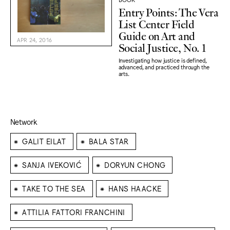
Entry Points: The Vera
List Center Field
Guide on Art and
APR 24, 2016
Social Justice, No. 1
Investigating how justice is defined,
advanced, and practiced through the
arts.
Network
⁕
⁕
GALIT EILAT
BALA STAR
⁕
⁕
SANJA IVEKOVIĆ
DORYUN CHONG
⁕
⁕
TAKE TO THE SEA
HANS HAACKE
⁕
ATTILIA FATTORI FRANCHINI