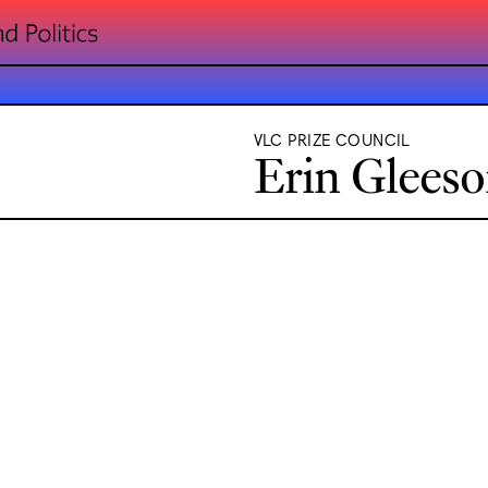
VLC PRIZE COUNCIL
Erin Glees