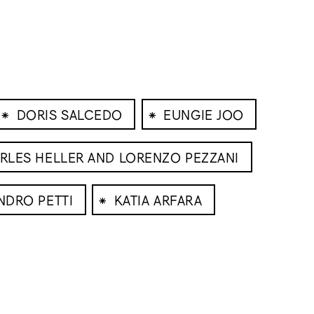
⁕
⁕
DORIS SALCEDO
EUNGIE JOO
RLES HELLER AND LORENZO PEZZANI
⁕
NDRO PETTI
KATIA ARFARA