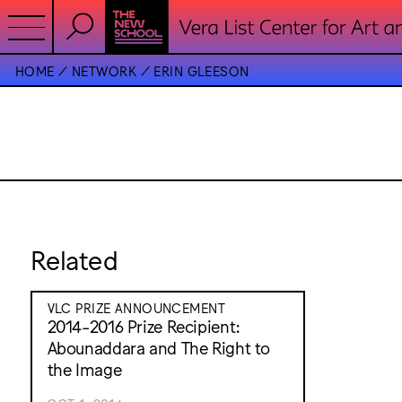
HOME
NETWORK
ERIN GLEESON
Related
VLC PRIZE ANNOUNCEMENT
2014-2016 Prize Recipient:
Abounaddara and The Right to
the Image