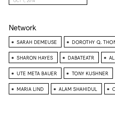
OCT 1, 2014
Network
⁕
⁕
SARAH DEMEUSE
DOROTHY Q. THO
⁕
⁕
⁕
SHARON HAYES
DABATEATR
AL
⁕
⁕
UTE META BAUER
TONY KUSHNER
⁕
⁕
⁕
MARIA LIND
ALAM SHAHIDUL