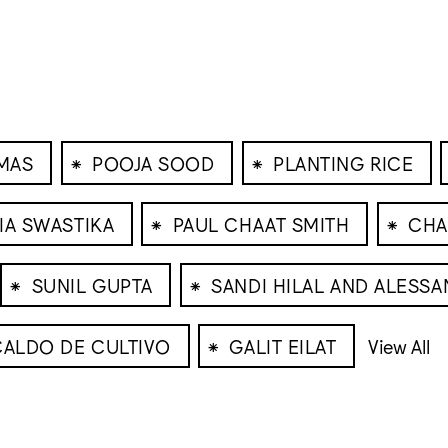
⁕
⁕
MAS
POOJA SOOD
PLANTING RICE
⁕
⁕
IA SWASTIKA
PAUL CHAAT SMITH
CHA
⁕
⁕
SUNIL GUPTA
SANDI HILAL AND ALESSA
⁕
CALDO DE CULTIVO
GALIT EILAT
View All