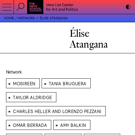
HOME
NETWORK
ÉLISE ATANGANA
Élise
Atangana
Network
⁕
⁕
MOSIREEN
TANIA BRUGUERA
⁕
TAYLOR ALDRIDGE
⁕
CHARLES HELLER AND LORENZO PEZZANI
⁕
⁕
OMAR BERRADA
AMY BALKIN