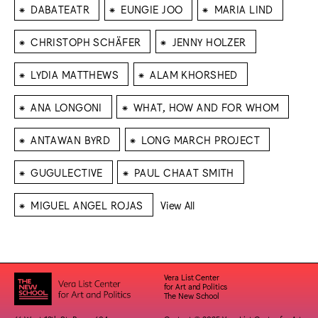
⁕
⁕
⁕
DABATEATR
EUNGIE JOO
MARIA LIND
⁕
⁕
CHRISTOPH SCHÄFER
JENNY HOLZER
⁕
⁕
LYDIA MATTHEWS
ALAM KHORSHED
⁕
⁕
ANA LONGONI
WHAT, HOW AND FOR WHOM
⁕
⁕
ANTAWAN BYRD
LONG MARCH PROJECT
⁕
⁕
GUGULECTIVE
PAUL CHAAT SMITH
⁕
MIGUEL ANGEL ROJAS
View All
Vera List Center
for Art and Politics
The New School