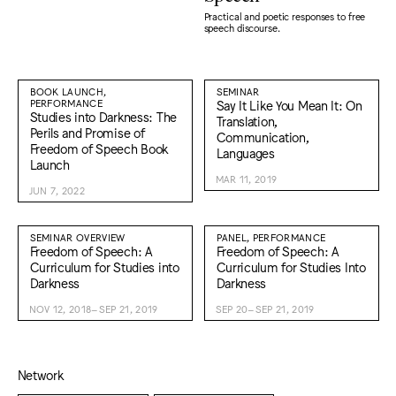
Practical and poetic responses to free
speech discourse.
BOOK LAUNCH,
SEMINAR
PERFORMANCE
Say It Like You Mean It: On
Studies into Darkness: The
Translation,
Perils and Promise of
Communication,
Freedom of Speech Book
Languages
Launch
MAR 11, 2019
JUN 7, 2022
SEMINAR OVERVIEW
PANEL, PERFORMANCE
Freedom of Speech: A
Freedom of Speech: A
Curriculum for Studies into
Curriculum for Studies Into
Darkness
Darkness
NOV 12, 2018–SEP 21, 2019
SEP 20–SEP 21, 2019
Network