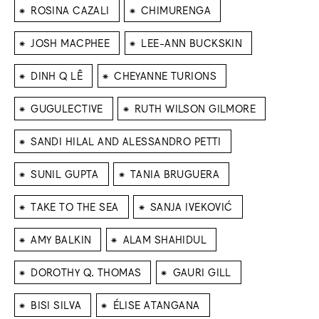
⁕
⁕
ROSINA CAZALI
CHIMURENGA
⁕
⁕
JOSH MACPHEE
LEE-ANN BUCKSKIN
⁕
⁕
DINH Q LÊ
CHEYANNE TURIONS
⁕
⁕
GUGULECTIVE
RUTH WILSON GILMORE
⁕
SANDI HILAL AND ALESSANDRO PETTI
⁕
⁕
SUNIL GUPTA
TANIA BRUGUERA
⁕
⁕
TAKE TO THE SEA
SANJA IVEKOVIĆ
⁕
⁕
AMY BALKIN
ALAM SHAHIDUL
⁕
⁕
DOROTHY Q. THOMAS
GAURI GILL
⁕
⁕
BISI SILVA
ÉLISE ATANGANA