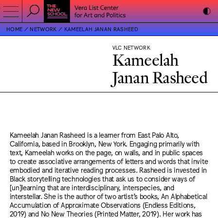
HOME
NETWORK
KAMEELAH JANAN RASHEED
VLC NETWORK
Kameelah
Janan Rasheed
Kameelah Janan Rasheed is a learner from East Palo Alto,
California, based in Brooklyn, New York. Engaging primarily with
text, Kameelah works on the page, on walls, and in public spaces
to create associative arrangements of letters and words that invite
embodied and iterative reading processes. Rasheed is invested in
Black storytelling technologies that ask us to consider ways of
[un]learning that are interdisciplinary, interspecies, and
interstellar. She is the author of two artist’s books, An Alphabetical
Accumulation of Approximate Observations (Endless Editions,
2019) and No New Theories (Printed Matter, 2019). Her work has