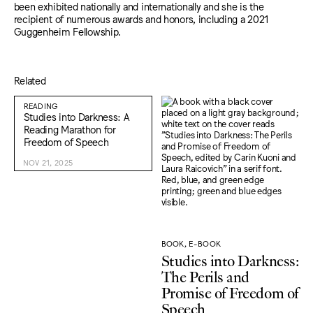
been exhibited nationally and internationally and she is the
recipient of numerous awards and honors, including a 2021
Guggenheim Fellowship.
Related
READING
Studies into Darkness: A
Reading Marathon for
Freedom of Speech
NOV 21, 2025
BOOK, E-BOOK
Studies into Darkness:
The Perils and
Promise of Freedom of
Speech