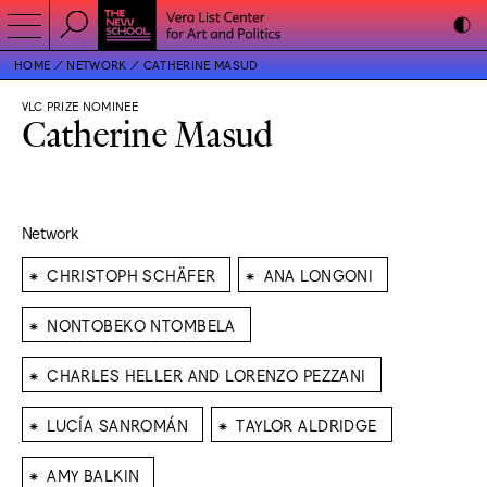
HOME
NETWORK
CATHERINE MASUD
VLC PRIZE NOMINEE
Catherine Masud
Network
⁕
⁕
CHRISTOPH SCHÄFER
ANA LONGONI
⁕
NONTOBEKO NTOMBELA
⁕
CHARLES HELLER AND LORENZO PEZZANI
⁕
⁕
LUCÍA SANROMÁN
TAYLOR ALDRIDGE
⁕
AMY BALKIN