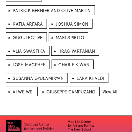
⁕
PATRICK BERNIER AND OLIVE MARTIN
⁕
⁕
KATIA ARFARA
JOSHUA SIMON
⁕
⁕
GUGULECTIVE
MARI SPIRITO
⁕
⁕
ALIA SWASTIKA
HRAG VARTANIAN
⁕
⁕
JOSH MACPHEE
CHARIF KIWAN
⁕
⁕
SUSANNA GYULAMIRYAN
LARA KHALDI
⁕
⁕
AI WEIWEI
GIUSEPPE CAMPUZANO
View All
Vera List Center
for Art and Politics
The New School