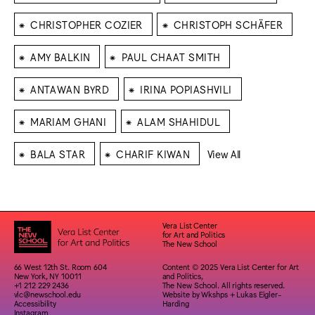
⁕
⁕
CHRISTOPHER COZIER
CHRISTOPH SCHÄFER
⁕
⁕
AMY BALKIN
PAUL CHAAT SMITH
⁕
⁕
ANTAWAN BYRD
IRINA POPIASHVILI
⁕
⁕
MARIAM GHANI
ALAM SHAHIDUL
⁕
⁕
BALA STAR
CHARIF KIWAN
View All
Vera List Center
for Art and Politics
The New School
66 West 12th St. Room 604
Content © 2025 Vera List Center for Art
New York, NY 10011
and Politics,
+1 212 229 2436
The New School. All rights reserved.
vlc@newschool.edu
Website by
Wkshps
+
Lukas Eigler-
Accessibility
Harding
Instagram