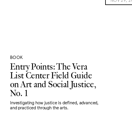
BOOK
Entry Points: The Vera
List Center Field Guide
on Art and Social Justice,
No. 1
Investigating how justice is defined, advanced,
and practiced through the arts.