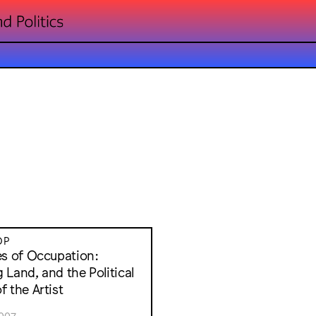
OP
es of Occupation:
 Land, and the Political
f the Artist
007