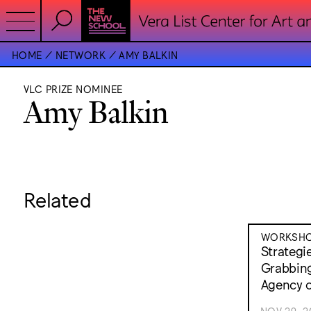
HOME
NETWORK
AMY BALKIN
VLC PRIZE NOMINEE
Amy Balkin
Related
WORKSH
Strategi
Grabbing
Agency o
NOV 29, 2