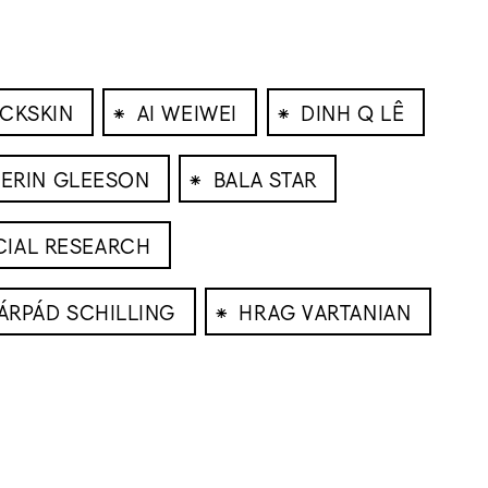
⁕
⁕
CKSKIN
AI WEIWEI
DINH Q LÊ
⁕
ERIN GLEESON
BALA STAR
CIAL RESEARCH
⁕
ÁRPÁD SCHILLING
HRAG VARTANIAN