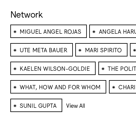
Network
⁕
⁕
MIGUEL ANGEL ROJAS
ANGELA HAR
⁕
⁕
UTE META BAUER
MARI SPIRITO
⁕
⁕
KAELEN WILSON-GOLDIE
THE POLI
⁕
⁕
WHAT, HOW AND FOR WHOM
CHARI
⁕
SUNIL GUPTA
View All