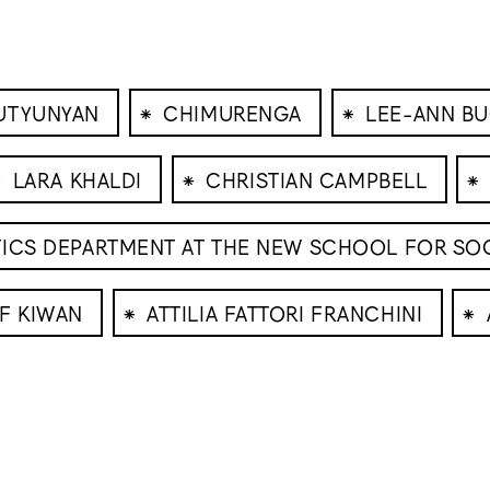
⁕
⁕
UTYUNYAN
CHIMURENGA
LEE-ANN BU
⁕
⁕
⁕
LARA KHALDI
CHRISTIAN CAMPBELL
TICS DEPARTMENT AT THE NEW SCHOOL FOR SO
⁕
⁕
F KIWAN
ATTILIA FATTORI FRANCHINI