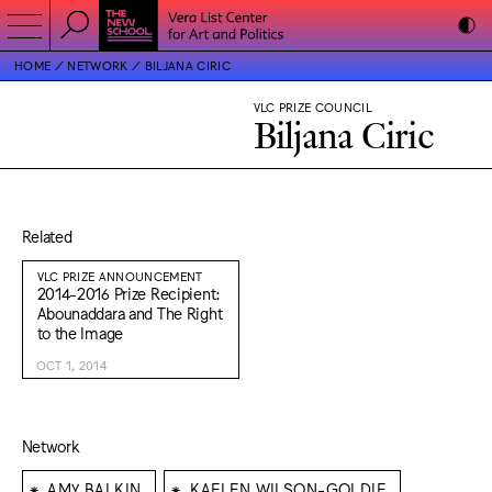
HOME
NETWORK
BILJANA CIRIC
VLC PRIZE COUNCIL
Biljana Ciric
Related
VLC PRIZE ANNOUNCEMENT
2014-2016 Prize Recipient:
Abounaddara and The Right
to the Image
OCT 1, 2014
Network
⁕
⁕
AMY BALKIN
KAELEN WILSON-GOLDIE