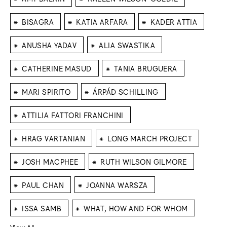
⁕
⁕
⁕
BISAGRA
KATIA ARFARA
KADER ATTIA
⁕
⁕
ANUSHA YADAV
ALIA SWASTIKA
⁕
⁕
CATHERINE MASUD
TANIA BRUGUERA
⁕
⁕
MARI SPIRITO
ÁRPÁD SCHILLING
⁕
ATTILIA FATTORI FRANCHINI
⁕
⁕
HRAG VARTANIAN
LONG MARCH PROJECT
⁕
⁕
JOSH MACPHEE
RUTH WILSON GILMORE
⁕
⁕
PAUL CHAN
JOANNA WARSZA
⁕
⁕
ISSA SAMB
WHAT, HOW AND FOR WHOM