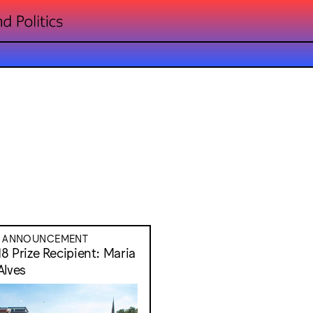
E ANNOUNCEMENT
8 Prize Recipient: Maria
Alves