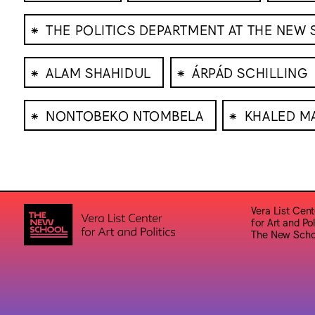
⁕
THE POLITICS DEPARTMENT AT THE NEW
⁕
⁕
ALAM SHAHIDUL
ÁRPÁD SCHILLING
⁕
⁕
NONTOBEKO NTOMBELA
KHALED M
Vera List Cent
for Art and Pol
The New Scho