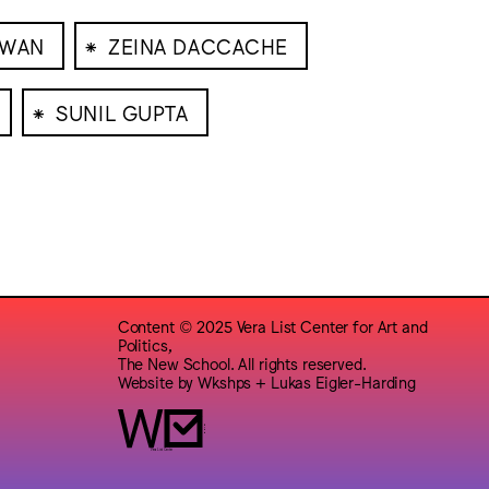
⁕
IWAN
ZEINA DACCACHE
⁕
SUNIL GUPTA
Content © 2025 Vera List Center for Art and
Politics,
The New School. All rights reserved.
Website by
Wkshps
+
Lukas Eigler-Harding