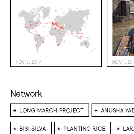
NOV 1, 20
NOV 3, 2017
Network
⁕
⁕
LONG MARCH PROJECT
ANUSHA YA
⁕
⁕
⁕
BISI SILVA
PLANTING RICE
LAR