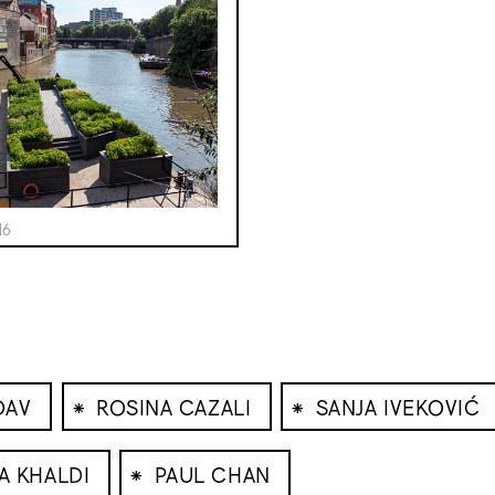
16
⁕
⁕
DAV
ROSINA CAZALI
SANJA IVEKOVIĆ
⁕
A KHALDI
PAUL CHAN