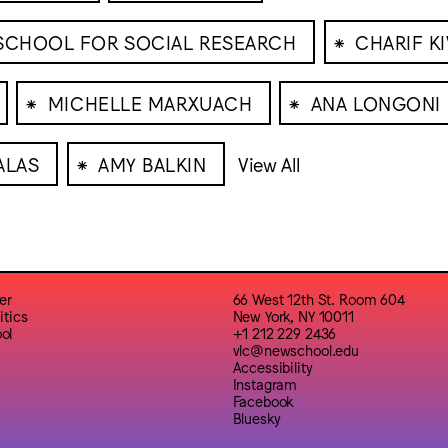
⁕
 SCHOOL FOR SOCIAL RESEARCH
CHARIF K
⁕
⁕
MICHELLE MARXUACH
ANA LONGONI
⁕
ALAS
AMY BALKIN
View All
er
66 West 12th St. Room 604
itics
New York, NY 10011
ol
+1 212 229 2436
vlc@newschool.edu
Accessibility
Instagram
Facebook
Bluesky