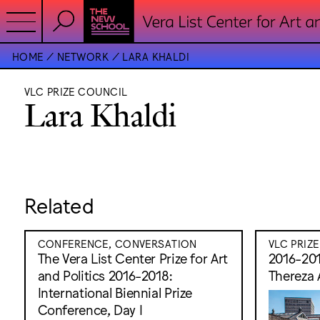
HOME
NETWORK
LARA KHALDI
VLC PRIZE COUNCIL
Lara Khaldi
Related
CONFERENCE, CONVERSATION
VLC PRIZ
The Vera List Center Prize for Art
2016-201
and Politics 2016-2018:
Thereza 
International Biennial Prize
Conference, Day I