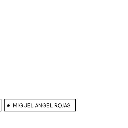
⁕
MIGUEL ANGEL ROJAS