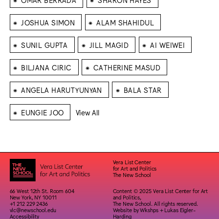
⁕
⁕
JOSHUA SIMON
ALAM SHAHIDUL
⁕
⁕
⁕
SUNIL GUPTA
JILL MAGID
AI WEIWEI
⁕
⁕
BILJANA CIRIC
CATHERINE MASUD
⁕
⁕
ANGELA HARUTYUNYAN
BALA STAR
⁕
EUNGIE JOO
View All
Vera List Center
for Art and Politics
The New School
66 West 12th St. Room 604
Content © 2025 Vera List Center for Art
New York, NY 10011
and Politics,
+1 212 229 2436
The New School. All rights reserved.
vlc@newschool.edu
Website by
Wkshps
+
Lukas Eigler-
Accessibility
Harding