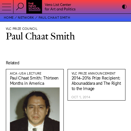
HOME
NETWORK
PAUL CHAAT SMITH
VLC PRIZE COUNCIL
Paul Chaat Smith
Related
AICA-USA LECTURE
VLC PRIZE ANNOUNCEMENT
Paul Chaat Smith: Thirteen
2014-2016 Prize Recipient:
Months in America
Abounaddara and The Right
to the Image
OCT 1, 2014