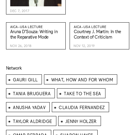
DEC 7, 2017
AICA-USA LECTURE
AICA-USA LECTURE
Aruna D’Souza: Writing in
Courtney J. Martin: In the
the Reparative Mode
Context of Criticism
NOV 26, 2018
NOV 12, 2019
Network
⁕
⁕
GAURI GILL
WHAT, HOW AND FOR WHOM
⁕
⁕
TANIA BRUGUERA
TAKE TO THE SEA
⁕
⁕
ANUSHA YADAV
CLAUDIA FERNANDEZ
⁕
⁕
TAYLOR ALDRIDGE
JENNY HOLZER
⁕
⁕
OMAR BERRADA
SHARON HAYES