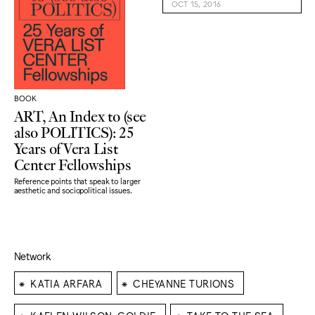
OCT 15, 2016
BOOK
ART, An Index to (see
also POLITICS): 25
Years of Vera List
Center Fellowships
Reference points that speak to larger
aesthetic and sociopolitical issues.
Network
⁕
⁕
KATIA ARFARA
CHEYANNE TURIONS
⁕
⁕