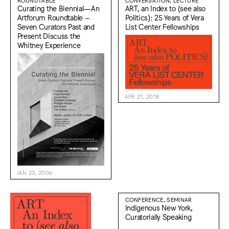
ROUNDTABLE
CONVERSATION, LECTURE
Curating the Biennial—An
ART, an Index to (see also
Artforum Roundtable –
Politics): 25 Years of Vera
Seven Curators Past and
List Center Fellowships
Present Discuss the
Whitney Experience
APR 21, 2018
JAN 23, 2006
CONFERENCE, SEMINAR
Indigenous New York,
Curatorially Speaking