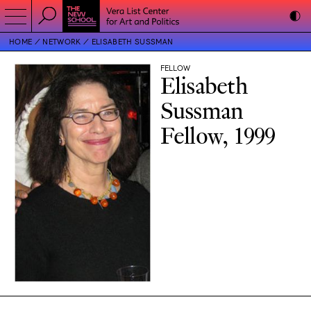
HOME
NETWORK
ELISABETH SUSSMAN
FELLOW
Elisabeth
Sussman
Fellow, 1999