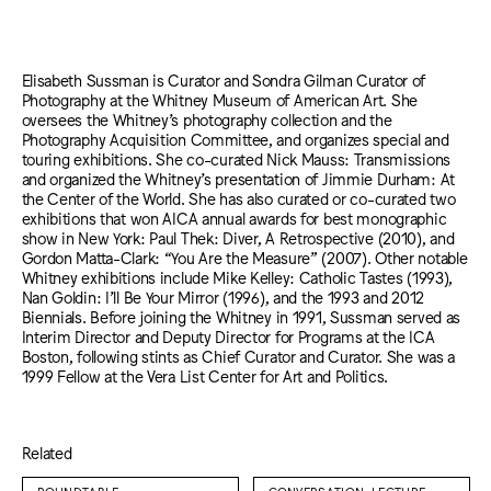
Elisabeth Sussman is Curator and Sondra Gilman Curator of
Photography at the Whitney Museum of American Art. She
oversees the Whitney’s photography collection and the
Photography Acquisition Committee, and organizes special and
touring exhibitions. She co-curated Nick Mauss: Transmissions
and organized the Whitney’s presentation of Jimmie Durham: At
the Center of the World. She has also curated or co-curated two
exhibitions that won AICA annual awards for best monographic
show in New York: Paul Thek: Diver, A Retrospective (2010), and
Gordon Matta-Clark: “You Are the Measure” (2007). Other notable
Whitney exhibitions include Mike Kelley: Catholic Tastes (1993),
Nan Goldin: I’ll Be Your Mirror (1996), and the 1993 and 2012
Biennials. Before joining the Whitney in 1991, Sussman served as
Interim Director and Deputy Director for Programs at the ICA
Boston, following stints as Chief Curator and Curator. She was a
1999 Fellow at the Vera List Center for Art and Politics.
Related