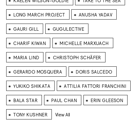
KAELEN WILSON-GOLDIE
TAKE TO THE SEA
⁕
⁕
LONG MARCH PROJECT
ANUSHA YADAV
⁕
⁕
GAURI GILL
GUGULECTIVE
⁕
⁕
CHARIF KIWAN
MICHELLE MARXUACH
⁕
⁕
MARIA LIND
CHRISTOPH SCHÄFER
⁕
⁕
GERARDO MOSQUERA
DORIS SALCEDO
⁕
⁕
YUKIKO SHIKATA
ATTILIA FATTORI FRANCHINI
⁕
⁕
⁕
BALA STAR
PAUL CHAN
ERIN GLEESON
⁕
TONY KUSHNER
View All