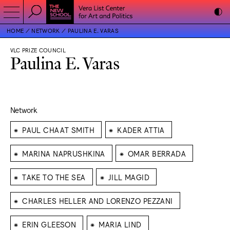
HOME
NETWORK
PAULINA E. VARAS
VLC PRIZE COUNCIL
Paulina E. Varas
Network
⁕
⁕
PAUL CHAAT SMITH
KADER ATTIA
⁕
⁕
MARINA NAPRUSHKINA
OMAR BERRADA
⁕
⁕
TAKE TO THE SEA
JILL MAGID
⁕
CHARLES HELLER AND LORENZO PEZZANI
⁕
⁕
ERIN GLEESON
MARIA LIND