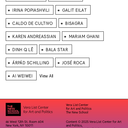
⁕
⁕
IRINA POPIASHVILI
GALIT EILAT
⁕
⁕
CALDO DE CULTIVO
BISAGRA
⁕
⁕
KAREN ANDREASSIAN
MARIAM GHANI
⁕
⁕
DINH Q LÊ
BALA STAR
⁕
⁕
ÁRPÁD SCHILLING
JOSÉ ROCA
⁕
AI WEIWEI
View All
Vera List Center
for Art and Politics
The New School
66 West 12th St. Room 604
Content © 2025 Vera List Center for Art
New York, NY 10011
and Politics,