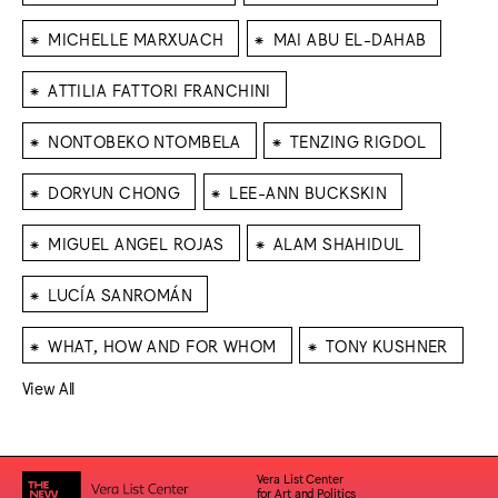
⁕
⁕
MICHELLE MARXUACH
MAI ABU EL-DAHAB
⁕
ATTILIA FATTORI FRANCHINI
⁕
⁕
NONTOBEKO NTOMBELA
TENZING RIGDOL
⁕
⁕
DORYUN CHONG
LEE-ANN BUCKSKIN
⁕
⁕
MIGUEL ANGEL ROJAS
ALAM SHAHIDUL
⁕
LUCÍA SANROMÁN
⁕
⁕
WHAT, HOW AND FOR WHOM
TONY KUSHNER
View All
Vera List Center
for Art and Politics