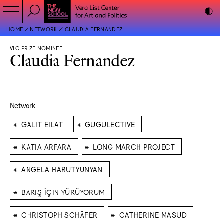
HOME
NETWORK
CLAUDIA FERNANDEZ
VLC PRIZE NOMINEE
Claudia Fernandez
Network
⁕
⁕
GALIT EILAT
GUGULECTIVE
⁕
⁕
KATIA ARFARA
LONG MARCH PROJECT
⁕
ANGELA HARUTYUNYAN
⁕
BARIŞ İÇIN YÜRÜYORUM
⁕
⁕
CHRISTOPH SCHÄFER
CATHERINE MASUD