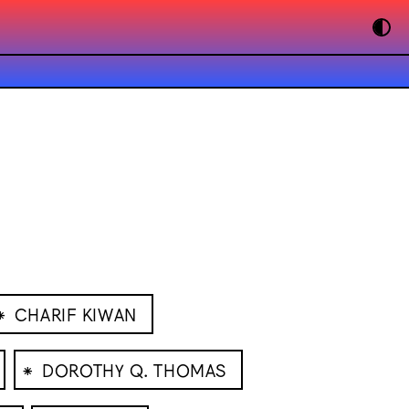
⁕
CHARIF KIWAN
⁕
DOROTHY Q. THOMAS