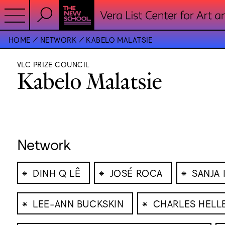
HOME
NETWORK
KABELO MALATSIE
VLC PRIZE COUNCIL
Kabelo Malatsie
Network
⁕
⁕
⁕
DINH Q LÊ
JOSÉ ROCA
SANJA 
⁕
⁕
LEE-ANN BUCKSKIN
CHARLES HELL