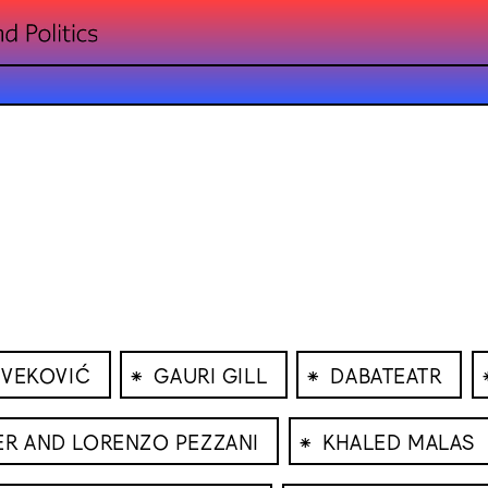
⁕
⁕
IVEKOVIĆ
GAURI GILL
DABATEATR
⁕
ER AND LORENZO PEZZANI
KHALED MALAS