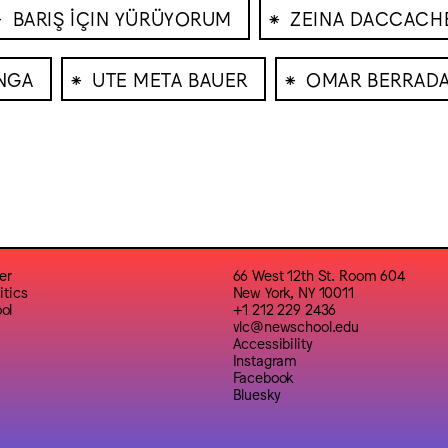
⁕
⁕
BARIŞ İÇIN YÜRÜYORUM
ZEINA DACCACH
⁕
⁕
NGA
UTE META BAUER
OMAR BERRAD
er
66 West 12th St. Room 604
itics
New York, NY 10011
ol
+1 212 229 2436
vlc@newschool.edu
Accessibility
Instagram
Facebook
Bluesky