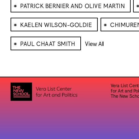
⁕
PATRICK BERNIER AND OLIVE MARTIN
⁕
⁕
KAELEN WILSON-GOLDIE
CHIMURE
⁕
PAUL CHAAT SMITH
View All
Vera List Cent
for Art and Pol
The New Scho