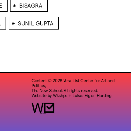
⁕
E
BISAGRA
⁕
A
SUNIL GUPTA
Content © 2025 Vera List Center for Art and
Politics,
The New School. All rights reserved.
Website by
Wkshps
+
Lukas Eigler-Harding