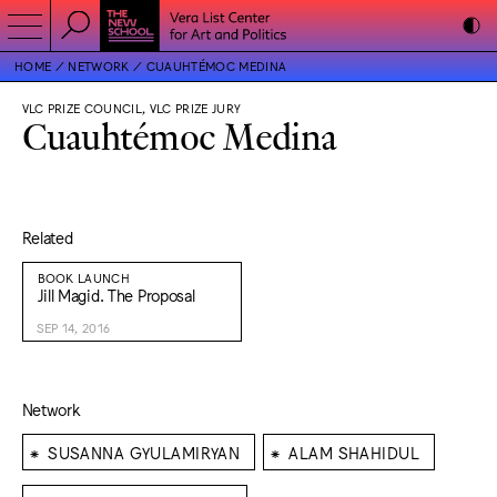
HOME
NETWORK
CUAUHTÉMOC MEDINA
VLC PRIZE COUNCIL, VLC PRIZE JURY
Cuauhtémoc Medina
Related
BOOK LAUNCH
Jill Magid. The Proposal
SEP 14, 2016
Network
⁕
⁕
SUSANNA GYULAMIRYAN
ALAM SHAHIDUL