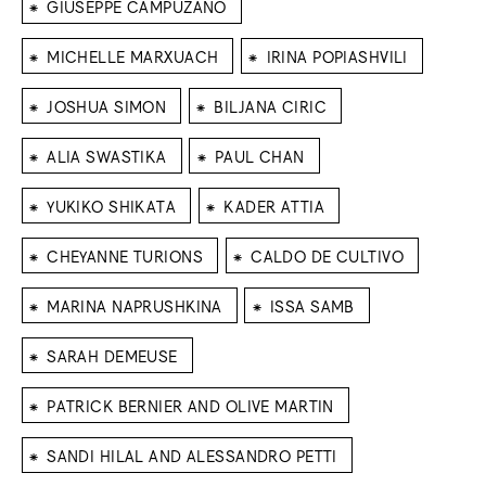
⁕
GIUSEPPE CAMPUZANO
⁕
⁕
MICHELLE MARXUACH
IRINA POPIASHVILI
⁕
⁕
JOSHUA SIMON
BILJANA CIRIC
⁕
⁕
ALIA SWASTIKA
PAUL CHAN
⁕
⁕
YUKIKO SHIKATA
KADER ATTIA
⁕
⁕
CHEYANNE TURIONS
CALDO DE CULTIVO
⁕
⁕
MARINA NAPRUSHKINA
ISSA SAMB
⁕
SARAH DEMEUSE
⁕
PATRICK BERNIER AND OLIVE MARTIN
⁕
SANDI HILAL AND ALESSANDRO PETTI