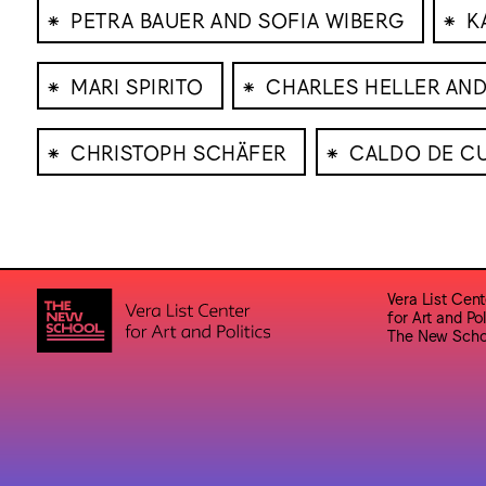
⁕
⁕
PETRA BAUER AND SOFIA WIBERG
K
⁕
⁕
MARI SPIRITO
CHARLES HELLER AND
⁕
⁕
CHRISTOPH SCHÄFER
CALDO DE CU
Vera List Cent
for Art and Pol
The New Scho