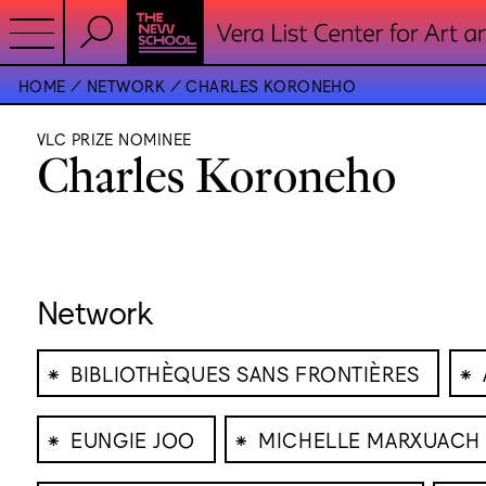
HOME
NETWORK
CHARLES KORONEHO
VLC PRIZE NOMINEE
Charles Koroneho
Network
⁕
⁕
BIBLIOTHÈQUES SANS FRONTIÈRES
⁕
⁕
EUNGIE JOO
MICHELLE MARXUACH