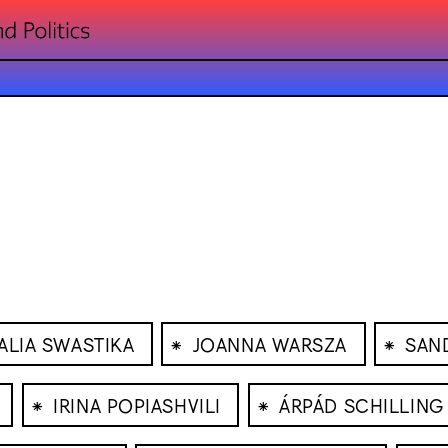
⁕
⁕
ALIA SWASTIKA
JOANNA WARSZA
SAND
⁕
⁕
IRINA POPIASHVILI
ÁRPÁD SCHILLING