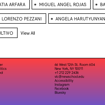
⁕
⁕
ATIA ARFARA
MIGUEL ANGEL ROJAS
B
⁕
 LORENZO PEZZANI
ANGELA HARUTYUNYA
LTIVO
View All
er
66 West 12th St. Room 604
itics
New York, NY 10011
ol
+1 212 229 2436
vlc@newschool.edu
Accessibility
Instagram
Facebook
Bluesky