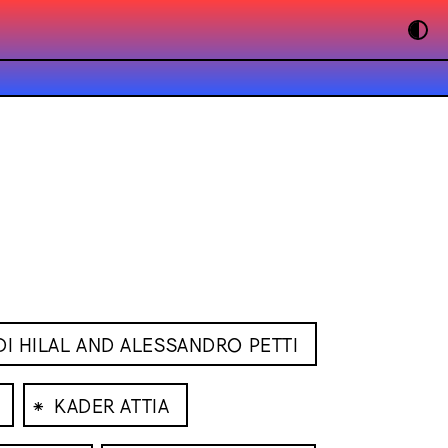
I HILAL AND ALESSANDRO PETTI
⁕
KADER ATTIA