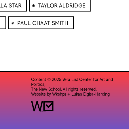
⁕
ALA STAR
TAYLOR ALDRIDGE
⁕
N
PAUL CHAAT SMITH
Content © 2025 Vera List Center for Art and
Politics,
The New School. All rights reserved.
Website by
Wkshps
+
Lukas Eigler-Harding