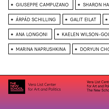
⁕
⁕
GIUSEPPE CAMPUZANO
SHARON HA
⁕
⁕
⁕
ÁRPÁD SCHILLING
GALIT EILAT
⁕
⁕
ANA LONGONI
KAELEN WILSON-GO
⁕
⁕
MARINA NAPRUSHKINA
DORYUN CH
Vera List Cent
for Art and Pol
The New Scho