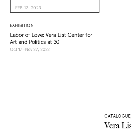
FEB 13, 2023
EXHIBITION
Labor of Love: Vera List Center for
Art and Politics at 30
Oct 17–Nov 27, 2022
CATALOGUE
Vera Li