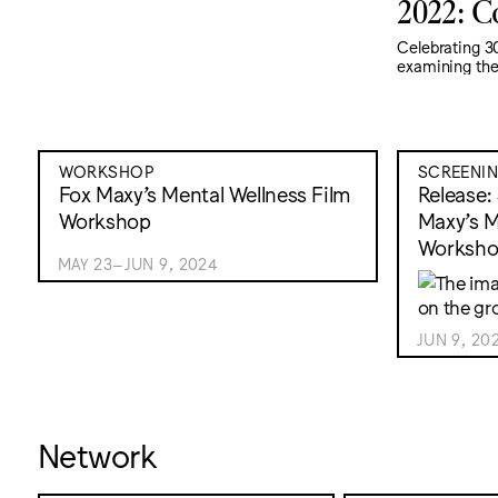
2022: C
Celebrating 30
examining the 
WORKSHOP
SCREENI
Fox Maxy’s Mental Wellness Film
Release:
Workshop
Maxy’s M
Worksh
MAY 23–JUN 9, 2024
JUN 9, 20
Network