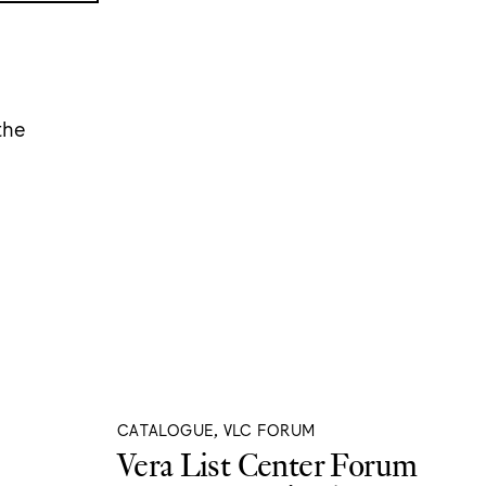
the
CATALOGUE, VLC FORUM
Vera List Center Forum