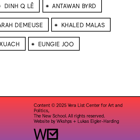
⁕
⁕
DINH Q LÊ
ANTAWAN BYRD
⁕
ARAH DEMEUSE
KHALED MALAS
⁕
RXUACH
EUNGIE JOO
Content © 2025 Vera List Center for Art and
Politics,
The New School. All rights reserved.
Website by
Wkshps
+
Lukas Eigler-Harding