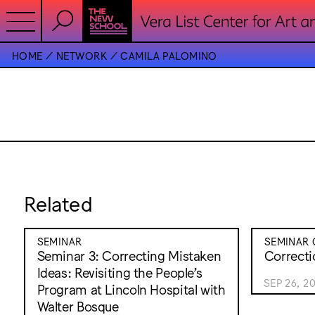
HOME
NETWORK
CAMILA PALOMINO
Related
SEMINAR
SEMINAR 
Seminar 3: Correcting Mistaken
Correcti
Ideas: Revisiting the People’s
SEP 26, 2
Program at Lincoln Hospital with
Walter Bosque