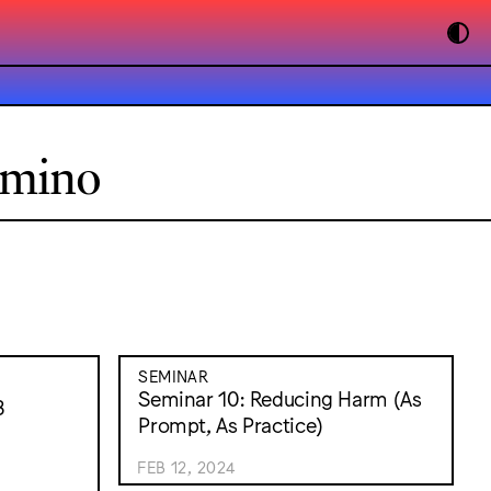
omino
SEMINAR
Seminar 10: Reducing Harm (As
3
Prompt, As Practice)
FEB 12, 2024