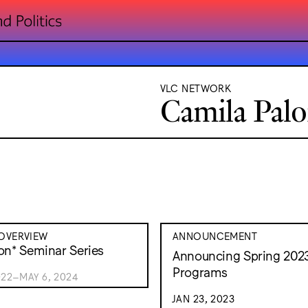
VLC NETWORK
Camila Pal
OVERVIEW
ANNOUNCEMENT
on* Seminar Series
Announcing Spring 202
Programs
022–MAY 6, 2024
JAN 23, 2023