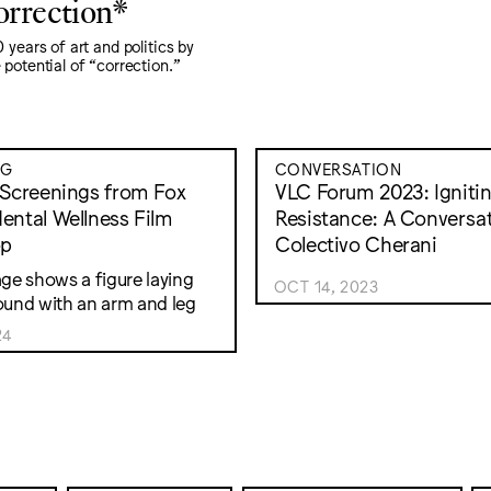
orrection*
 years of art and politics by
potential of “correction."
NG
CONVERSATION
 Screenings from Fox
VLC Forum 2023: Igniti
ental Wellness Film
Resistance: A Conversat
op
Colectivo Cherani
OCT 14, 2023
24