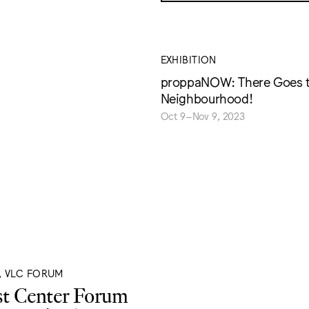
EXHIBITION
proppaNOW: There Goes 
Neighbourhood!
Oct 9–Nov 9, 2023
, VLC FORUM
st Center Forum