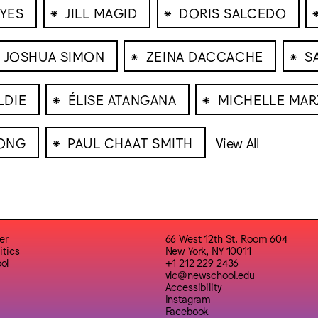
⁕
⁕
YES
JILL MAGID
DORIS SALCEDO
⁕
⁕
JOSHUA SIMON
ZEINA DACCACHE
S
⁕
⁕
LDIE
ÉLISE ATANGANA
MICHELLE MA
⁕
ONG
PAUL CHAAT SMITH
View All
er
66 West 12th St. Room 604
itics
New York, NY 10011
ol
+1 212 229 2436
vlc@newschool.edu
Accessibility
Instagram
Facebook