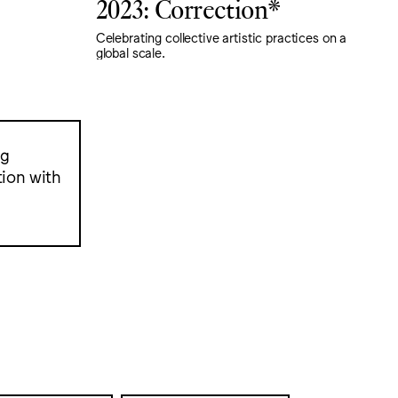
2023: Correction*
Celebrating collective artistic practices on a
global scale.
ng
ion with