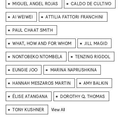
⁕
⁕
MIGUEL ANGEL ROJAS
CALDO DE CULTIVO
⁕
⁕
AI WEIWEI
ATTILIA FATTORI FRANCHINI
⁕
PAUL CHAAT SMITH
⁕
⁕
WHAT, HOW AND FOR WHOM
JILL MAGID
⁕
⁕
NONTOBEKO NTOMBELA
TENZING RIGDOL
⁕
⁕
EUNGIE JOO
MARINA NAPRUSHKINA
⁕
⁕
HANNAH MESZAROS MARTIN
AMY BALKIN
⁕
⁕
ÉLISE ATANGANA
DOROTHY Q. THOMAS
⁕
TONY KUSHNER
View All