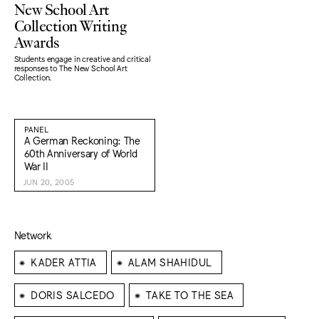
New School Art
Collection Writing
Awards
Students engage in creative and critical
responses to The New School Art
Collection.
PANEL
A German Reckoning: The
60th Anniversary of World
War II
JUN 20, 2005
Network
⁕
⁕
KADER ATTIA
ALAM SHAHIDUL
⁕
⁕
DORIS SALCEDO
TAKE TO THE SEA