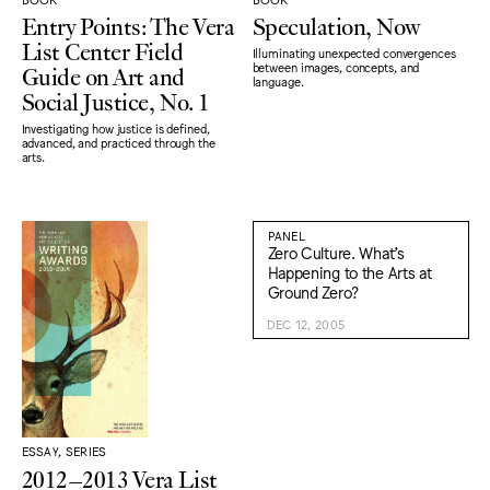
Entry Points: The Vera
Speculation, Now
List Center Field
Illuminating unexpected convergences
Guide on Art and
between images, concepts, and
language.
Social Justice, No. 1
Investigating how justice is defined,
advanced, and practiced through the
arts.
PANEL
Zero Culture. What’s
Happening to the Arts at
Ground Zero?
DEC 12, 2005
ESSAY, SERIES
2012–2013 Vera List