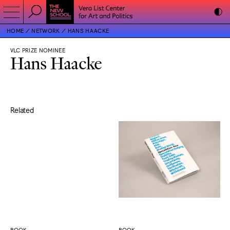
HOME
NETWORK
HANS HAACKE
VLC PRIZE NOMINEE
Hans Haacke
Related
BOOK
BOOK