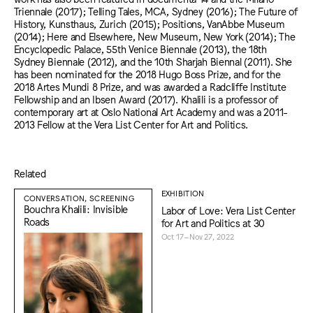
Triennale (2017); Telling Tales, MCA, Sydney (2016); The Future of
History, Kunsthaus, Zurich (2015); Positions, VanAbbe Museum
(2014); Here and Elsewhere, New Museum, New York (2014); The
Encyclopedic Palace, 55th Venice Biennale (2013), the 18th
Sydney Biennale (2012), and the 10th Sharjah Biennal (2011). She
has been nominated for the 2018 Hugo Boss Prize, and for the
2018 Artes Mundi 8 Prize, and was awarded a Radcliffe Institute
Fellowship and an Ibsen Award (2017). Khalili is a professor of
contemporary art at Oslo National Art Academy and was a 2011-
2013 Fellow at the Vera List Center for Art and Politics.
Related
EXHIBITION
CONVERSATION, SCREENING
Bouchra Khalili: Invisible
Labor of Love: Vera List Center
Roads
for Art and Politics at 30
Oct 17–Nov 27, 2022