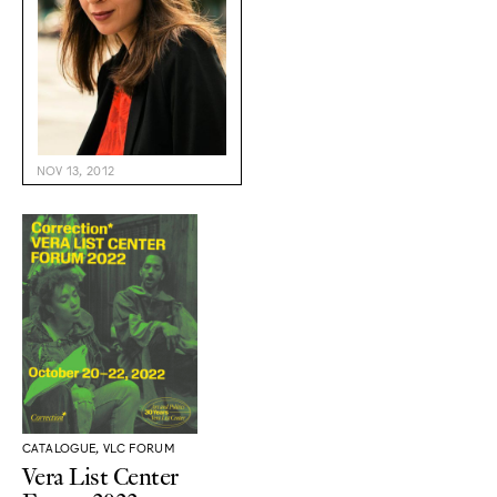
NOV 13, 2012
CATALOGUE, VLC FORUM
Vera List Center