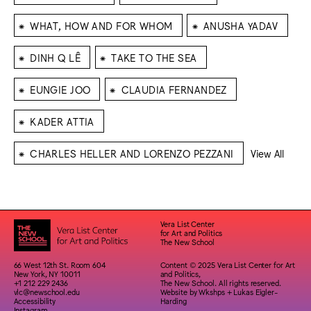
⁕
⁕
WHAT, HOW AND FOR WHOM
ANUSHA YADAV
⁕
⁕
DINH Q LÊ
TAKE TO THE SEA
⁕
⁕
EUNGIE JOO
CLAUDIA FERNANDEZ
⁕
KADER ATTIA
⁕
CHARLES HELLER AND LORENZO PEZZANI
View All
Vera List Center
for Art and Politics
The New School
66 West 12th St. Room 604
Content © 2025 Vera List Center for Art
New York, NY 10011
and Politics,
+1 212 229 2436
The New School. All rights reserved.
vlc@newschool.edu
Website by
Wkshps
+
Lukas Eigler-
Accessibility
Harding
Instagram