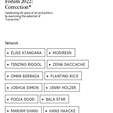
Forum 2022:
Correction*
Celebrating 30 years of art and politics
by examining the potential of
“correction."
Network
⁕
⁕
ÉLISE ATANGANA
MOSIREEN
⁕
⁕
TENZING RIGDOL
ZEINA DACCACHE
⁕
⁕
OMAR BERRADA
PLANTING RICE
⁕
⁕
JOSHUA SIMON
JENNY HOLZER
⁕
⁕
POOJA SOOD
BALA STAR
⁕
⁕
MARIAM GHANI
HANS HAACKE