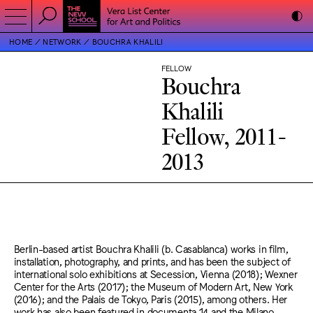
HOME
NETWORK
BOUCHRA KHALILI
FELLOW
Bouchra
Khalili
Fellow, 2011-
2013
Berlin-based artist Bouchra Khalili (b. Casablanca) works in film,
installation, photography, and prints, and has been the subject of
international solo exhibitions at Secession, Vienna (2018); Wexner
Center for the Arts (2017); the Museum of Modern Art, New York
(2016); and the Palais de Tokyo, Paris (2015), among others. Her
work has also been featured in documenta 14 and the Milano