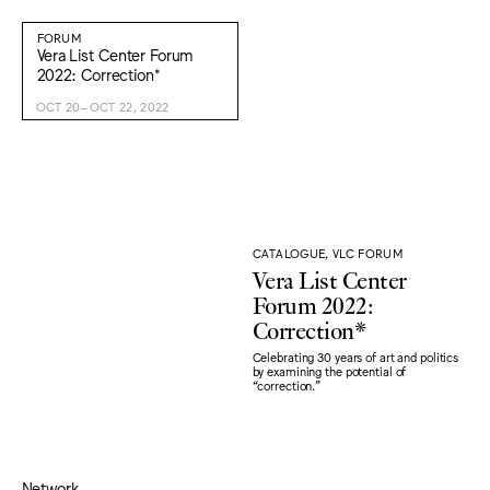
FORUM
Vera List Center Forum
2022: Correction*
OCT 20–OCT 22, 2022
CATALOGUE, VLC FORUM
Vera List Center
Forum 2022:
Correction*
Celebrating 30 years of art and politics
by examining the potential of
“correction."
Network