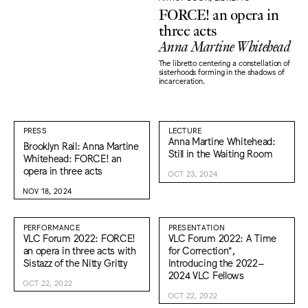
FORCE! an opera in
three acts
Anna Martine Whitehead
The libretto centering a constellation of
sisterhoods forming in the shadows of
incarceration.
PRESS
LECTURE
Anna Martine Whitehead:
Brooklyn Rail: Anna Martine
Still in the Waiting Room
Whitehead: FORCE! an
opera in three acts
OCT 23, 2024
NOV 18, 2024
PERFORMANCE
PRESENTATION
VLC Forum 2022: FORCE!
VLC Forum 2022: A Time
an opera in three acts with
for Correction*,
Sistazz of the Nitty Gritty
Introducing the 2022–
2024 VLC Fellows
OCT 22, 2022
OCT 22, 2022