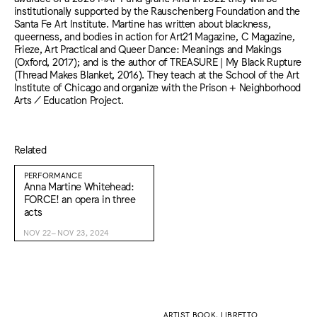
institutionally supported by the Rauschenberg Foundation and the
Santa Fe Art Institute. Martine has written about blackness,
queerness, and bodies in action for Art21 Magazine, C Magazine,
Frieze, Art Practical and Queer Dance: Meanings and Makings
(Oxford, 2017); and is the author of TREASURE | My Black Rupture
(Thread Makes Blanket, 2016). They teach at the School of the Art
Institute of Chicago and organize with the Prison + Neighborhood
Arts / Education Project.
Related
PERFORMANCE
Anna Martine Whitehead:
FORCE! an opera in three
acts
NOV 22–NOV 23, 2024
ARTIST BOOK, LIBRETTO