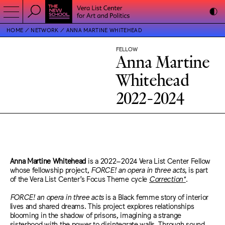
HOME
NETWORK
ANNA MARTINE WHITEHEAD
FELLOW
Anna Martine
Whitehead
2022-2024
Anna Martine Whitehead
is a 2022–2024 Vera List Center Fellow
whose fellowship project,
FORCE! an opera in three acts
, is part
of the Vera List Center’s Focus Theme cycle
Correction*
.
FORCE! an opera in three acts
is a Black femme story of interior
lives and shared dreams. This project explores relationships
blooming in the shadow of prisons, imagining a strange
sisterhood with the power to disintegrate walls. Through sound,