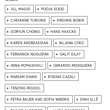
⁕
⁕
JILL MAGID
POOJA SOOD
⁕
⁕
CHEYANNE TURIONS
VIRGINIE BOBIN
⁕
⁕
DORYUN CHONG
HANS HAACKE
⁕
⁕
KAREN ANDREASSIAN
BILJANA CIRIC
⁕
⁕
FERNANDA NOGUEIRA
GALIT EILAT
⁕
⁕
IRINA POPIASHVILI
GERARDO MOSQUERA
⁕
⁕
MARIAM GHANI
ROSINA CAZALI
⁕
TENZING RIGDOL
⁕
⁕
PETRA BAUER AND SOFIA WIBERG
DINH Q LÊ