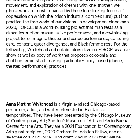
movement, and exploration of dreams with one another, we
(those who are most impacted by these interlocking forces of
oppression on which the prison industrial complex runs) put into
practice the free world of our visions. In development since early
2020, FORCE! is a world-building project that manifests as a
dance instruction manual, a live performance, and a co-thinking
project to re-imagine theater and dance performance, centering
care, consent, queer divergence, and Black femme rest. For the
fellowship, Whitehead and collaborators develop FORCE! as a live
show as well as body of work that proposes decolonial and
abolition feminist art-making, particularly body-based (dance,
theater, performance) practices.
Anna Martine Whitehead
is a Virginia-raised Chicago-based
performer, artist, and writer interested in Black queer
temporalities. They have been presented by the Chicago Museum
of Contemporary Art; San José Museum of Art; and Yerba Buena
Center for the Arts. They are a 2021 Foundation for Contemporary
Arts grant recipient, 2020 Graham Foundation Fellow, and an
awardee of a 2020 MAP Fund grant. And in 2022 they will be