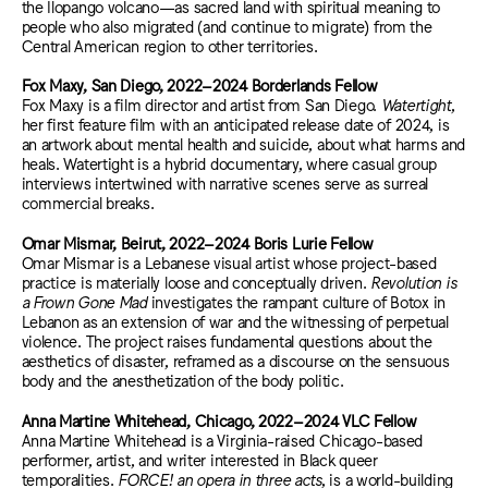
the Ilopango volcano—as sacred land with spiritual meaning to
people who also migrated (and continue to migrate) from the
Central American region to other territories.
Fox Maxy, San Diego, 2022–2024 Borderlands Fellow
Fox Maxy is a film director and artist from San Diego.
Watertight
,
her first feature film with an anticipated release date of 2024, is
an artwork about mental health and suicide, about what harms and
heals. Watertight is a hybrid documentary, where casual group
interviews intertwined with narrative scenes serve as surreal
commercial breaks.
Omar Mismar, Beirut, 2022–2024 Boris Lurie Fellow
​​Omar Mismar is a Lebanese visual artist whose project-based
practice is materially loose and conceptually driven.
Revolution is
a Frown Gone Mad
investigates the rampant culture of Botox in
Lebanon as an extension of war and the witnessing of perpetual
violence. The project raises fundamental questions about the
aesthetics of disaster, reframed as a discourse on the sensuous
body and the anesthetization of the body politic.
Anna Martine Whitehead, Chicago, 2022–2024 VLC Fellow
Anna Martine Whitehead is a Virginia-raised Chicago-based
performer, artist, and writer interested in Black queer
temporalities.
FORCE! an opera in three acts
, is a world-building