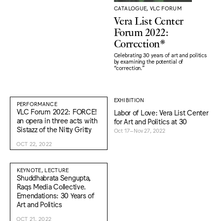
CATALOGUE, VLC FORUM
Vera List Center
Forum 2022:
Correction*
Celebrating 30 years of art and politics
by examining the potential of
“correction."
EXHIBITION
PERFORMANCE
VLC Forum 2022: FORCE!
Labor of Love: Vera List Center
an opera in three acts with
for Art and Politics at 30
Sistazz of the Nitty Gritty
Oct 17–Nov 27, 2022
OCT 22, 2022
KEYNOTE, LECTURE
Shuddhabrata Sengupta,
Raqs Media Collective.
Emendations: 30 Years of
Art and Politics
OCT 21, 2022