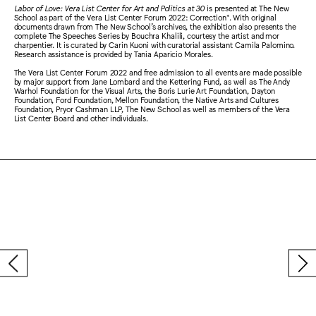
Labor of Love: Vera List Center for Art and Politics at 30
is presented at The New
School as part of the Vera List Center Forum 2022: Correction*. With original
documents drawn from The New School’s archives, the exhibition also presents the
complete The Speeches Series by Bouchra Khalili, courtesy the artist and mor
charpentier. It is curated by Carin Kuoni with curatorial assistant Camila Palomino.
Research assistance is provided by Tania Aparicio Morales.
The Vera List Center Forum 2022 and free admission to all events are made possible
by major support from Jane Lombard and the Kettering Fund, as well as The Andy
Warhol Foundation for the Visual Arts, the Boris Lurie Art Foundation, Dayton
Foundation, Ford Foundation, Mellon Foundation, the Native Arts and Cultures
Foundation, Pryor Cashman LLP, The New School as well as members of the Vera
List Center Board and other individuals.