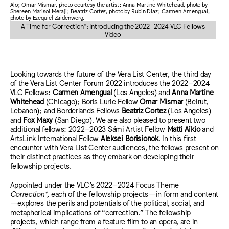
Alo; Omar Mismar, photo courtesy the artist; Anna Martine Whitehead, photo by
Shereen Marisol Meraji; Beatriz Cortez, photo by Rubin Diaz; Carmen Amengual,
photo by Ezequiel Zaidenwerg.
A Time for Correction*: Introducing the 2022–2024 VLC Fellows
Video
Looking towards the future of the Vera List Center, the third day
of the Vera List Center Forum 2022 introduces the 2022–2024
VLC Fellows:
Carmen Amengual
(Los Angeles) and
Anna Martine
Whitehead
(Chicago); Boris Lurie Fellow
Omar Mismar
(Beirut,
Lebanon); and Borderlands Fellows
Beatriz Cortez
(Los Angeles)
and
Fox Maxy
(San Diego). We are also pleased to present two
additional fellows: 2022–2023 Sámi Artist Fellow
Matti Aikio
and
ArtsLink International Fellow
Aleksei Borisionok
. In this first
encounter with Vera List Center audiences, the fellows present on
their distinct practices as they embark on developing their
fellowship projects.
Appointed under the VLC’s 2022–2024 Focus Theme
Correction*
, each of the fellowship projects—in form and content
—explores the perils and potentials of the political, social, and
metaphorical implications of “correction.” The fellowship
projects, which range from a feature film to an opera, are in