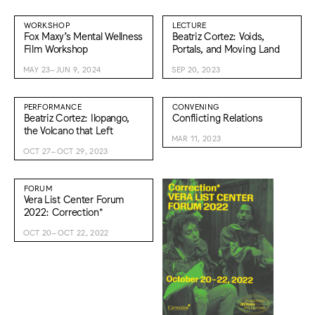
WORKSHOP
LECTURE
Fox Maxy’s Mental Wellness
Beatriz Cortez: Voids,
Film Workshop
Portals, and Moving Land
MAY 23–JUN 9, 2024
SEP 20, 2023
PERFORMANCE
CONVENING
Beatriz Cortez: Ilopango,
Conflicting Relations
the Volcano that Left
MAR 11, 2023
OCT 27–OCT 29, 2023
FORUM
Vera List Center Forum
2022: Correction*
OCT 20–OCT 22, 2022