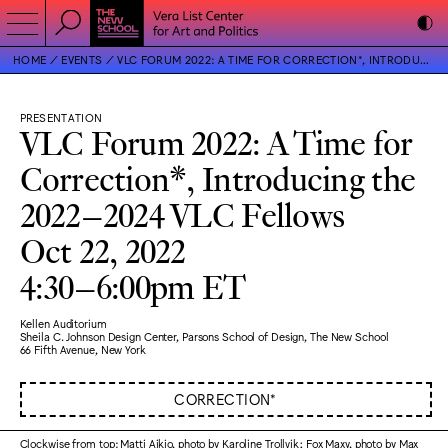
HOME
EVENTS
VLC FORUM 2022: A TIME FOR CORRECTION*, INTRODUCING THE 2022–2024 VLC FELLOWS
PRESENTATION
VLC Forum 2022: A Time for
Correction*, Introducing the
2022–2024 VLC Fellows
Oct 22, 2022
4:30–6:00pm ET
Kellen Auditorium
Sheila C. Johnson Design Center, Parsons School of Design, The New School
66 Fifth Avenue, New York
CORRECTION*
Clockwise from top: Matti Aikio, photo by Karoline Trollvik; Fox Maxy, photo by Max