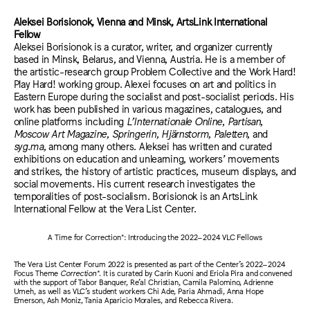
Aleksei Borisionok, Vienna and Minsk, ArtsLink International
Fellow
Aleksei Borisionok is a curator, writer, and organizer currently
based in Minsk, Belarus, and Vienna, Austria. He is a member of
the artistic-research group Problem Collective and the Work Hard!
Play Hard! working group. Alexei focuses on art and politics in
Eastern Europe during the socialist and post-socialist periods. His
work has been published in various magazines, catalogues, and
online platforms including
L’Internationale Online
,
Partisan
,
Moscow Art Magazine
,
Springerin
,
Hjärnstorm
,
Paletten
, and
syg.ma
, among many others. Aleksei has written and curated
exhibitions on education and unlearning, workers’ movements
and strikes, the history of artistic practices, museum displays, and
social movements. His current research investigates the
temporalities of post-socialism. Borisionok is an ArtsLink
International Fellow at the Vera List Center.
A Time for Correction*: Introducing the 2022–2024 VLC Fellows
The Vera List Center Forum 2022 is presented as part of the Center’s 2022–2024
Focus Theme
Correction*
. It is curated by Carin Kuoni and Eriola Pira and convened
with the support of Tabor Banquer, Re’al Christian, Camila Palomino, Adrienne
Umeh, as well as VLC’s student workers Chi Ade, Paria Ahmadi, Anna Hope
Emerson, Ash Moniz, Tania Aparicio Morales, and Rebecca Rivera.