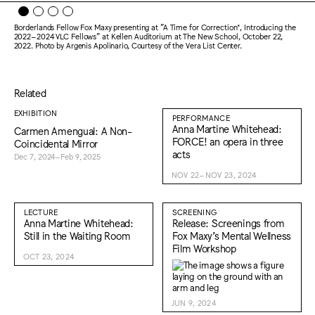
Borderlands Fellow Fox Maxy presenting at "A Time for Correction*, Introducing the
2022–2024 VLC Fellows" at Kellen Auditorium at The New School, October 22,
2022. Photo by Argenis Apolinario, Courtesy of the Vera List Center.
Related
EXHIBITION
PERFORMANCE
Anna Martine Whitehead:
Carmen Amengual: A Non-
FORCE! an opera in three
Coincidental Mirror
acts
Dec 7, 2024–Feb 9, 2025
NOV 22–NOV 23, 2024
LECTURE
SCREENING
Anna Martine Whitehead:
Release: Screenings from
Still in the Waiting Room
Fox Maxy’s Mental Wellness
Film Workshop
OCT 23, 2024
JUN 9, 2024