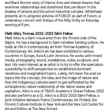
and Black femme story of interior lives and shared dreams that
examines relationships and sisterhood that can bloom in the
shadow of prisons and the prison industrial complex. Whitehead
presents an in-progress preview of FORCE! as part of Forum, a
celebratory concert with Sistazz of the Nitty Gritty on Saturday
evening at 8 pm.
Matti Aikio, Tromsø, 2022–2023 Sámi Fellow
Matti Aikio is a Sámi visual artist from the Finnish side of the
Sápmi. He has a background in Sámi reindeer herding culture. He
holds an MA in contemporary art from Tromsø Academy of
Contemporary Art. Aikio’s art has been exhibited in various
countries in Europe, Asia & Latin America. He works with mixed
media, photography, sound, installations, video, sculpture, and
text. His main interest as an artist is to try to offer the spectators
a possibility to shift perspective on established dominant
narratives and marginalized topics. Lately, he’s been focused on
topics like the concept, the idea, and the image of nature and
how the indigenous cultures seem to get suffocated by the
schizophrenic nature relationship of the nation states and
capitalism. Aikio is one of TBA21-Academy’s Ocean Fellows 2022
and also performs as a DJ. Aikio is a 2022-2023 Sámi Fellow, a
joint initiative between Frame Contemporary Art Finland, the
Finnish Cultural Institute in New York and the Vera List Center for
Art and Politics at The New School.