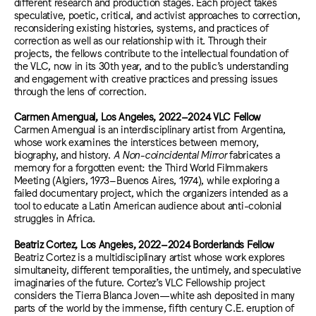
different research and production stages. Each project takes
speculative, poetic, critical, and activist approaches to correction,
reconsidering existing histories, systems, and practices of
correction as well as our relationship with it. Through their
projects, the fellows contribute to the intellectual foundation of
the VLC, now in its 30th year, and to the public’s understanding
and engagement with creative practices and pressing issues
through the lens of correction.
Carmen Amengual, Los Angeles, 2022–2024 VLC Fellow
Carmen Amengual is an interdisciplinary artist from Argentina,
whose work examines the interstices between memory,
biography, and history.
A Non-coincidental Mirror
fabricates a
memory for a forgotten event: the Third World Filmmakers
Meeting (Algiers, 1973–Buenos Aires, 1974), while exploring a
failed documentary project, which the organizers intended as a
tool to educate a Latin American audience about anti-colonial
struggles in Africa.
Beatriz Cortez, Los Angeles, 2022–2024 Borderlands Fellow
Beatriz Cortez is a multidisciplinary artist whose work explores
simultaneity, different temporalities, the untimely, and speculative
imaginaries of the future. Cortez’s VLC Fellowship project
considers the Tierra Blanca Joven—white ash deposited in many
parts of the world by the immense, fifth century C.E. eruption of