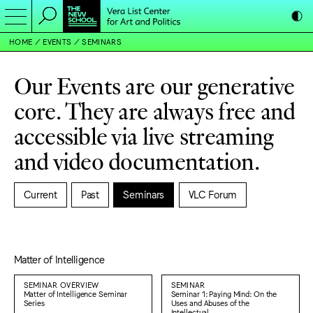
HOME
EVENTS
SEMINARS
Our Events are our generative
core. They are always free and
accessible via live streaming
and video documentation.
Current
Past
Seminars
VLC Forum
Matter of Intelligence
SEMINAR OVERVIEW
SEMINAR
Matter of Intelligence Seminar
Seminar 1: Paying Mind: On the
Series
Uses and Abuses of the
Intellectual