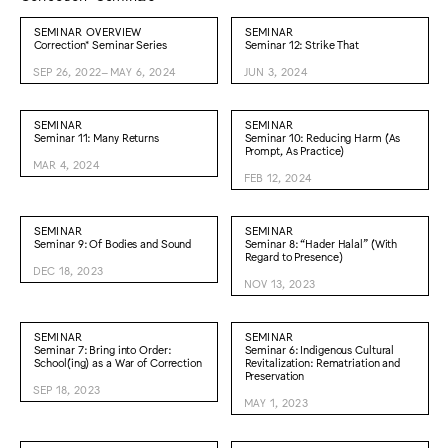
SEMINAR OVERVIEW
SEMINAR
Correction* Seminar Series
Seminar 12: Strike That
SEP 26, 2022–MAY 6, 2024
JUN 3, 2024
SEMINAR
SEMINAR
Seminar 11: Many Returns
Seminar 10: Reducing Harm (As
Prompt, As Practice)
MAR 4, 2024
FEB 12, 2024
SEMINAR
SEMINAR
Seminar 9: Of Bodies and Sound
Seminar 8: “Hader Halal” (With
Regard to Presence)
DEC 18, 2023
NOV 13, 2023
SEMINAR
SEMINAR
Seminar 7: Bring into Order:
Seminar 6: Indigenous Cultural
School(ing) as a War of Correction
Revitalization: Rematriation and
Preservation
SEP 18, 2023
MAY 1, 2023