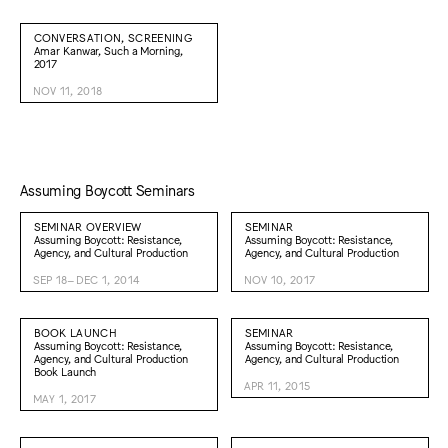
CONVERSATION, SCREENING
Amar Kanwar, Such a Morning,
2017
NOV 11, 2018
Assuming Boycott Seminars
SEMINAR OVERVIEW
SEMINAR
Assuming Boycott: Resistance,
Assuming Boycott: Resistance,
Agency, and Cultural Production
Agency, and Cultural Production
SEP 18–DEC 1, 2014
NOV 10, 2017
BOOK LAUNCH
SEMINAR
Assuming Boycott: Resistance,
Assuming Boycott: Resistance,
Agency, and Cultural Production
Agency, and Cultural Production
Book Launch
APR 11, 2015
MAY 1, 2017