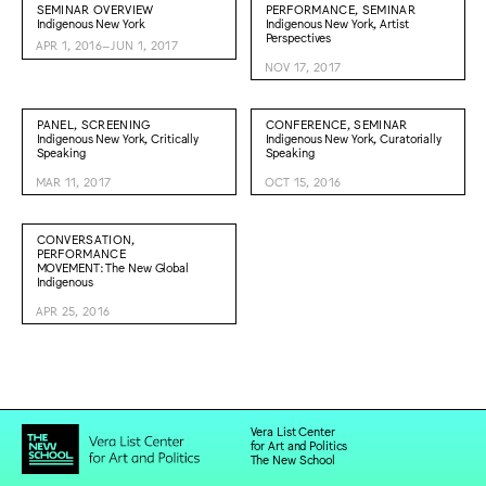
SEMINAR OVERVIEW
PERFORMANCE, SEMINAR
Indigenous New York
Indigenous New York, Artist
Perspectives
APR 1, 2016–JUN 1, 2017
NOV 17, 2017
PANEL, SCREENING
CONFERENCE, SEMINAR
Indigenous New York, Critically
Indigenous New York, Curatorially
Speaking
Speaking
MAR 11, 2017
OCT 15, 2016
CONVERSATION,
PERFORMANCE
MOVEMENT: The New Global
Indigenous
APR 25, 2016
Vera List Center
for Art and Politics
The New School