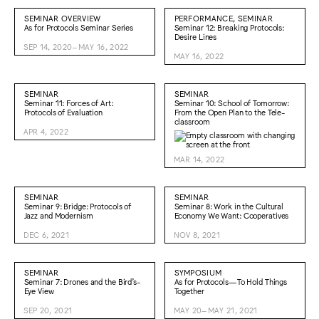
SEMINAR OVERVIEW
PERFORMANCE, SEMINAR
As for Protocols Seminar Series
Seminar 12: Breaking Protocols:
Desire Lines
SEP 14, 2020–MAY 16, 2022
MAY 16, 2022
SEMINAR
SEMINAR
Seminar 11: Forces of Art:
Seminar 10: School of Tomorrow:
Protocols of Evaluation
From the Open Plan to the Tele-
classroom
APR 4, 2022
MAR 14, 2022
SEMINAR
SEMINAR
Seminar 9: Bridge: Protocols of
Seminar 8: Work in the Cultural
Jazz and Modernism
Economy We Want: Cooperatives
DEC 6, 2021
NOV 8, 2021
SEMINAR
SYMPOSIUM
Seminar 7: Drones and the Bird’s-
As for Protocols—To Hold Things
Eye View
Together
SEP 20, 2021
MAY 20–MAY 21, 2021