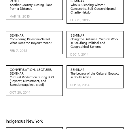
PANEL
SEMINAR
Another Country: Seeing Place
Who is Silencing Whom?
from a Distance
Censorship, Self Censorship and
Charlie Hebdo
MAR 19, 2015
FEB 23, 2015
SEMINAR
SEMINAR
Considering Palestine/Israel.
Going the Distance: Cultural Work
What Does the Boycott Mean?
in Far-flung Political and
Geographical Spheres
FEB 7, 2015
DEC 1, 2014
CONVERSATION, LECTURE,
SEMINAR
SEMINAR
The Legacy of the Cultural Boycott
Cultural Production During BDS
in South Africa
(Boycott, Divestment, and
Sanctions against Israel)
SEP 18, 2014
OCT 20, 2014
Indigenous New York