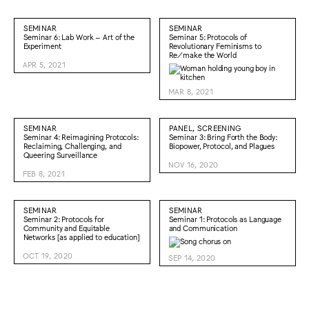
SEMINAR
SEMINAR
Seminar 6: Lab Work – Art of the
Seminar 5: Protocols of
Experiment
Revolutionary Feminisms to
Re/make the World
APR 5, 2021
MAR 8, 2021
SEMINAR
PANEL, SCREENING
Seminar 4: Reimagining Protocols:
Seminar 3: Bring Forth the Body:
Reclaiming, Challenging, and
Biopower, Protocol, and Plagues
Queering Surveillance
NOV 16, 2020
FEB 8, 2021
SEMINAR
SEMINAR
Seminar 2: Protocols for
Seminar 1: Protocols as Language
Community and Equitable
and Communication
Networks [as applied to education]
OCT 19, 2020
SEP 14, 2020