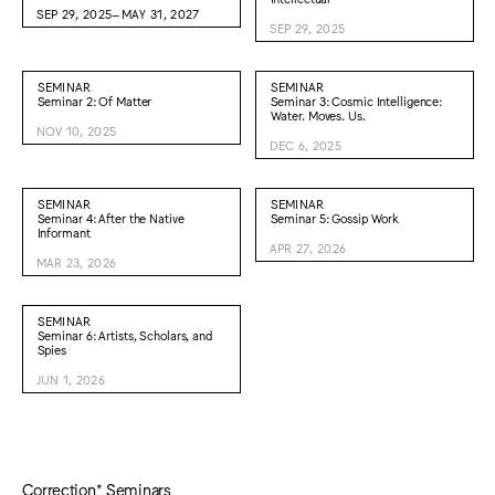
SEP 29, 2025–MAY 31, 2027
SEP 29, 2025
SEMINAR
SEMINAR
Seminar 2: Of Matter
Seminar 3: Cosmic Intelligence:
Water. Moves. Us.
NOV 10, 2025
DEC 6, 2025
SEMINAR
SEMINAR
Seminar 4: After the Native
Seminar 5: Gossip Work
Informant
APR 27, 2026
MAR 23, 2026
SEMINAR
Seminar 6: Artists, Scholars, and
Spies
JUN 1, 2026
Correction* Seminars