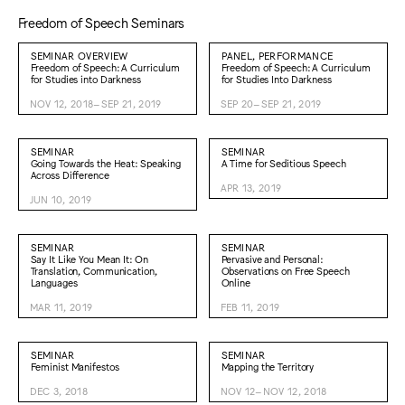
Freedom of Speech Seminars
SEMINAR OVERVIEW
PANEL, PERFORMANCE
Freedom of Speech: A Curriculum
Freedom of Speech: A Curriculum
for Studies into Darkness
for Studies Into Darkness
NOV 12, 2018–SEP 21, 2019
SEP 20–SEP 21, 2019
SEMINAR
SEMINAR
Going Towards the Heat: Speaking
A Time for Seditious Speech
Across Difference
APR 13, 2019
JUN 10, 2019
SEMINAR
SEMINAR
Say It Like You Mean It: On
Pervasive and Personal:
Translation, Communication,
Observations on Free Speech
Languages
Online
MAR 11, 2019
FEB 11, 2019
SEMINAR
SEMINAR
Feminist Manifestos
Mapping the Territory
DEC 3, 2018
NOV 12–NOV 12, 2018