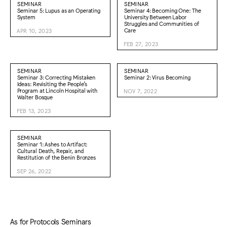
SEMINAR
SEMINAR
Seminar 5: Lupus as an Operating
Seminar 4: Becoming One: The
System
University Between Labor
Struggles and Communities of
Care
APR 10, 2023
FEB 27, 2023
SEMINAR
SEMINAR
Seminar 3: Correcting Mistaken
Seminar 2: Virus Becoming
Ideas: Revisiting the People’s
Program at Lincoln Hospital with
NOV 7, 2022
Walter Bosque
FEB 13, 2023
SEMINAR
Seminar 1: Ashes to Artifact:
Cultural Death, Repair, and
Restitution of the Benin Bronzes
SEP 26, 2022
As for Protocols Seminars