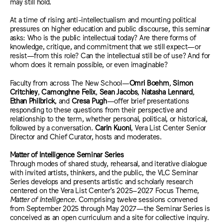
may still hold.
At
a time of rising anti-intellectualism and mounting political
pressures on higher education and public discourse, this seminar
asks: Who is the public intellectual today? Are there forms of
knowledge, critique, and commitment that we still expect—or
resist—from this role? Can the intellectual still be of use? And for
whom does it remain possible, or even imaginable?
Faculty from across The New School—
Omri Boehm
,
Simon
Critchley
,
Camonghne Felix
,
Sean Jacobs
,
Natasha Lennard
,
Ethan Philbrick
, and
Cresa Pugh
—
offer brief presentations
responding to these questions from their perspective and
relationship to the term, whether personal, political, or historical,
followed by a conversation.
Carin Kuoni
, Vera List Center Senior
Director and Chief Curator, hosts and moderates.
Matter of Intelligence Seminar Series
Through modes of shared study, rehearsal, and iterative dialogue
with invited artists, thinkers, and the public, the VLC Seminar
Series develops and presents artistic and scholarly research
centered on the Vera List Center’s 2025–2027 Focus Theme,
Matter of Intelligence
. Comprising twelve sessions convened
from September 2025 through May 2027—the Seminar Series is
conceived as an open curriculum and a site for collective inquiry.