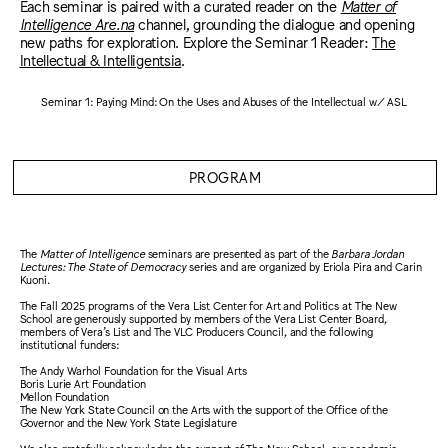
Each seminar is paired with a curated reader on the
Matter of
Intelligence Are.na
channel, grounding the dialogue and opening
new paths for exploration. Explore the Seminar 1 Reader:
The
Intellectual & Intelligentsia
.
Seminar 1: Paying Mind: On the Uses and Abuses of the Intellectual w/ ASL
PROGRAM
The
Matter of Intelligence
seminars are presented as part of the
Barbara Jordan
Lectures: The State of Democracy
series and are organized by Eriola Pira and Carin
Kuoni.
The Fall 2025 programs of the Vera List Center for Art and Politics at The New
School are generously supported by members of the Vera List Center Board,
members of Vera’s List and The VLC Producers Council, and the following
institutional funders:
The Andy Warhol Foundation for the Visual Arts
Boris Lurie Art Foundation
Mellon Foundation
The New York State Council on the Arts with the support of the Office of the
Governor and the New York State Legislature