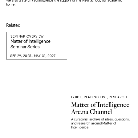
We also gratefully acknowledge the support of The New School, our academic
home.
Related
SEMINAR OVERVIEW
Matter of Intelligence
Seminar Series
SEP 29, 2025–MAY 31, 2027
GUIDE, READING LIST, RESEARCH
Matter of Intelligence
Are.na Channel
A curatorial archive of ideas, questions,
and research around Matter of
Intelligence.