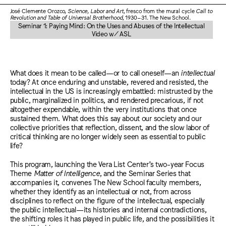
José Clemente Orozco,
Science, Labor and Art
, fresco from the mural cycle
Call to
Revolution and Table of Universal Brotherhood
, 1930–31. The New School.
Seminar 1: Paying Mind: On the Uses and Abuses of the Intellectual
Video w/ ASL
What does it mean to be called—or to call oneself—an
intellectual
today? At once enduring and unstable, revered and resisted, the
intellectual in the US is increasingly embattled: mistrusted by the
public, marginalized in politics, and rendered precarious, if not
altogether expendable, within the very institutions that once
sustained them. What does this say about our society and our
collective priorities that reflection, dissent, and the slow labor of
critical thinking are no longer widely seen as essential to public
life?
This program, launching the Vera List Center’s two-year Focus
Theme
Matter of Intelligence
, and the Seminar Series that
accompanies it, convenes The New School faculty members,
whether they identify as an intellectual or not, from across
disciplines to reflect on the figure of the intellectual, especially
the public intellectual—its histories and internal contradictions,
the shifting roles it has played in public life, and the possibilities it