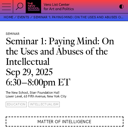
HOME
EVENTS
SEMINAR 1: PAYING MIND: ON THE USES AND ABUSES OF THE INTELLECTUAL
SEMINAR
Seminar 1: Paying Mind: On
the Uses and Abuses of the
Intellectual
Sep 29, 2025
6:30–8:00pm ET
The New School, Starr Foundation Hall
Lower Level, 63 Fifth Avenue, New York City
EDUCATION
INTELLECTUALISM
MATTER OF INTELLIGENCE