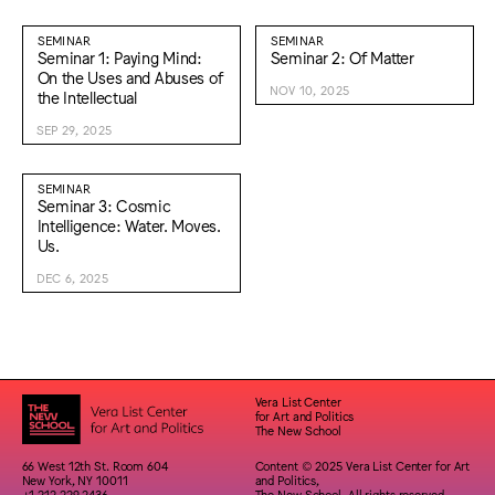
SEMINAR
SEMINAR
Seminar 1: Paying Mind:
Seminar 2: Of Matter
On the Uses and Abuses of
NOV 10, 2025
the Intellectual
SEP 29, 2025
SEMINAR
Seminar 3: Cosmic
Intelligence: Water. Moves.
Us.
DEC 6, 2025
Vera List Center
for Art and Politics
The New School
66 West 12th St. Room 604
Content © 2025 Vera List Center for Art
New York, NY 10011
and Politics,
+1 212 229 2436
The New School. All rights reserved.