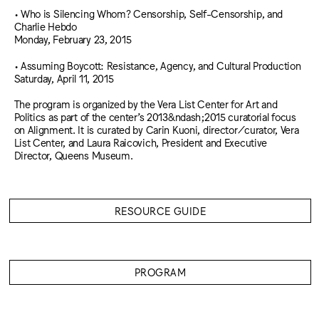
• Who is Silencing Whom? Censorship, Self-Censorship, and
Charlie Hebdo
Monday, February 23, 2015
• Assuming Boycott: Resistance, Agency, and Cultural Production
Saturday, April 11, 2015
The program is organized by the Vera List Center for Art and
Politics as part of the center’s 2013&ndash;2015 curatorial focus
on Alignment. It is curated by Carin Kuoni, director/curator, Vera
List Center, and Laura Raicovich, President and Executive
Director, Queens Museum.
RESOURCE GUIDE
PROGRAM