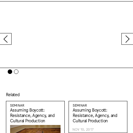
Related
SEMINAR
SEMINAR
Assuming Boycott:
Assuming Boycott:
Resistance, Agency, and
Resistance, Agency, and
Cultural Production
Cultural Production
NOV 10, 2017