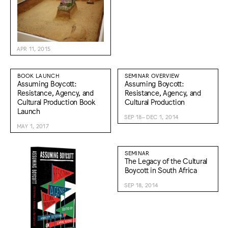
APR 11, 2015
BOOK LAUNCH
SEMINAR OVERVIEW
Assuming Boycott:
Assuming Boycott:
Resistance, Agency, and
Resistance, Agency, and
Cultural Production Book
Cultural Production
Launch
SEP 18–DEC 1, 2014
MAY 1, 2017
SEMINAR
The Legacy of the Cultural
Boycott in South Africa
SEP 18, 2014