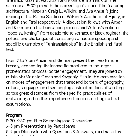
seminar at 5:30 pm with the screening of a short film featuring
architectural historian Craig L. Wilkins and Ava Ansari’s joint
reading of the Remix Section of Wilkins’s Aesthetic of Equity, in
English and Farsi respectively. A discussion follows with Ansari
and Kleiman on the translation process and Wilkins’s notion of
“code switching” from academic to vernacular black register; the
politics and challenges of translating vernacular speech; and
specific examples of “untranslatables” in the English and Farsi
text.
From 7 to 9 pm Ansari and Kleiman present their work more
broadly, connecting their specific practices to the larger
problematics of cross-border engagement. They are joined by
artists <b>Melanie Crean and Yevgeniy Fiks in this conversation
on modes of engagement that transcend borders of geography,
culture, language; on disentangling abstract notions of working
across great distances from the specific practicalities of
realization; and on the importance of deconstructing cultural
assumptions.
Program
5:30-6:30 pm Film Screening and Discussion
7-8 pm Presentations by Participants
8-9 pm Discussion with Questions & Answers, moderated by