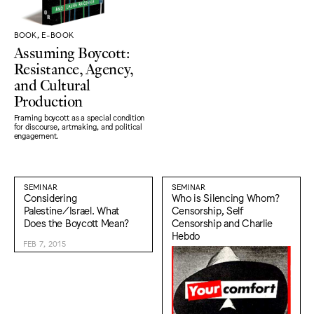
BOOK, E-BOOK
Assuming Boycott:
Resistance, Agency,
and Cultural
Production
Framing boycott as a special condition
for discourse, artmaking, and political
engagement.
SEMINAR
SEMINAR
Considering
Who is Silencing Whom?
Palestine/Israel. What
Censorship, Self
Does the Boycott Mean?
Censorship and Charlie
Hebdo
FEB 7, 2015