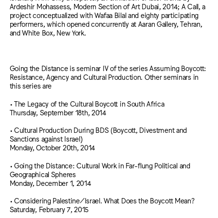
Ardeshir Mohassess, Modern Section of Art Dubai, 2014; A Call, a
project conceptualized with Wafaa Bilal and eighty participating
performers, which opened concurrently at Aaran Gallery, Tehran,
and White Box, New York.
Going the Distance is seminar IV of the series Assuming Boycott:
Resistance, Agency and Cultural Production. Other seminars in
this series are
• The Legacy of the Cultural Boycott in South Africa
Thursday, September 18th, 2014
• Cultural Production During BDS (Boycott, Divestment and
Sanctions against Israel)
Monday, October 20th, 2014
• Going the Distance: Cultural Work in Far-flung Political and
Geographical Spheres
Monday, December 1, 2014
• Considering Palestine/Israel. What Does the Boycott Mean?
Saturday, February 7, 2015