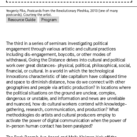
Yevgeniy Fiks, Postcards from the Revolutionary Pleshka, 2013 (one of many
postcards). Courtesy the artist.
Resource Guide
Program
The third in a series of seminars investigating political
engagement through various artistic and cultural practices
including dis-engagement, boycotts, or other modes of
withdrawal, Going the Distance delves into cultural and political
work over great distances- physical, political, philosophical, social,
financial, or cultural. In a world in which the technological
innovations characteristic of late capitalism have collapsed time
and space to diminish distance, how do we connect with other
geographies and people via artistic production? In locations where
the political situations on the ground are unclear, complex,
dangerous or unstable, and information and news are unreliable
and nuanced, how do cultural workers contend with knowledge-
gathering, research, communication, and production? What
methodologies do artists and cultural producers employ to
activate the power of digital communication when the power of
in-person human contact has been paralyzed?
The Back Room’s Ava Ansari and Molly Kleiman kick off the