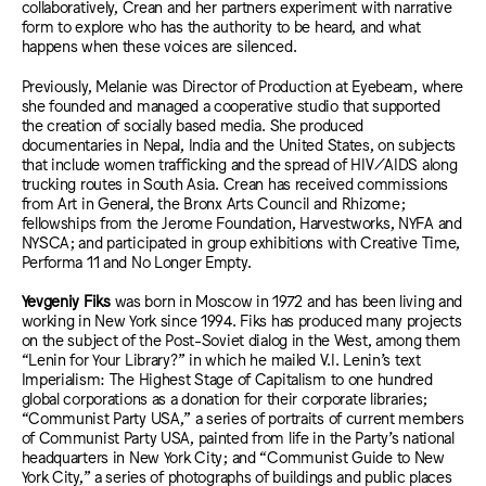
collaboratively, Crean and her partners experiment with narrative
form to explore who has the authority to be heard, and what
happens when these voices are silenced.
Previously, Melanie was Director of Production at Eyebeam, where
she founded and managed a cooperative studio that supported
the creation of socially based media. She produced
documentaries in Nepal, India and the United States, on subjects
that include women trafficking and the spread of HIV/AIDS along
trucking routes in South Asia. Crean has received commissions
from Art in General, the Bronx Arts Council and Rhizome;
fellowships from the Jerome Foundation, Harvestworks, NYFA and
NYSCA; and participated in group exhibitions with Creative Time,
Performa 11 and No Longer Empty.
Yevgeniy Fiks
was born in Moscow in 1972 and has been living and
working in New York since 1994. Fiks has produced many projects
on the subject of the Post-Soviet dialog in the West, among them
“Lenin for Your Library?” in which he mailed V.I. Lenin’s text
Imperialism: The Highest Stage of Capitalism to one hundred
global corporations as a donation for their corporate libraries;
“Communist Party USA,” a series of portraits of current members
of Communist Party USA, painted from life in the Party’s national
headquarters in New York City; and “Communist Guide to New
York City,” a series of photographs of buildings and public places