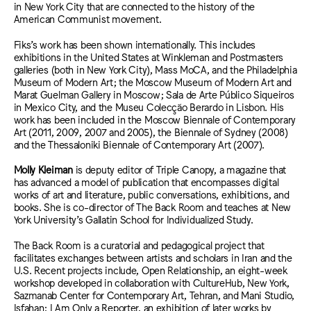
in New York City that are connected to the history of the
American Communist movement.
Fiks’s work has been shown internationally. This includes
exhibitions in the United States at Winkleman and Postmasters
galleries (both in New York City), Mass MoCA, and the Philadelphia
Museum of Modern Art; the Moscow Museum of Modern Art and
Marat Guelman Gallery in Moscow; Sala de Arte Público Siqueiros
in Mexico City, and the Museu Colecção Berardo in Lisbon. His
work has been included in the Moscow Biennale of Contemporary
Art (2011, 2009, 2007 and 2005), the Biennale of Sydney (2008)
and the Thessaloniki Biennale of Contemporary Art (2007).
Molly Kleiman
is deputy editor of Triple Canopy, a magazine that
has advanced a model of publication that encompasses digital
works of art and literature, public conversations, exhibitions, and
books. She is co-director of The Back Room and teaches at New
York University’s Gallatin School for Individualized Study.
The Back Room is a curatorial and pedagogical project that
facilitates exchanges between artists and scholars in Iran and the
U.S. Recent projects include, Open Relationship, an eight-week
workshop developed in collaboration with CultureHub, New York,
Sazmanab Center for Contemporary Art, Tehran, and Mani Studio,
Isfahan; I Am Only a Reporter, an exhibition of later works by