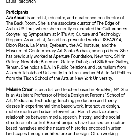
Laura Raicovich
Participants
Ava Ansari
is an artist, educator, and curator and co-director of
The Back Room. She is the associate curator of The Edge of
Arabia US Tour, where she recently co-curated the Culturunners
Storytelling Symposium at MIT’s Art, Culture and Technology
Program. As an artist, Ansari has presented work at ISEA2014,
Dixon Place, La Mama, Eyebeam, the AC Institute, and the
Museum of Contemporary Art Santa Barbara, among others. She
has previously worked at Aperture Foundation, New York; Shirin
Gallery, New York; Basement Gallery, Dubai; and Silk Road Gallery,
Tehran. She holds a B.A. in Public Relations and Journalism from
Allameh Tabatabaei University in Tehran, and an M.A. in Art Politics
from the Tisch School of the Arts at New York University.
Melanie Crean
is an artist and teacher based in Brooklyn, NY. She
is an Assistant Professor of Media Design at Parsons’ School of
Art, Media and Technology, teaching production and theory
classes in experimental time based work, interactive design,
mobile media and urban intervention. Her art work explores
relationships between media, speech, history, and the social
structures of control. Recent projects have focused on location-
based narratives and the nature of histories encoded in urban
landscapes through architecture and design. Often working