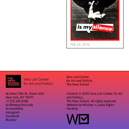
FEB 23, 2015
Vera List Center
for Art and Politics
The New School
66 West 12th St. Room 604
Content © 2025 Vera List Center for Art
New York, NY 10011
and Politics,
+1 212 229 2436
The New School. All rights reserved.
vlc@newschool.edu
Website by
Wkshps
+
Lukas Eigler-
Accessibility
Harding
Instagram
Facebook
Bluesky