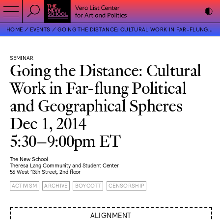
HOME
EVENTS
GOING THE DISTANCE: CULTURAL WORK IN FAR-FLUNG POLITICAL AND GEOGRAPHICAL SPHERES
SEMINAR
Going the Distance: Cultural
Work in Far-flung Political
and Geographical Spheres
Dec 1, 2014
5:30–9:00pm ET
The New School
Theresa Lang Community and Student Center
55 West 13th Street, 2nd floor
ACTIVISM
ARCHIVE
BOYCOTT
CENSORSHIP
ALIGNMENT