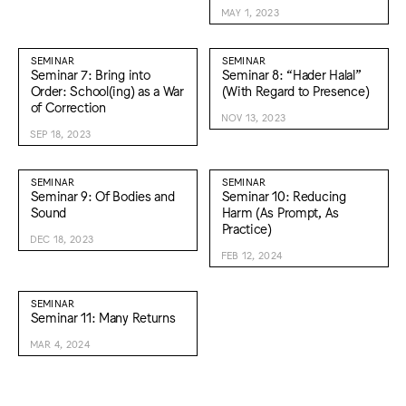
MAY 1, 2023
SEMINAR
SEMINAR
Seminar 7: Bring into
Seminar 8: “Hader Halal”
Order: School(ing) as a War
(With Regard to Presence)
of Correction
NOV 13, 2023
SEP 18, 2023
SEMINAR
SEMINAR
Seminar 9: Of Bodies and
Seminar 10: Reducing
Sound
Harm (As Prompt, As
Practice)
DEC 18, 2023
FEB 12, 2024
SEMINAR
Seminar 11: Many Returns
MAR 4, 2024