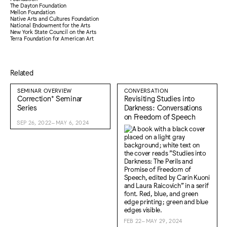
The Dayton Foundation
Mellon Foundation
Native Arts and Cultures Foundation
National Endowment for the Arts
New York State Council on the Arts
Terra Foundation for American Art
Related
SEMINAR OVERVIEW
CONVERSATION
Correction* Seminar
Revisiting Studies into
Series
Darkness: Conversations
on Freedom of Speech
SEP 26, 2022–MAY 6, 2024
FEB 22–MAY 29, 2024