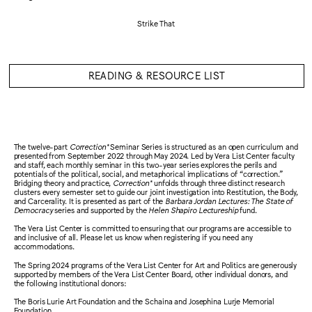
Strike That
READING & RESOURCE LIST
The twelve-part
Correction*
Seminar Series is structured as an open curriculum and
presented from September 2022 through May 2024. Led by Vera List Center faculty
and staff, each monthly seminar in this two-year series explores the perils and
potentials of the political, social, and metaphorical implications of “correction.”
Bridging theory and practice,
Correction*
unfolds through three distinct research
clusters every semester set to guide our joint investigation into Restitution, the Body,
and Carcerality. It is presented as part of the
Barbara Jordan Lectures: The State of
Democracy
series and supported by the
Helen Shapiro Lectureship
fund.
The Vera List Center is committed to ensuring that our programs are accessible to
and inclusive of all. Please let us know when registering if you need any
accommodations.
The Spring 2024 programs of the Vera List Center for Art and Politics are generously
supported by members of the Vera List Center Board, other individual donors, and
the following institutional donors:
The Boris Lurie Art Foundation and the Schaina and Josephina Lurje Memorial
Foundation