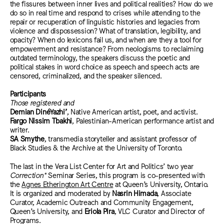
the fissures between inner lives and political realities? How do we
do so in real time and respond to crises while attending to the
repair or recuperation of linguistic histories and legacies from
violence and dispossession? What of translation, legibility, and
opacity? When do lexicons fail us, and when are they a tool for
empowerment and resistance? From neologisms to reclaiming
outdated terminology, the speakers discuss the poetic and
political stakes in word choice as speech and speech acts are
censored, criminalized, and the speaker silenced.
Participants
Those registered and
Demian DinéYazhi’
, Native American artist, poet, and activist.
Fargo Nissim Tbakhi
, Palestinian-American performance artist and
writer.
SA Smythe
, transmedia storyteller and assistant professor of
Black Studies & the Archive at the University of Toronto.
The last in the Vera List Center for Art and Politics’ two year
Correction*
Seminar Series, this program is co-presented with
the
Agnes Etherington Art Centre
at Queen’s University, Ontario.
It is organized and moderated by
Nasrin Himada
,
Associate
Curator, Academic Outreach and Community Engagement,
Queen’s University,
and
Eriola Pira
, VLC Curator and Director of
Programs.