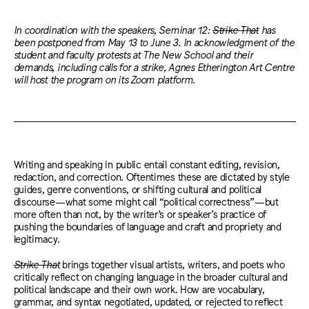
In coordination with the speakers, Seminar 12:
Strike That
has
been postponed from May 13 to June 3. In acknowledgment of the
student and faculty protests at The New School and their
demands, including calls for a strike, Agnes Etherington Art Centre
will host the program on its Zoom platform.
Writing and speaking in public entail constant editing, revision,
redaction, and correction. Oftentimes these are dictated by style
guides, genre conventions, or shifting cultural and political
discourse—what some might call “political correctness”—but
more often than not, by the writer’s or speaker’s practice of
pushing the boundaries of language and craft and propriety and
legitimacy.
Strike That
brings together visual artists, writers, and poets who
critically reflect on changing language in the broader cultural and
political landscape and their own work. How are vocabulary,
grammar, and syntax negotiated, updated, or rejected to reflect