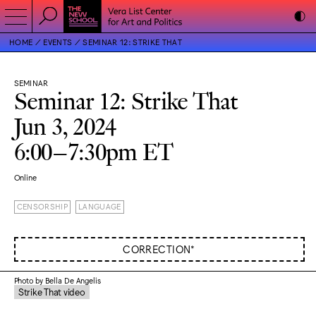
HOME
EVENTS
SEMINAR 12: STRIKE THAT
SEMINAR
Seminar 12: Strike That
Jun 3, 2024
6:00–7:30pm ET
Online
CENSORSHIP
LANGUAGE
CORRECTION*
Photo by Bella De Angelis
Strike That video