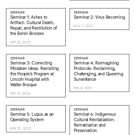
SEMINAR
SEMINAR
Seminar 1: Ashes to
Seminar 2: Virus Becoming
Artifact: Cultural Death,
NOV 7, 2022
Repair, and Restitution of
the Benin Bronzes
SEP 26, 2022
SEMINAR
SEMINAR
Seminar 3: Correcting
Seminar 4: Reimagining
Mistaken Ideas: Revisiting
Protocols: Reclaiming,
the People’s Program at
Challenging, and Queering
Lincoln Hospital with
Surveillance
Walter Bosque
FEB 8, 2021
FEB 13, 2023
SEMINAR
SEMINAR
Seminar 5: Lupus as an
Seminar 6: Indigenous
Operating System
Cultural Revitalization:
Rematriation and
APR 10, 2023
Preservation