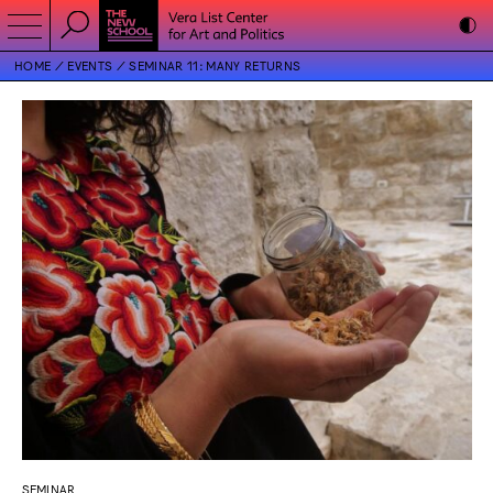
HOME
EVENTS
SEMINAR 11: MANY RETURNS
SEMINAR