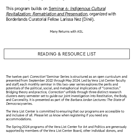
This program builds on
Seminar 6:
Indigenous Cultural
Revitalization: Rematriation and Preservation
, organized with
Borderlands Curatorial Fellow Larissa Nez (Diné).
Many Returns with ASL
READING & RESOURCE LIST
The twelve-part
Correction*
Seminar Series is structured as an open curriculum and
presented from September 2022 through May 2024. Led by Vera List Center faculty
and staff, each monthly seminar in this two-year series explores the perils and
potentials of the political, social, and metaphorical implications of “correction.”
Bridging theory and practice,
Correction*
unfolds through three distinct research
clusters every semester set to guide our joint investigation into Restitution, the Body,
and Carcerality. It is presented as part of the
Barbara Jordan Lectures: The State of
Democracy
series.
The Vera List Center is committed to ensuring that our programs are accessible to
and inclusive of all. Please let us know when registering if you need any
accommodations.
The Spring 2024 programs of the Vera List Center for Art and Politics are generously
supported by members of the Vera List Center Board, other individual donors, and