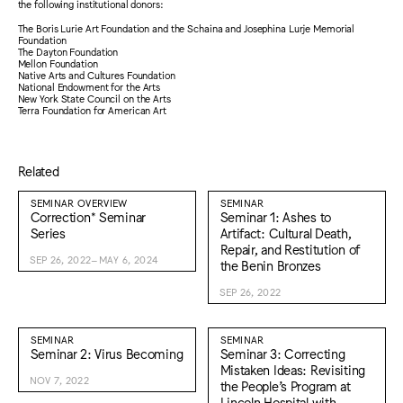
the following institutional donors:
The Boris Lurie Art Foundation and the Schaina and Josephina Lurje Memorial
Foundation
The Dayton Foundation
Mellon Foundation
Native Arts and Cultures Foundation
National Endowment for the Arts
New York State Council on the Arts
Terra Foundation for American Art
Related
SEMINAR OVERVIEW
SEMINAR
Correction* Seminar
Seminar 1: Ashes to
Series
Artifact: Cultural Death,
Repair, and Restitution of
SEP 26, 2022–MAY 6, 2024
the Benin Bronzes
SEP 26, 2022
SEMINAR
SEMINAR
Seminar 2: Virus Becoming
Seminar 3: Correcting
Mistaken Ideas: Revisiting
NOV 7, 2022
the People’s Program at
Lincoln Hospital with