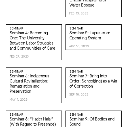
Walter Bosque
FEB 13, 2023
SEMINAR
SEMINAR
Seminar 4: Becoming
Seminar 5: Lupus as an
One: The University
Operating System
Between Labor Struggles
APR 10, 2023
and Communities of Care
FEB 27, 2023
SEMINAR
SEMINAR
Seminar 6: Indigenous
Seminar 7: Bring into
Cultural Revitalization:
Order: School(ing) as a War
Rematriation and
of Correction
Preservation
SEP 18, 2023
MAY 1, 2023
SEMINAR
SEMINAR
Seminar 8: “Hader Halal”
Seminar 9: Of Bodies and
(With Regard to Presence)
Sound