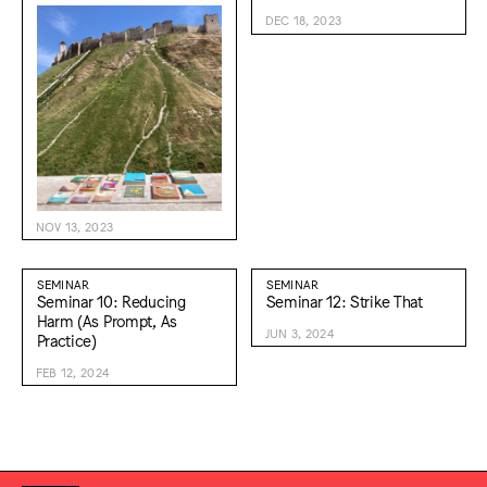
DEC 18, 2023
NOV 13, 2023
SEMINAR
SEMINAR
Seminar 10: Reducing
Seminar 12: Strike That
Harm (As Prompt, As
JUN 3, 2024
Practice)
FEB 12, 2024