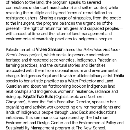
of relation to the land, the program speaks to severed
connections under continued colonial and settler control, while
revealing the multiple and layered forms of rematriation that
resistance ushers. Sharing a range of strategies, from the poetic
to the insurgent, the program balances the urgencies of the
present—the right of return for refugees and displaced peoples—
with ancestral time and the return of land management and
environmental stewardship practices to Indigenous peoples.
Palestinian artist
Vivien Sansour
shares the
Palestinian Heirloom
Seed Library
project, which seeks to preserve and restore
heritage and threatened seed varieties, Indigenous Palestinian
farming practices, and the cultural stories and identities
associated with them from colonial erasure and environmental
change. Indigenous Yaqui and Jewish multidisciplinary artist
Tehila
speaks to her artistic practice as a Water Protector and Land
Guardian and about her forthcoming book on Indigenous land
relationships and Indigenous womens’ resilience, radiance and
rising up.
Krystal Two Bulls
(Oglala Lakota and Northern
Cheyenne), Honor the Earth Executive Director, speaks to her
organizing and activist work protecting environmental rights and
lands of Indigenous people through Land Back and educational
initiatives. This seminar is co-sponsored by The Tishman
Environment and Design Center and the Environmental Policy and
Sustainability Management program at The New School.