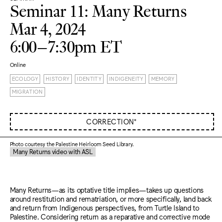
Seminar 11: Many Returns
Mar 4, 2024
6:00–7:30pm ET
Online
ECOLOGY
HISTORY
IDENTITY
INDIGENEITY
MEMORY
MIGRATION
CORRECTION*
Photo courtesy the Palestine Heirloom Seed Library.
Many Returns video with ASL
Many Returns—as its optative title implies—takes up questions
around restitution and rematriation, or more specifically, land back
and return from Indigenous perspectives, from Turtle Island to
Palestine. Considering return as a reparative and corrective mode