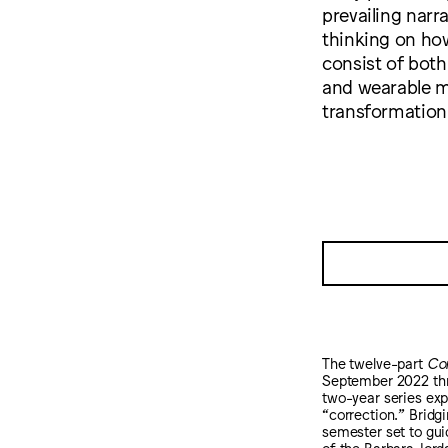
prevailing narr
thinking on ho
consist of both
and wearable m
transformation
The twelve-part
Cor
September 2022 thro
two-year series expl
“correction.” Bridg
semester set to guid
of the Barbara Jord