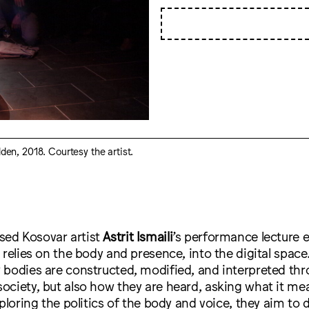
lden, 2018. Courtesy the artist.
ed Kosovar artist
Astrit Ismaili
’s performance lecture e
 relies on the body and presence, into the digital space.
 bodies are constructed, modified, and interpreted th
ciety, but also how they are heard, asking what it mea
xploring the politics of the body and voice, they aim to 