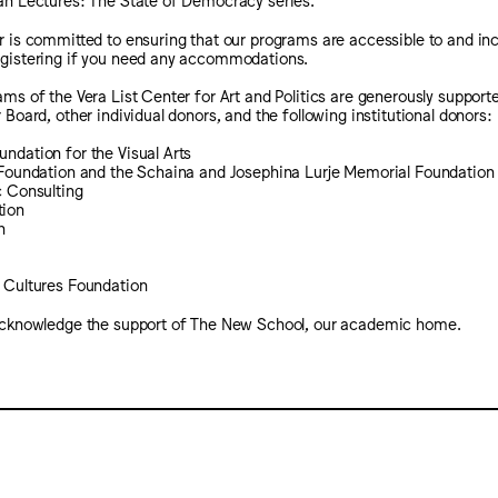
r is committed to ensuring that our programs are accessible to and incl
egistering if you need any accommodations.
ams of the Vera List Center for Art and Politics are generously suppo
 Board, other individual donors, and the following institutional donors:
ndation for the Visual Arts
t Foundation and the Schaina and Josephina Lurje Memorial Foundation
c Consulting
tion
n
 Cultures Foundation
 acknowledge the support of The New School, our academic home.