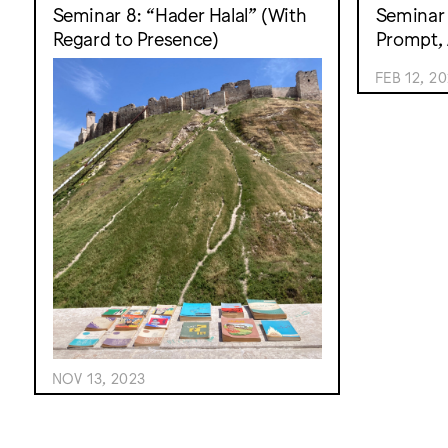
Seminar 8: “Hader Halal” (With
Seminar 
Regard to Presence)
Prompt, 
FEB 12, 2
NOV 13, 2023