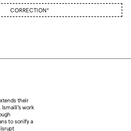
CORRECTION*
xtends their
 Ismaili’s work
rough
ns to sonify a
disrupt