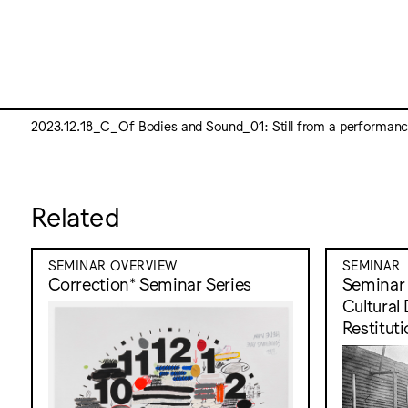
2023.12.18_C_Of Bodies and Sound_01: Still from a performance
Related
SEMINAR OVERVIEW
SEMINAR
Correction* Seminar Series
Seminar 1
Cultural
Restitut