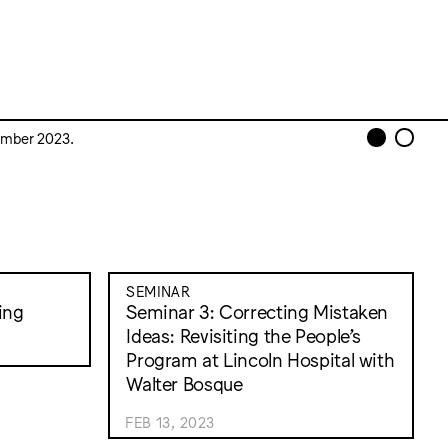
cember 2023.
SEMINAR
ing
Seminar 3: Correcting Mistaken
Ideas: Revisiting the People’s
Program at Lincoln Hospital with
Walter Bosque
FEB 13, 2023