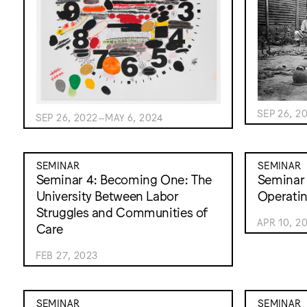
SEP 26, 2
SEP 26, 2022–MAY 6, 2024
SEMINAR
SEMINAR
Seminar 4: Becoming One: The
Seminar 
University Between Labor
Operati
Struggles and Communities of
APR 10, 2
Care
FEB 27, 2023
SEMINAR
SEMINAR