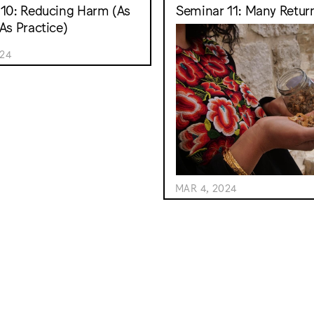
10: Reducing Harm (As
Seminar 11: Many Retur
As Practice)
024
MAR 4, 2024