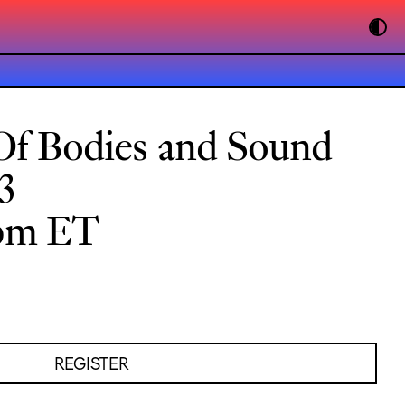
Of Bodies and Sound
3
0pm ET
REGISTER