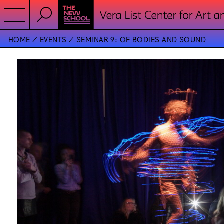
HOME
EVENTS
SEMINAR 9: OF BODIES AND SOUND