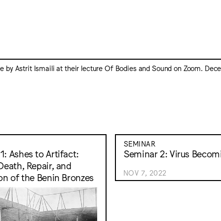
 by Astrit Ismaili at their lecture Of Bodies and Sound on Zoom. De
SEMINAR
: Ashes to Artifact:
Seminar 2: Virus Becom
 Death, Repair, and
NOV 7, 2022
ion of the Benin Bronzes