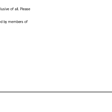
usive of all. Please
rted by members of