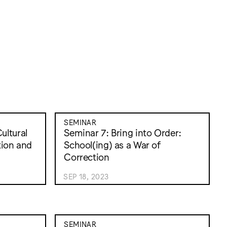
SEMINAR
ultural
Seminar 7: Bring into Order:
tion and
School(ing) as a War of
Correction
SEP 18, 2023
SEMINAR