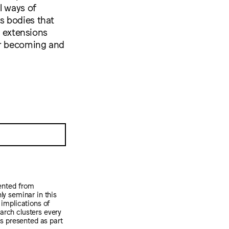
l ways of
s bodies that
y extensions
or becoming and
sented from
y seminar in this
 implications of
earch clusters every
 is presented as part