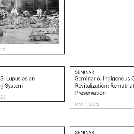
022
SEMINAR
5: Lupus as an
Seminar 6: Indigenous C
ng System
Revitalization: Rematria
Preservation
023
MAY 1, 2023
SEMINAR