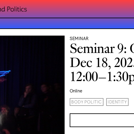
SEMINAR
Seminar 9: 
Dec 18, 202
12:00–1:3
Online
BODY POLITIC
IDENTITY