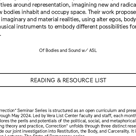
atives around representation, imagining new and radica
w bodies inhabit and occupy space. Their work propose
 imaginary and material realities, using alter egos, bod
usical instruments to embody different possibilities f
.
Of Bodies and Sound w/ ASL
READING & RESOURCE LIST
rection*
Seminar Series is structured as an open curriculum and pre
ugh May 2024. Led by Vera List Center faculty and staff, each monthl
ores the perils and potentials of the political, social, and metaphorical
ing theory and practice, Correction* unfolds through three distinct res
e our joint investigation into Restitution, the Body, and Carcerality. It
an Lectures: The State of Democracy series.