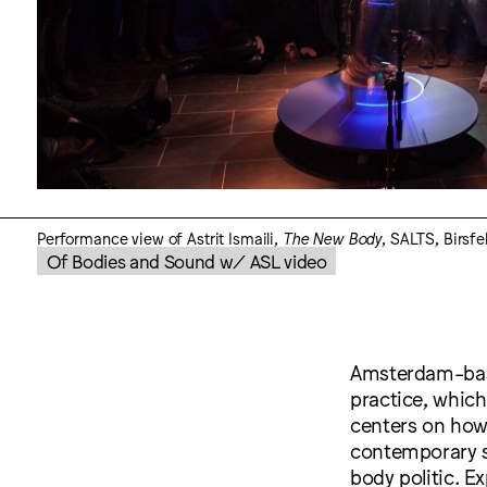
Performance view of Astrit Ismaili,
The New Body
, SALTS, Birsfe
Of Bodies and Sound w/ ASL video
Amsterdam-bas
practice, which
centers on how
contemporary so
body politic. E