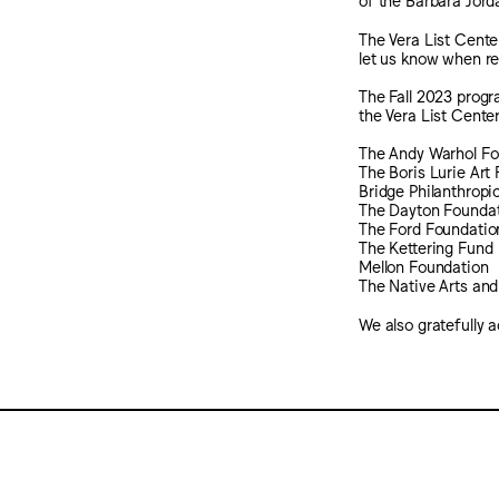
The Vera List Cente
let us know when r
The Fall 2023 progr
the Vera List Center
The Andy Warhol Fou
The Boris Lurie Ar
Bridge Philanthropi
The Dayton Founda
The Ford Foundatio
The Kettering Fund
Mellon Foundation
The Native Arts and
We also gratefully