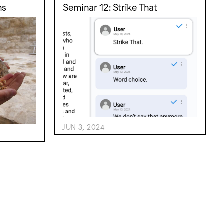
ns
Seminar 12: Strike That
JUN 3, 2024