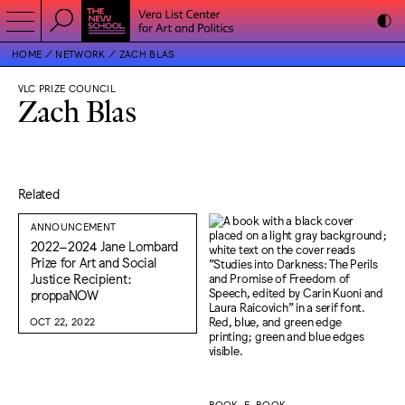
HOME
NETWORK
ZACH BLAS
VLC PRIZE COUNCIL
Zach Blas
Related
ANNOUNCEMENT
2022–2024 Jane Lombard
Prize for Art and Social
Justice Recipient:
proppaNOW
OCT 22, 2022
BOOK, E-BOOK