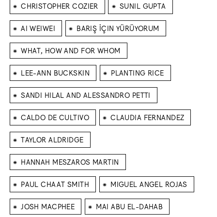
⁕
⁕
CHRISTOPHER COZIER
SUNIL GUPTA
⁕
⁕
AI WEIWEI
BARIŞ İÇIN YÜRÜYORUM
⁕
WHAT, HOW AND FOR WHOM
⁕
⁕
LEE-ANN BUCKSKIN
PLANTING RICE
⁕
SANDI HILAL AND ALESSANDRO PETTI
⁕
⁕
CALDO DE CULTIVO
CLAUDIA FERNANDEZ
⁕
TAYLOR ALDRIDGE
⁕
HANNAH MESZAROS MARTIN
⁕
⁕
PAUL CHAAT SMITH
MIGUEL ANGEL ROJAS
⁕
⁕
JOSH MACPHEE
MAI ABU EL-DAHAB