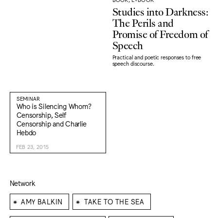
Studies into Darkness:
The Perils and
Promise of Freedom of
Speech
Practical and poetic responses to free
speech discourse.
SEMINAR
Who is Silencing Whom?
Censorship, Self
Censorship and Charlie
Hebdo
FEB 23, 2015
Network
⁕
⁕
AMY BALKIN
TAKE TO THE SEA