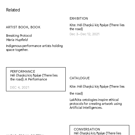
Related
EXHIBITION
Kite: Hél čhaŋkú kiŋ ȟpáye (There lies
ARTIST BOOK, BOOK
the road)
Dec 3–Dec 12, 2021
Breaking Protocol
Maria Hupfield
Indigenous performance artists holding
space together.
PERFORMANCE
Hél čhaŋkú kiŋ ȟpáye (There lies
CATALOGUE
the road): A Performance
Kite: Hél čhaŋkú kiŋ ȟpáye (There lies
DEC 4, 2021
the road)
Lakȟóta ontologies inspire ethical
protocols for creating artwork using
Artificial Intelligences.
CONVERSATION
Hél čhaŋkú kiŋ ȟpáye (There lies