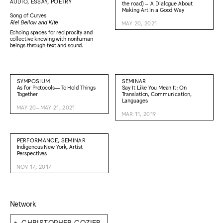
AUDIO, ESSAY, POETRY
the road) – A Dialogue About
Making Art in a Good Way
Song of Curves
Riel Bellow and Kite
MAY 20, 2021
Echoing spaces for reciprocity and
collective knowing with nonhuman
beings through text and sound.
SYMPOSIUM
SEMINAR
As for Protocols—To Hold Things
Say It Like You Mean It: On
Together
Translation, Communication,
Languages
MAY 20–MAY 21, 2021
MAR 11, 2019
PERFORMANCE, SEMINAR
Indigenous New York, Artist
Perspectives
NOV 17, 2017
Network
⁕
CHRISTOPHER COZIER