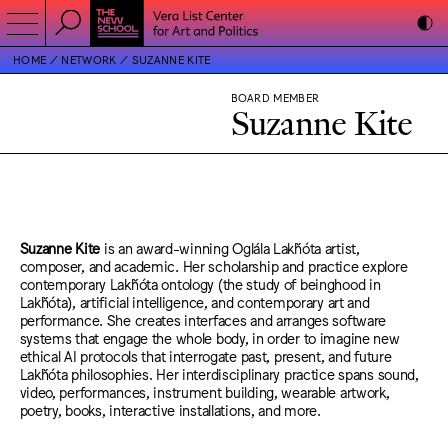
HOME
NETWORK
SUZANNE KITE
BOARD MEMBER
Suzanne Kite
Suzanne Kite
is an award-winning Oglála Lakȟóta artist,
composer, and academic. Her scholarship and practice explore
contemporary Lakȟóta ontology (the study of beinghood in
Lakȟóta), artificial intelligence, and contemporary art and
performance. She creates interfaces and arranges software
systems that engage the whole body, in order to imagine new
ethical AI protocols that interrogate past, present, and future
Lakȟóta philosophies. Her interdisciplinary practice spans sound,
video, performances, instrument building, wearable artwork,
poetry, books, interactive installations, and more.