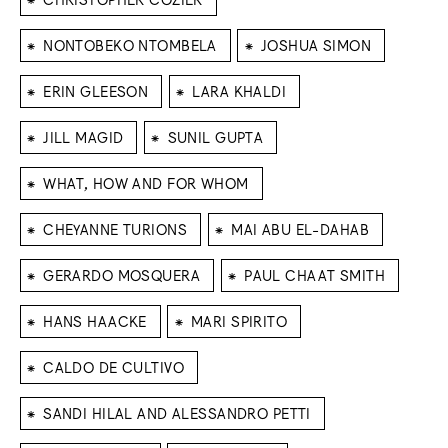
⁕
⁕
NONTOBEKO NTOMBELA
JOSHUA SIMON
⁕
⁕
ERIN GLEESON
LARA KHALDI
⁕
⁕
JILL MAGID
SUNIL GUPTA
⁕
WHAT, HOW AND FOR WHOM
⁕
⁕
CHEYANNE TURIONS
MAI ABU EL-DAHAB
⁕
⁕
GERARDO MOSQUERA
PAUL CHAAT SMITH
⁕
⁕
HANS HAACKE
MARI SPIRITO
⁕
CALDO DE CULTIVO
⁕
SANDI HILAL AND ALESSANDRO PETTI