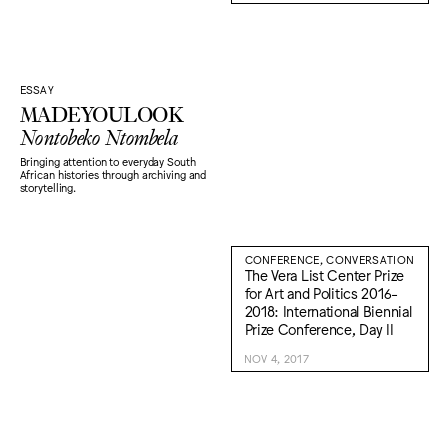
ESSAY
MADEYOULOOK
Nontobeko Ntombela
Bringing attention to everyday South
African histories through archiving and
storytelling.
CONFERENCE, CONVERSATION
The Vera List Center Prize
for Art and Politics 2016-
2018: International Biennial
Prize Conference, Day II
NOV 4, 2017