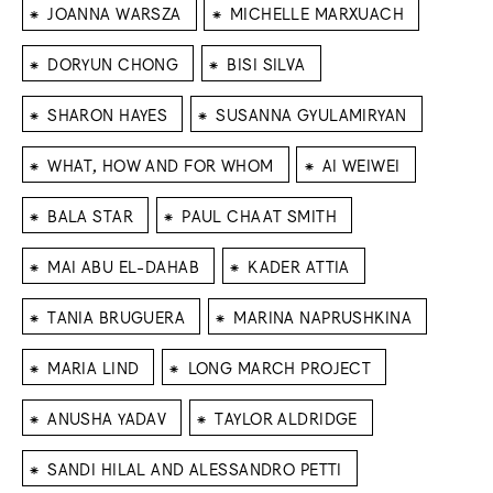
⁕
⁕
JOANNA WARSZA
MICHELLE MARXUACH
⁕
⁕
DORYUN CHONG
BISI SILVA
⁕
⁕
SHARON HAYES
SUSANNA GYULAMIRYAN
⁕
⁕
WHAT, HOW AND FOR WHOM
AI WEIWEI
⁕
⁕
BALA STAR
PAUL CHAAT SMITH
⁕
⁕
MAI ABU EL-DAHAB
KADER ATTIA
⁕
⁕
TANIA BRUGUERA
MARINA NAPRUSHKINA
⁕
⁕
MARIA LIND
LONG MARCH PROJECT
⁕
⁕
ANUSHA YADAV
TAYLOR ALDRIDGE
⁕
SANDI HILAL AND ALESSANDRO PETTI