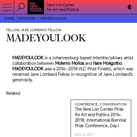
HOME
NETWORK
MADEYOULOOK
FELLOW, JANE LOMBARD FELLOW
MADEYOULOOK
MADEYOULOOK
is a Johannesburg-based interdisciplinary artist
collaboration between
Molemo Moiloa
and
Nare Mokgotho
.
MADEYOULOOK
was a 2016–2018 VLC Prize Finalist, which was
renamed Jane Lombard Fellow in recognition of Jane Lombard’s
generosity.
Related
CONFERENCE, CONVERSATION
The Vera List Center Prize
for Art and Politics 2016-
2018: International Biennial
Prize Conference, Day I
NOV 3, 2017