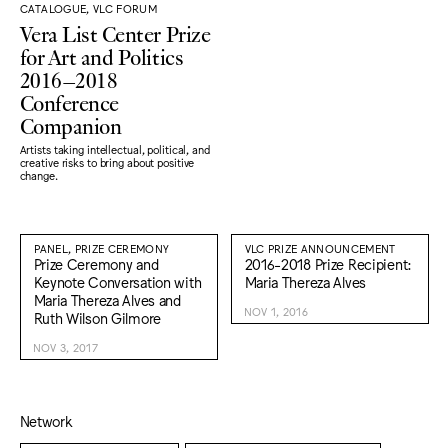
CATALOGUE, VLC FORUM
Vera List Center Prize
for Art and Politics
2016–2018
Conference
Companion
Artists taking intellectual, political, and
creative risks to bring about positive
change.
PANEL, PRIZE CEREMONY
VLC PRIZE ANNOUNCEMENT
Prize Ceremony and
2016-2018 Prize Recipient:
Keynote Conversation with
Maria Thereza Alves
Maria Thereza Alves and
NOV 1, 2016
Ruth Wilson Gilmore
NOV 3, 2017
Network