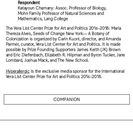
Respondent
Katayoun Chamany: Assoc. Professor of Biology,
Mohn Family Professor of Natural Sciences and
Mathematics, Lang College
The Vera List Center Prize for Art and Politics 2016-2018: Maria
Thereza Alves, Seeds of Change New York— A Botany of
Colonization is organized by Carin Kuoni, director, and Amanda
Parmer, curator, Vera List Center for Art and Politics. It is made
possible by Prize Founding Supporters James Keith (JK) Brown
and Eric Diefenbach, Elizabeth R. Hilpman and Byron Tucker, Jane
Lombard, Joshua Mack, and The New School.
Hyperallergic
is the exclusive media sponsor for the International
Vera List Center Prize for Art and Politics 2016-2018.
COMPANION