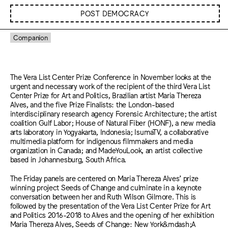
POST DEMOCRACY
Companion
The Vera List Center Prize Conference in November looks at the
urgent and necessary work of the recipient of the third Vera List
Center Prize for Art and Politics, Brazilian artist Maria Thereza
Alves, and the five Prize Finalists: the London-based
interdisciplinary research agency Forensic Architecture; the artist
coalition Gulf Labor; House of Natural Fiber (HONF), a new media
arts laboratory in Yogyakarta, Indonesia; IsumaTV, a collaborative
multimedia platform for indigenous filmmakers and media
organization in Canada; and MadeYouLook, an artist collective
based in Johannesburg, South Africa.
The Friday panels are centered on Maria Thereza Alves’ prize
winning project Seeds of Change and culminate in a keynote
conversation between her and Ruth Wilson Gilmore. This is
followed by the presentation of the Vera List Center Prize for Art
and Politics 2016-2018 to Alves and the opening of her exhibition
Maria Thereza Alves, Seeds of Change: New York&mdash;A