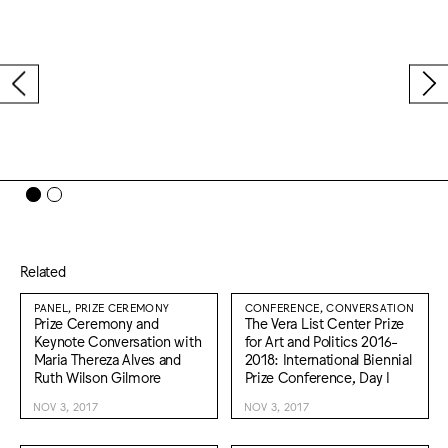
Related
PANEL, PRIZE CEREMONY
CONFERENCE, CONVERSATION
Prize Ceremony and
The Vera List Center Prize
Keynote Conversation with
for Art and Politics 2016-
Maria Thereza Alves and
2018: International Biennial
Ruth Wilson Gilmore
Prize Conference, Day I
NOV 3, 2017
NOV 3, 2017