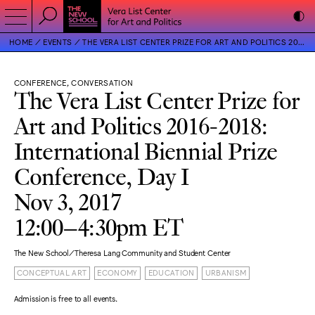
HOME
EVENTS
THE VERA LIST CENTER PRIZE FOR ART AND POLITICS 2016-2018: INTERNATIONAL BIENNIAL PRIZE CONFERENCE, DAY I
CONFERENCE, CONVERSATION
The Vera List Center Prize for
Art and Politics 2016-2018:
International Biennial Prize
Conference, Day I
Nov 3, 2017
12:00–4:30pm ET
The New School/Theresa Lang Community and Student Center
CONCEPTUAL ART
ECONOMY
EDUCATION
URBANISM
Admission is free to all events.