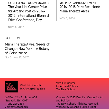
CONFERENCE, CONVERSATION
VLC PRIZE ANNOUNCEMENT
The Vera List Center Prize
2016-2018 Prize Recipient:
for Art and Politics 2016-
Maria Thereza Alves
2018: International Biennial
NOV 1, 2016
Prize Conference, Day II
NOV 4, 2017
EXHIBITION
Maria Thereza Alves, Seeds of
Change: New York—A Botany
of Colonization
Nov 3–Nov 27, 2017
Vera List Center
for Art and Politics
The New School
66 West 12th St. Room 604
Content © 2025 Vera List Center for Art
New York, NY 10011
and Politics,
+1 212 229 2436
The New School. All rights reserved.
vlc@newschool.edu
Website by
Wkshps
+
Lukas Eigler-