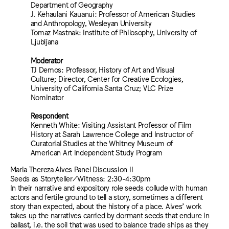
Department of Geography
J. Kēhaulani Kauanui: Professor of American Studies
and Anthropology, Wesleyan University
Tomaz Mastnak: Institute of Philosophy, University of
Ljubljana
Moderator
TJ Demos: Professor, History of Art and Visual
Culture; Director, Center for Creative Ecologies,
University of California Santa Cruz; VLC Prize
Nominator
Respondent
Kenneth White: Visiting Assistant Professor of Film
History at Sarah Lawrence College and Instructor of
Curatorial Studies at the Whitney Museum of
American Art Independent Study Program
Maria Thereza Alves Panel Discussion II
Seeds as Storyteller/Witness: 2:30-4:30pm
In their narrative and expository role seeds collude with human
actors and fertile ground to tell a story, sometimes a different
story than expected, about the history of a place. Alves’ work
takes up the narratives carried by dormant seeds that endure in
ballast, i.e. the soil that was used to balance trade ships as they