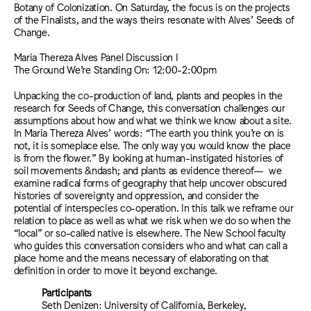
Botany of Colonization. On Saturday, the focus is on the projects
of the Finalists, and the ways theirs resonate with Alves’ Seeds of
Change.
Maria Thereza Alves Panel Discussion I
The Ground We’re Standing On: 12:00-2:00pm
Unpacking the co-production of land, plants and peoples in the
research for Seeds of Change, this conversation challenges our
assumptions about how and what we think we know about a site.
In Maria Thereza Alves’ words: “The earth you think you’re on is
not, it is someplace else. The only way you would know the place
is from the flower.” By looking at human-instigated histories of
soil movements &ndash; and plants as evidence thereof— we
examine radical forms of geography that help uncover obscured
histories of sovereignty and oppression, and consider the
potential of interspecies co-operation. In this talk we reframe our
relation to place as well as what we risk when we do so when the
“local” or so-called native is elsewhere. The New School faculty
who guides this conversation considers who and what can call a
place home and the means necessary of elaborating on that
definition in order to move it beyond exchange.
Participants
Seth Denizen: University of California, Berkeley,