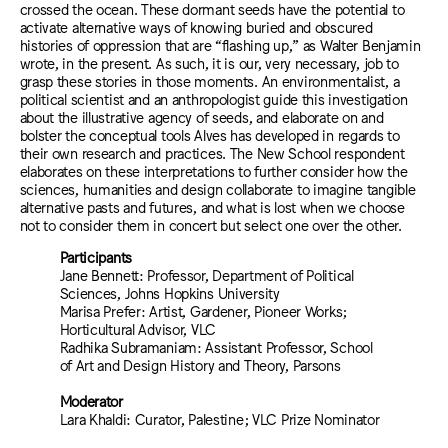
crossed the ocean. These dormant seeds have the potential to
activate alternative ways of knowing buried and obscured
histories of oppression that are “flashing up,” as Walter Benjamin
wrote, in the present. As such, it is our, very necessary, job to
grasp these stories in those moments. An environmentalist, a
political scientist and an anthropologist guide this investigation
about the illustrative agency of seeds, and elaborate on and
bolster the conceptual tools Alves has developed in regards to
their own research and practices. The New School respondent
elaborates on these interpretations to further consider how the
sciences, humanities and design collaborate to imagine tangible
alternative pasts and futures, and what is lost when we choose
not to consider them in concert but select one over the other.
Participants
Jane Bennett: Professor, Department of Political
Sciences, Johns Hopkins University
Marisa Prefer: Artist, Gardener, Pioneer Works;
Horticultural Advisor, VLC
Radhika Subramaniam: Assistant Professor, School
of Art and Design History and Theory, Parsons
Moderator
Lara Khaldi: Curator, Palestine; VLC Prize Nominator