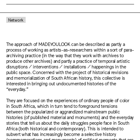
Network
The approach of MADEYOULOOK can be described as partly a
process of working as artists-as-researchers within a sort of para-
archiving practice (in the way that they work with archives to
produce other archives) and partly a practice of temporal artistic
disruptions / interventions / installations / happenings in the
public space. Concerned with the project of historical revisions
and memorialization of South African history, this collective is
interested in bringing out undocumented histories of the
“everyday.”
They are focused on the experiences of ordinary people of color
in South Africa, which in turn tend to foreground tensions
between the popularized or aggrandized mainstream public
histories (of published material and monuments) and the everyday
stories that tell us about the daily struggles people face in South
Africa (both historical and contemporary). This is intended to
subvert what has increasingly become a selective history
(commemorations and monuments) of political moments that are