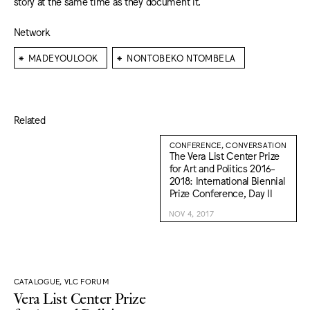
story at the same time as they document it.
Network
⁕
⁕
MADEYOULOOK
NONTOBEKO NTOMBELA
Related
CONFERENCE, CONVERSATION
The Vera List Center Prize
for Art and Politics 2016-
2018: International Biennial
Prize Conference, Day II
NOV 4, 2017
CATALOGUE, VLC FORUM
Vera List Center Prize