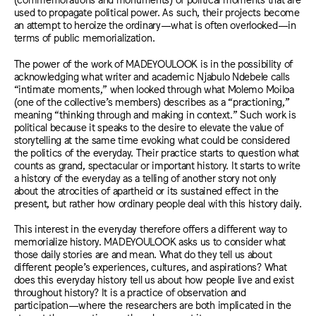
used to propagate political power. As such, their projects become
an attempt to heroize the ordinary—what is often overlooked—in
terms of public memorialization.
The power of the work of MADEYOULOOK is in the possibility of
acknowledging what writer and academic Njabulo Ndebele calls
“intimate moments,” when looked through what Molemo Moiloa
(one of the collective’s members) describes as a “practioning,”
meaning “thinking through and making in context.” Such work is
political because it speaks to the desire to elevate the value of
storytelling at the same time evoking what could be considered
the politics of the everyday. Their practice starts to question what
counts as grand, spectacular or important history. It starts to write
a history of the everyday as a telling of another story not only
about the atrocities of apartheid or its sustained effect in the
present, but rather how ordinary people deal with this history daily.
This interest in the everyday therefore offers a different way to
memorialize history. MADEYOULOOK asks us to consider what
those daily stories are and mean. What do they tell us about
different people’s experiences, cultures, and aspirations? What
does this everyday history tell us about how people live and exist
throughout history? It is a practice of observation and
participation—where the researchers are both implicated in the