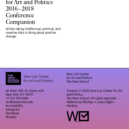
for Art and Politics
2016–2018
Conference
Companion
Artists taking intellectual, political, and
creative risks to bring about positive
change.
Vera List Center
for Art and Politics
The New School
66 West 12th St. Room 604
Content © 2025 Vera List Center for Art
New York, NY 10011
and Politics,
+1 212 229 2436
The New School. All rights reserved.
vlc@newschool.edu
Website by
Wkshps
+
Lukas Eigler-
Accessibility
Harding
Instagram
Facebook
Bluesky