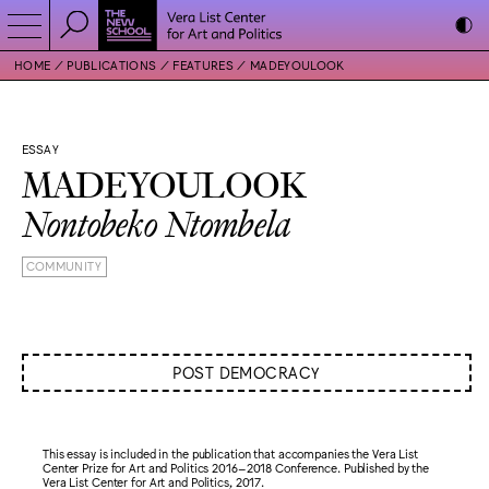
HOME
PUBLICATIONS
FEATURES
MADEYOULOOK
ESSAY
MADEYOULOOK
Nontobeko Ntombela
COMMUNITY
POST DEMOCRACY
This essay is included in the publication that accompanies the Vera List
Center Prize for Art and Politics 2016–2018 Conference. Published by the
Vera List Center for Art and Politics, 2017.