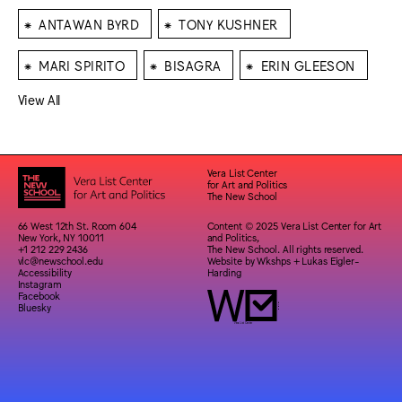
⁕
⁕
ANTAWAN BYRD
TONY KUSHNER
⁕
⁕
⁕
MARI SPIRITO
BISAGRA
ERIN GLEESON
View All
Vera List Center
for Art and Politics
The New School
66 West 12th St. Room 604
Content © 2025 Vera List Center for Art
New York, NY 10011
and Politics,
+1 212 229 2436
The New School. All rights reserved.
vlc@newschool.edu
Website by
Wkshps
+
Lukas Eigler-
Accessibility
Harding
Instagram
Facebook
Bluesky