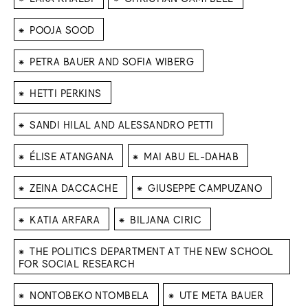
⁕
POOJA SOOD
⁕
PETRA BAUER AND SOFIA WIBERG
⁕
HETTI PERKINS
⁕
SANDI HILAL AND ALESSANDRO PETTI
⁕
⁕
ÉLISE ATANGANA
MAI ABU EL-DAHAB
⁕
⁕
ZEINA DACCACHE
GIUSEPPE CAMPUZANO
⁕
⁕
KATIA ARFARA
BILJANA CIRIC
⁕
THE POLITICS DEPARTMENT AT THE NEW SCHOOL
FOR SOCIAL RESEARCH
⁕
⁕
NONTOBEKO NTOMBELA
UTE META BAUER