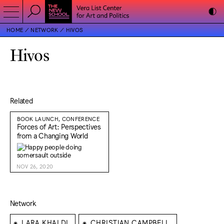
HOME
NETWORK
HIVOS
Hivos
Related
BOOK LAUNCH, CONFERENCE
Forces of Art: Perspectives
from a Changing World
NOV 26, 2020
Network
⁕
⁕
LARA KHALDI
CHRISTIAN CAMPBELL