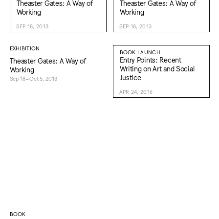
Theaster Gates: A Way of
Theaster Gates: A Way of
Working
Working
SEP 18, 2013
SEP 18, 2013
EXHIBITION
BOOK LAUNCH
Entry Points: Recent
Theaster Gates: A Way of
Writing on Art and Social
Working
Justice
Sep 18–Oct 5, 2013
APR 24, 2016
BOOK