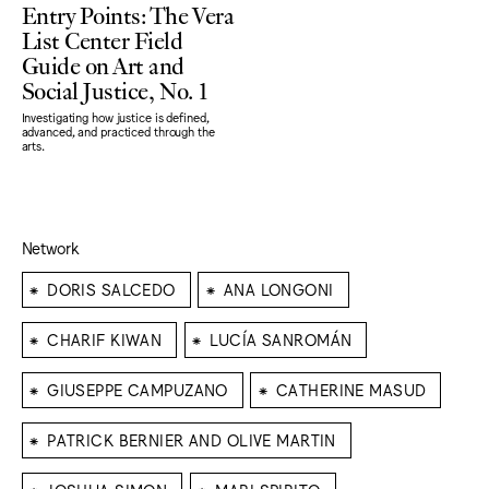
Entry Points: The Vera
List Center Field
Guide on Art and
Social Justice, No. 1
Investigating how justice is defined,
advanced, and practiced through the
arts.
Network
⁕
⁕
DORIS SALCEDO
ANA LONGONI
⁕
⁕
CHARIF KIWAN
LUCÍA SANROMÁN
⁕
⁕
GIUSEPPE CAMPUZANO
CATHERINE MASUD
⁕
PATRICK BERNIER AND OLIVE MARTIN
⁕
⁕