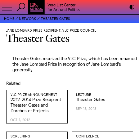
HOME
NETWORK
THEASTER GATES
JANE LOMBARD PRIZE RECIPIENT, VLC PRIZE COUNCIL
Theaster Gates
Theaster Gates received the VLC Prize, which has been renamed
the Jane Lombard Prize in recognition of Jane Lombard’s
generosity.
Related
VLC PRIZE ANNOUNCEMENT
LECTURE
2012-2014 Prize Recipient
Theaster Gates
Theaster Gates and
SEP 18, 2013
Dorchester Projects
OCT 1, 2012
SCREENING
CONFERENCE