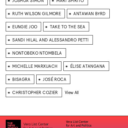
JOSHUA SIMON
MARI SPIRITO
⁕
⁕
RUTH WILSON GILMORE
ANTAWAN BYRD
⁕
⁕
EUNGIE JOO
TAKE TO THE SEA
⁕
SANDI HILAL AND ALESSANDRO PETTI
⁕
NONTOBEKO NTOMBELA
⁕
⁕
MICHELLE MARXUACH
ÉLISE ATANGANA
⁕
⁕
BISAGRA
JOSÉ ROCA
⁕
CHRISTOPHER COZIER
View All
Vera List Center
for Art and Politics