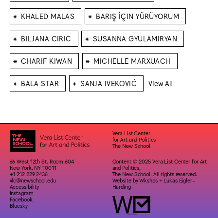
⁕
⁕
KHALED MALAS
BARIŞ İÇIN YÜRÜYORUM
⁕
⁕
BILJANA CIRIC
SUSANNA GYULAMIRYAN
⁕
⁕
CHARIF KIWAN
MICHELLE MARXUACH
⁕
⁕
BALA STAR
SANJA IVEKOVIĆ
View All
Vera List Center
for Art and Politics
The New School
66 West 12th St. Room 604
Content © 2025 Vera List Center for Art
New York, NY 10011
and Politics,
+1 212 229 2436
The New School. All rights reserved.
vlc@newschool.edu
Website by
Wkshps
+
Lukas Eigler-
Accessibility
Harding
Instagram
Facebook
Bluesky