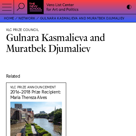
HOME
NETWORK
GULNARA KASMALIEVA AND MURATBEK DJUMALIEV
VLC PRIZE COUNCIL
Gulnara Kasmalieva and
Muratbek Djumaliev
Related
VLC PRIZE ANNOUNCEMENT
2016-2018 Prize Recipient:
Maria Thereza Alves