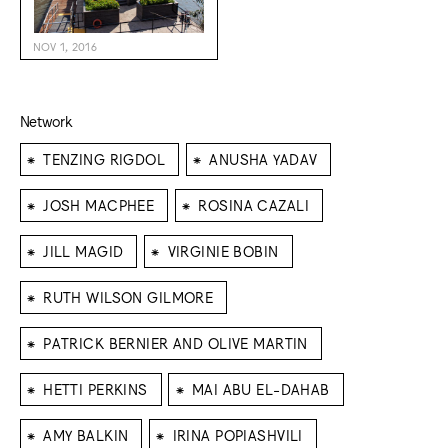
NOV 1, 2016
Network
⁕
⁕
TENZING RIGDOL
ANUSHA YADAV
⁕
⁕
JOSH MACPHEE
ROSINA CAZALI
⁕
⁕
JILL MAGID
VIRGINIE BOBIN
⁕
RUTH WILSON GILMORE
⁕
PATRICK BERNIER AND OLIVE MARTIN
⁕
⁕
HETTI PERKINS
MAI ABU EL-DAHAB
⁕
⁕
AMY BALKIN
IRINA POPIASHVILI