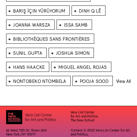
⁕
⁕
BARIŞ İÇIN YÜRÜYORUM
DINH Q LÊ
⁕
⁕
JOANNA WARSZA
ISSA SAMB
⁕
BIBLIOTHÈQUES SANS FRONTIÈRES
⁕
⁕
SUNIL GUPTA
JOSHUA SIMON
⁕
⁕
HANS HAACKE
MIGUEL ANGEL ROJAS
⁕
⁕
NONTOBEKO NTOMBELA
POOJA SOOD
View All
Vera List Center
for Art and Politics
The New School
66 West 12th St. Room 604
Content © 2025 Vera List Center for Art
New York, NY 10011
and Politics,