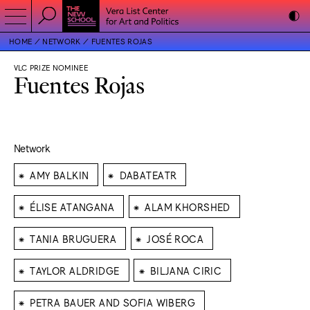
HOME
NETWORK
FUENTES ROJAS
VLC PRIZE NOMINEE
Fuentes Rojas
Network
⁕
⁕
AMY BALKIN
DABATEATR
⁕
⁕
ÉLISE ATANGANA
ALAM KHORSHED
⁕
⁕
TANIA BRUGUERA
JOSÉ ROCA
⁕
⁕
TAYLOR ALDRIDGE
BILJANA CIRIC
⁕
PETRA BAUER AND SOFIA WIBERG